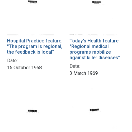
Hospital Practice feature:
Today's Health feature:
"The program is regional,
"Regional medical
the feedback is local"
programs mobilize
against killer diseases"
Date:
Date:
15 October 1968
3 March 1969