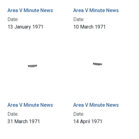
Area V Minute News
Area V Minute News
Date:
Date:
13 January 1971
10 March 1971
Area V Minute News
Area V Minute News
Date:
Date:
31 March 1971
14 April 1971