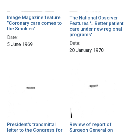
Image Magazine feature:
The National Observer
"Coronary care comes to
Features '...Better patient
the Smokies"
care under new regional
programs'
Date:
Date:
5 June 1969
20 January 1970
President's transmittal
Review of report of
letter to the Congress for
Surgeon General on