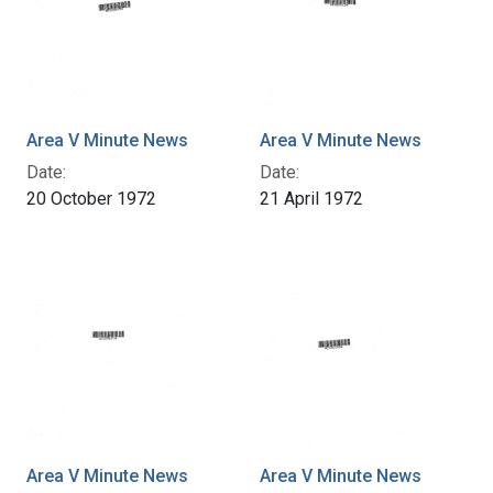
Area V Minute News
Area V Minute News
Date:
Date:
20 October 1972
21 April 1972
Area V Minute News
Area V Minute News