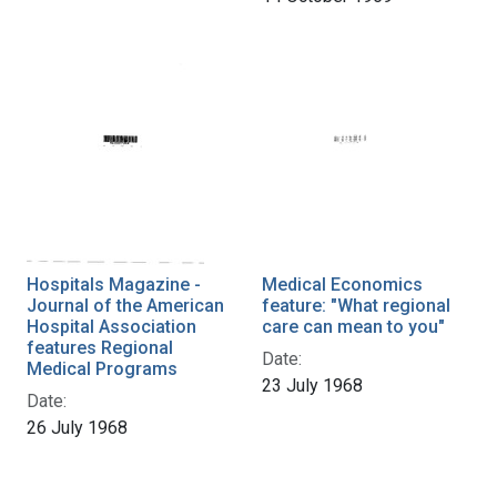
Hospitals Magazine -
Medical Economics
Journal of the American
feature: "What regional
Hospital Association
care can mean to you"
features Regional
Date:
Medical Programs
23 July 1968
Date:
26 July 1968