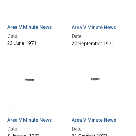
Area V Minute News
Area V Minute News
Date:
Date:
23 June 1971
22 September 1971
Area V Minute News
Area V Minute News
Date:
Date: