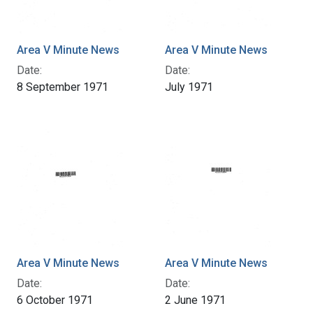
Area V Minute News
Area V Minute News
Date:
Date:
8 September 1971
July 1971
Area V Minute News
Area V Minute News
Date:
Date:
6 October 1971
2 June 1971