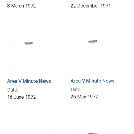
8 March 1972
22 December 1971
Area V Minute News
Area V Minute News
Date:
Date:
26 May 1972
16 June 1972