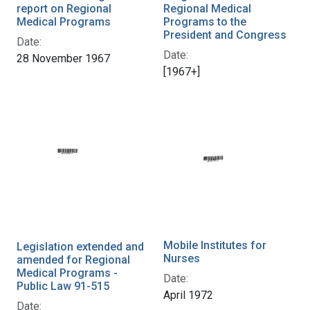
report on Regional
Regional Medical
Medical Programs
Programs to the
President and Congress
Date:
Date:
28 November 1967
[1967+]
Mobile Institutes for
Legislation extended and
Nurses
amended for Regional
Medical Programs -
Date:
Public Law 91-515
April 1972
Date: