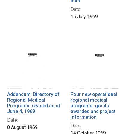
data
Date:
15 July 1969
Addendum: Directory of
Four new operational
Regional Medical
regional medical
Programs: revised as of
programs: grants
June 4, 1969
awarded and project
information
Date:
Date:
8 August 1969
14 October 1969