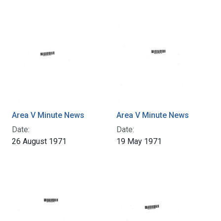
Area V Minute News
Area V Minute News
Date:
Date:
26 August 1971
19 May 1971