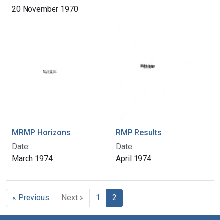
20 November 1970
MRMP Horizons
RMP Results
Date:
Date:
March 1974
April 1974
« Previous
Next »
1
2