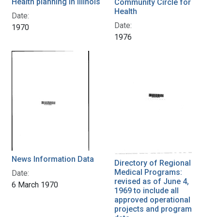
Health planning in Illinois
Community Circle for
Health
Date:
Date:
1970
1976
News Information Data
Directory of Regional
Medical Programs:
Date:
revised as of June 4,
6 March 1970
1969 to include all
approved operational
projects and program