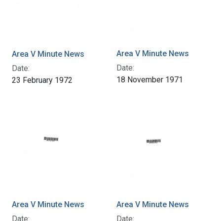
Area V Minute News
Area V Minute News
Date:
Date:
18 November 1971
23 February 1972
Area V Minute News
Area V Minute News
Date:
Date: