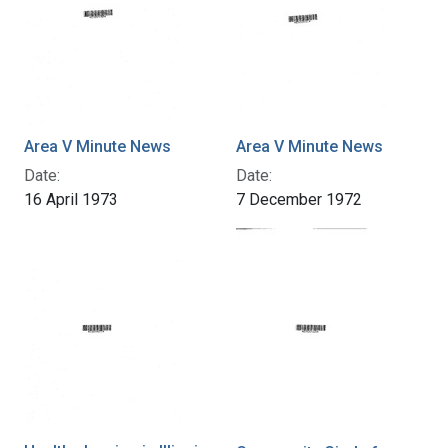
Area V Minute News
Area V Minute News
Date:
Date:
16 April 1973
7 December 1972