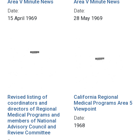
Area V Minute News
Area V Minute News
Date:
Date:
15 April 1969
28 May 1969
Revised listing of
California Regional
coordinators and
Medical Programs Area 5
directors of Regional
Viewpoint
Medical Programs and
Date:
members of National
1968
Advisory Council and
Review Committee