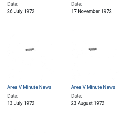
Date:
Date:
26 July 1972
17 November 1972
Area V Minute News
Area V Minute News
Date:
Date:
13 July 1972
23 August 1972