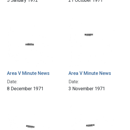
5 January 1972
21 October 1971
Area V Minute News
Area V Minute News
Date:
Date:
8 December 1971
3 November 1971