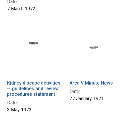
Date:
7 March 1972
Kidney disease activities
Area V Minute News
-- guidelines and review
Date:
procedures statement
27 January 1971
Date:
3 May 1972