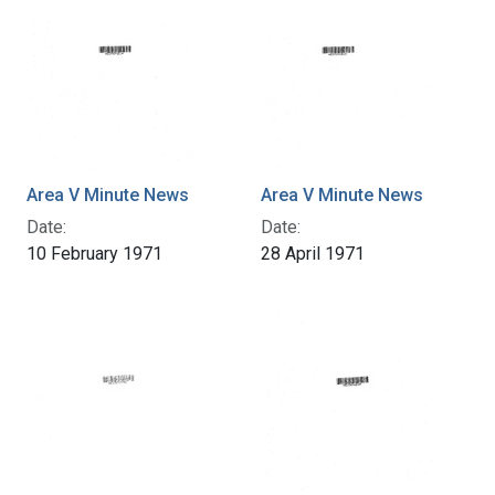
Area V Minute News
Area V Minute News
Date:
Date:
10 February 1971
28 April 1971