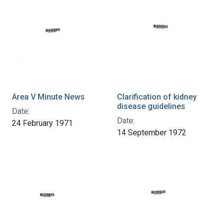
Area V Minute News
Clarification of kidney
disease guidelines
Date:
Date:
24 February 1971
14 September 1972