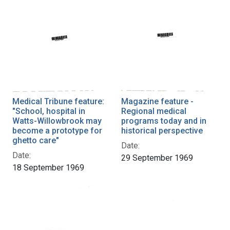
Medical Tribune feature:
Magazine feature -
"School, hospital in
Regional medical
Watts-Willowbrook may
programs today and in
become a prototype for
historical perspective
ghetto care"
Date:
Date:
29 September 1969
18 September 1969