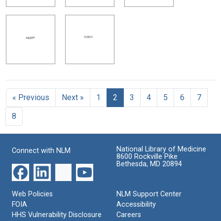
« Previous
Next »
1
2
3
4
5
6
7
8
National Library of Medicine
Connect with NLM
8600 Rockville Pike
Bethesda, MD 20894
Web Policies
NLM Support Center
FOIA
Accessibility
HHS Vulnerability Disclosure
Careers