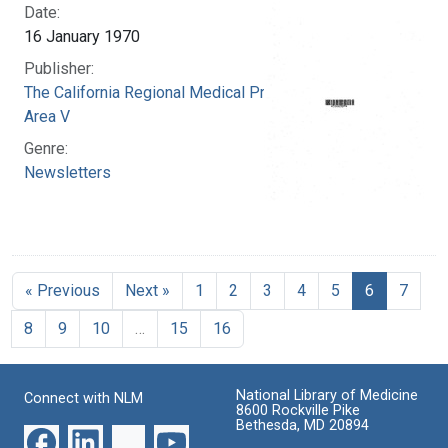
Date:
16 January 1970
Publisher:
The California Regional Medical Programs.
Area V
Genre:
Newsletters
« Previous
Next »
1
2
3
4
5
6
7
8
9
10
…
15
16
National Library of Medicine
Connect with NLM
8600 Rockville Pike
Bethesda, MD 20894