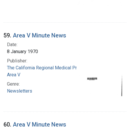
59.
Area V Minute News
Date:
8 January 1970
Publisher:
The California Regional Medical Programs.
Area V
Genre:
Newsletters
60.
Area V Minute News