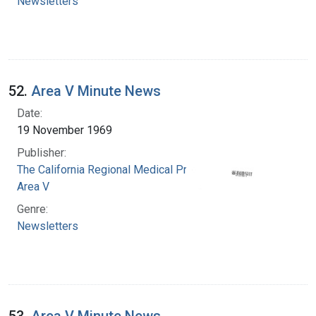
Newsletters
52.
Area V Minute News
Date:
19 November 1969
Publisher:
The California Regional Medical Programs.
Area V
Genre:
Newsletters
53.
Area V Minute News