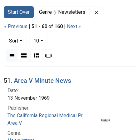
Search
Search Constraints
You searched for:
Remove constraint
Start Over
Genre
Newsletters
« Previous
|
51
-
60
of
160
|
Next »
Number of results to display per page
per page
Sort
10
View results as:
List
Gallery
Masonry
Slideshow
Search Results
51.
Area V Minute News
Date:
13 November 1969
Publisher:
The California Regional Medical Programs.
Area V
Genre: