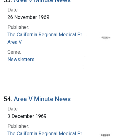
Date:
26 November 1969
Publisher:
The California Regional Medical Programs.
Area V
Genre:
Newsletters
54.
Area V Minute News
Date:
3 December 1969
Publisher:
The California Regional Medical Programs.