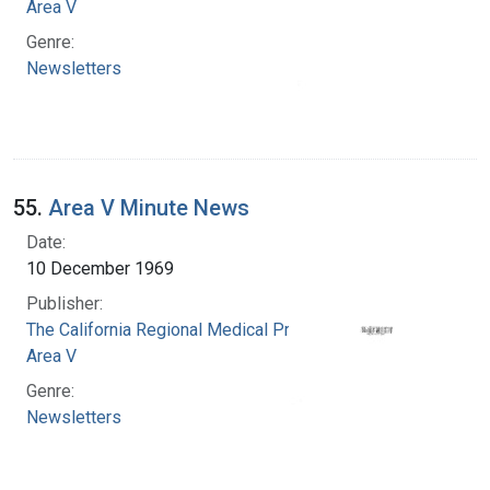
Area V
Genre:
Newsletters
55.
Area V Minute News
Date:
10 December 1969
Publisher:
The California Regional Medical Programs.
Area V
Genre:
Newsletters