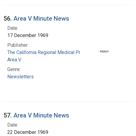
56.
Area V Minute News
Date:
17 December 1969
Publisher:
The California Regional Medical Programs.
Area V
Genre:
Newsletters
57.
Area V Minute News
Date:
22 December 1969