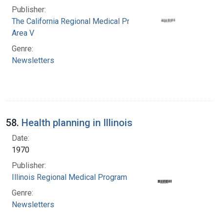
Publisher:
The California Regional Medical Programs.
Area V
Genre:
Newsletters
58.
Health planning in Illinois
Date:
1970
Publisher:
Illinois Regional Medical Program
Genre:
Newsletters