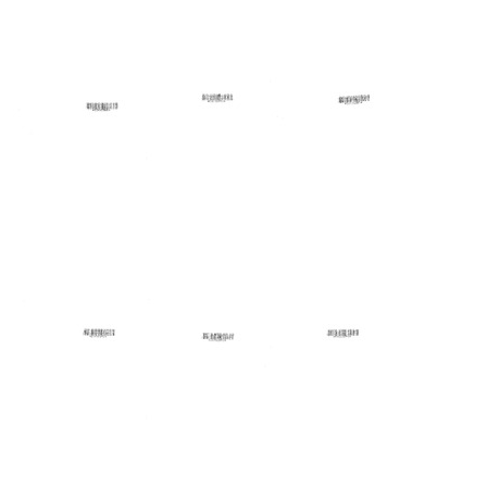
V
V
V
Minute
Minute
Minute
News
News
News
Format:
Format:
Format:
Text
Text
Text
Area
Area
Area
V
V
V
Minute
Minute
Minute
News
News
News
Format:
Format:
Format:
Text
Text
Text
Area
Area
Area
V
V
V