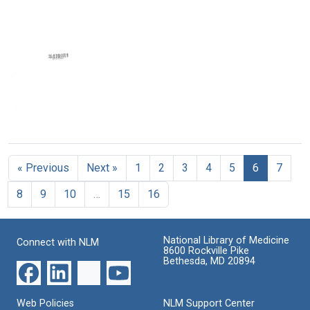
Minute
Minute
Minute
News
News
News
Format:
Format:
Format:
Text
Text
Text
Area
V
Minute
« Previous
Next »
1
2
3
4
5
6
7
News
Format:
8
9
10
…
15
16
Text
National Library of Medicine
Connect with NLM
8600 Rockville Pike
Bethesda, MD 20894
Web Policies
NLM Support Center