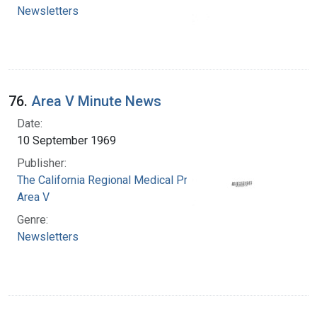
Newsletters
76.
Area V Minute News
Date:
10 September 1969
Publisher:
The California Regional Medical Programs.
Area V
Genre:
Newsletters