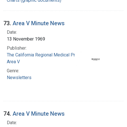
Charts (graphic documents)
73.
Area V Minute News
Date:
13 November 1969
Publisher:
The California Regional Medical Programs.
Area V
Genre:
Newsletters
74.
Area V Minute News
Date: