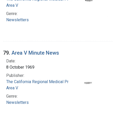
Area V
Genre:
Newsletters
79.
Area V Minute News
Date:
8 October 1969
Publisher:
The California Regional Medical Programs.
Area V
Genre:
Newsletters