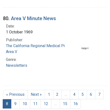
80.
Area V Minute News
Date:
1 October 1969
Publisher:
The California Regional Medical Programs.
Area V
Genre:
Newsletters
« Previous
Next »
1
2
…
4
5
6
7
8
9
10
11
12
…
15
16