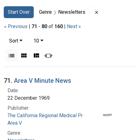
Search
Search Constraints
You searched for:
Remove constraint
Start Over
Genre
Newsletters
« Previous
|
71
-
80
of
160
|
Next »
Number of results to display per page
per page
Sort
10
View results as:
List
Gallery
Masonry
Slideshow
Search Results
71.
Area V Minute News
Date:
22 December 1969
Publisher:
The California Regional Medical Programs.
Area V
Genre: