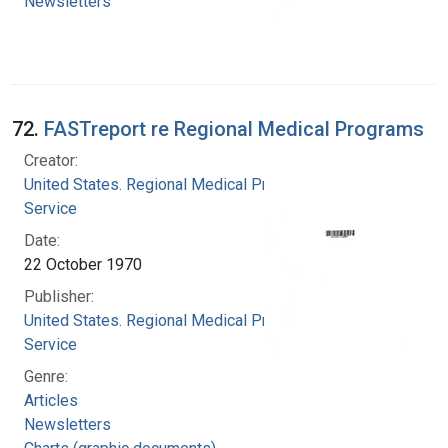
Newsletters
72.
FASTreport re Regional Medical Programs
Creator:
United States. Regional Medical Programs
Service
Date:
22 October 1970
Publisher:
United States. Regional Medical Programs
Service
Genre:
Articles
Newsletters