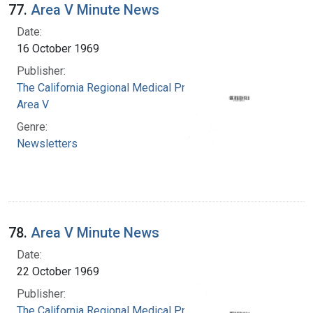
77.
Area V Minute News
Date:
16 October 1969
Publisher:
The California Regional Medical Programs.
Area V
Genre:
Newsletters
78.
Area V Minute News
Date:
22 October 1969
Publisher:
The California Regional Medical Programs.