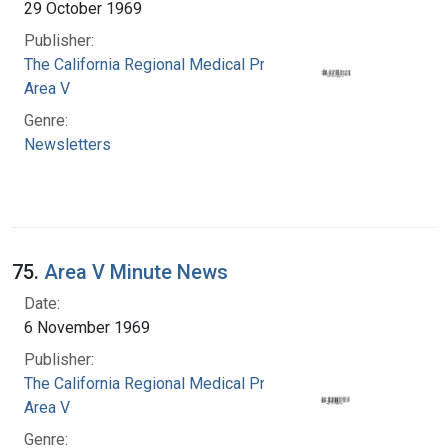
29 October 1969
Publisher:
The California Regional Medical Programs.
Area V
Genre:
Newsletters
75.
Area V Minute News
Date:
6 November 1969
Publisher:
The California Regional Medical Programs.
Area V
Genre: