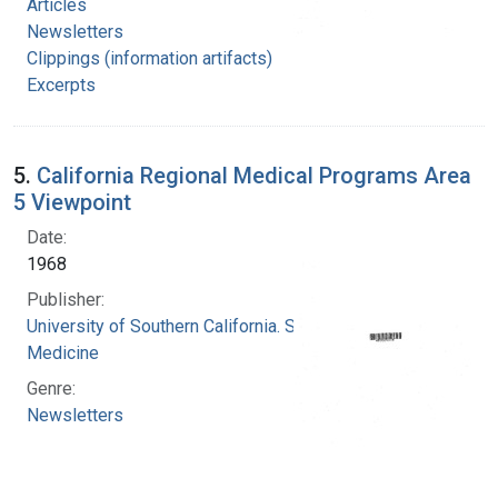
Articles
Newsletters
Clippings (information artifacts)
Excerpts
5.
California Regional Medical Programs Area
5 Viewpoint
Date:
1968
Publisher:
University of Southern California. School of
Medicine
Genre:
Newsletters