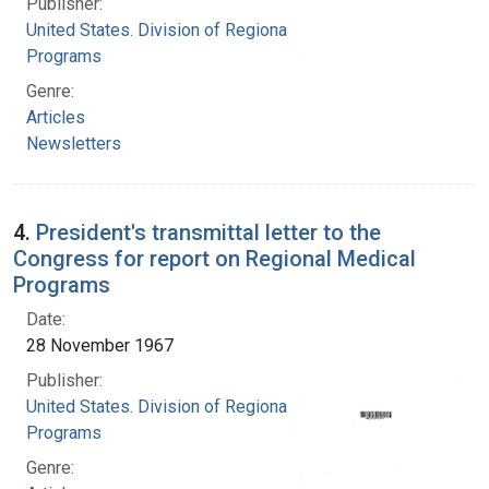
Publisher:
United States. Division of Regional Medical
Programs
Genre:
Articles
Newsletters
4.
President's transmittal letter to the
Congress for report on Regional Medical
Programs
Date:
28 November 1967
Publisher:
United States. Division of Regional Medical
Programs
Genre: