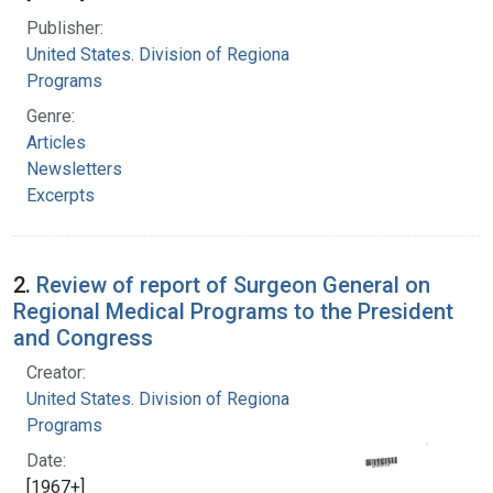
Publisher:
United States. Division of Regional Medical
Programs
Genre:
Articles
Newsletters
Excerpts
2.
Review of report of Surgeon General on
Regional Medical Programs to the President
and Congress
Creator:
United States. Division of Regional Medical
Programs
Date:
[1967+]