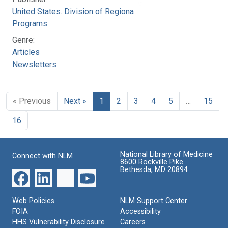
United States. Division of Regional Medical
Programs
Genre:
Articles
Newsletters
« Previous
Next »
1
2
3
4
5
…
15
16
National Library of Medicine
Connect with NLM
8600 Rockville Pike
Bethesda, MD 20894
Web Policies
NLM Support Center
FOIA
Accessibility
HHS Vulnerability Disclosure
Careers