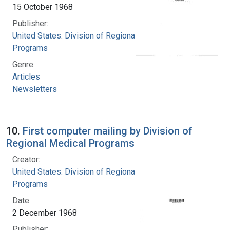
15 October 1968
Publisher:
United States. Division of Regional Medical
Programs
Genre:
Articles
Newsletters
10.
First computer mailing by Division of
Regional Medical Programs
Creator:
United States. Division of Regional Medical
Programs
Date:
2 December 1968
Publisher: