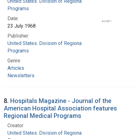
United States. Division of Regional Medical
Programs
Date:
23 July 1968
Publisher:
United States. Division of Regional Medical
Programs
Genre:
Articles
Newsletters
8.
Hospitals Magazine - Journal of the
American Hospital Association features
Regional Medical Programs
Creator:
United States. Division of Regional Medical