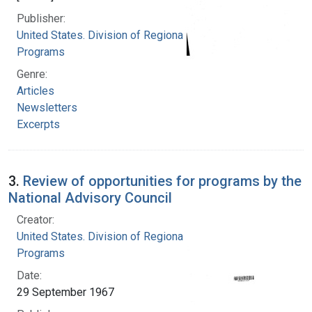
Publisher:
United States. Division of Regional Medical
Programs
Genre:
Articles
Newsletters
Excerpts
3.
Review of opportunities for programs by the
National Advisory Council
Creator:
United States. Division of Regional Medical
Programs
Date:
29 September 1967