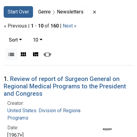
Search
Search Constraints
You searched for:
Remove constraint
Start Over
Genre
Newsletters
« Previous |
1
-
10
of
160
|
Next »
Number of results to display per page
per page
Sort
10
View results as:
List
Gallery
Masonry
Slideshow
Search Results
1.
Review of report of Surgeon General on
Regional Medical Programs to the President
and Congress
Creator:
United States. Division of Regional Medical
Programs
Date:
[1967+]