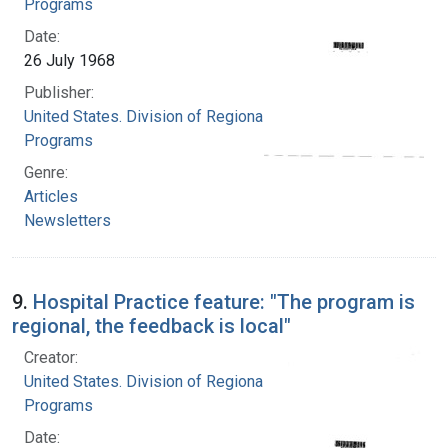
Programs
Date:
26 July 1968
Publisher:
United States. Division of Regional Medical
Programs
Genre:
Articles
Newsletters
9.
Hospital Practice feature: "The program is
regional, the feedback is local"
Creator:
United States. Division of Regional Medical
Programs
Date: