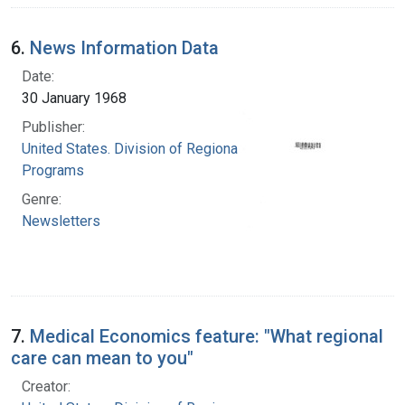
6.
News Information Data
Date:
30 January 1968
Publisher:
United States. Division of Regional Medical
Programs
Genre:
Newsletters
7.
Medical Economics feature: "What regional
care can mean to you"
Creator: