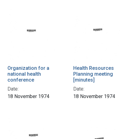
Organization for a
Health Resources
national health
Planning meeting
conference
[minutes]
Date:
Date:
18 November 1974
18 November 1974