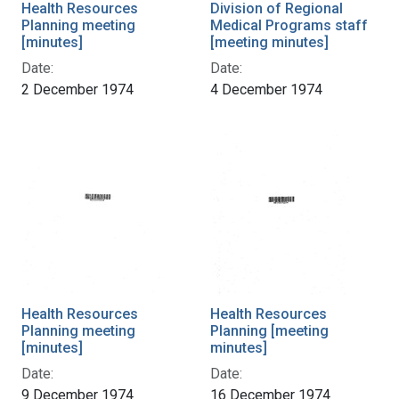
Health Resources
Division of Regional
Planning meeting
Medical Programs staff
[minutes]
[meeting minutes]
Date:
Date:
2 December 1974
4 December 1974
Health Resources
Health Resources
Planning meeting
Planning [meeting
[minutes]
minutes]
Date:
Date:
9 December 1974
16 December 1974