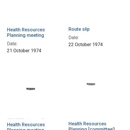
Route slip
Health Resources
Planning meeting
Date:
Date:
22 October 1974
21 October 1974
Health Resources
Health Resources
Planning [committee?