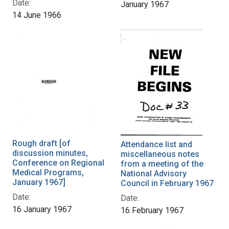
Date:
January 1967
14 June 1966
Rough draft [of
Attendance list and
discussion minutes,
miscellaneous notes
Conference on Regional
from a meeting of the
Medical Programs,
National Advisory
January 1967]
Council in February 1967
Date:
Date:
16 January 1967
16 February 1967