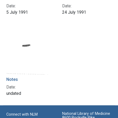
Date:
Date:
5 July 1991
24 July 1991
Notes
Date:
undated
National Library of Medicine
Connect with NLM
8600 Rockville Pike