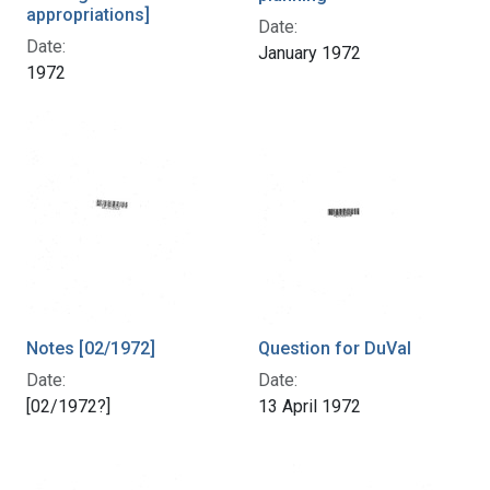
appropriations]
Date:
Date:
January 1972
1972
Notes [02/1972]
Question for DuVal
Date:
Date:
[02/1972?]
13 April 1972