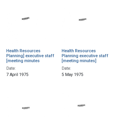
Health Resources
Health Resources
Planning] executive staff
Planning executive staff
[meeting minutes
[meeting minutes]
Date:
Date:
7 April 1975
5 May 1975