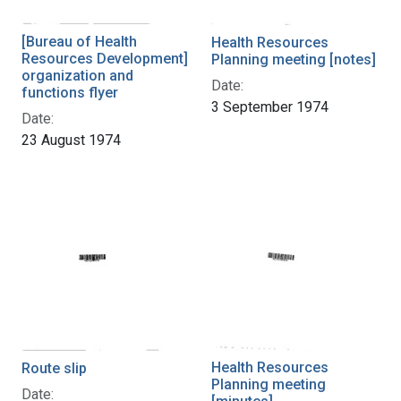
[Bureau of Health
Health Resources
Resources Development]
Planning meeting [notes]
organization and
Date:
functions flyer
3 September 1974
Date:
23 August 1974
Health Resources
Route slip
Planning meeting
Date: