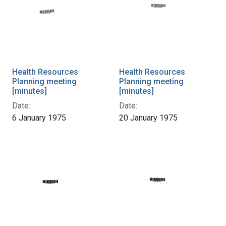
Health Resources
Health Resources
Planning meeting
Planning meeting
[minutes]
[minutes]
Date:
Date:
6 January 1975
20 January 1975