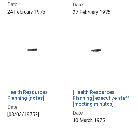
Date:
Date:
24 February 1975
27 February 1975
Health Resources
[Health Resources
Planning [notes]
Planning] executive staff
[meeting minutes]
Date:
Date:
[03/03/1975?]
10 March 1975