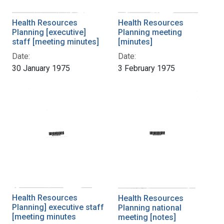
Health Resources
Health Resources
Planning [executive]
Planning meeting
staff [meeting minutes]
[minutes]
Date:
Date:
30 January 1975
3 February 1975
Health Resources
Health Resources
Planning] executive staff
Planning national
[meeting minutes
meeting [notes]