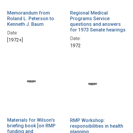
Memorandum from
Regional Medical
Roland L. Peterson to
Programs Service
Kenneth J. Baum
questions and answers
for 1973 Senate hearings
Date:
Date:
[1972+]
1972
Materials for Wilson's
RMP Workshop:
briefing book [on RMP
responsibilities in health
funding and
planning