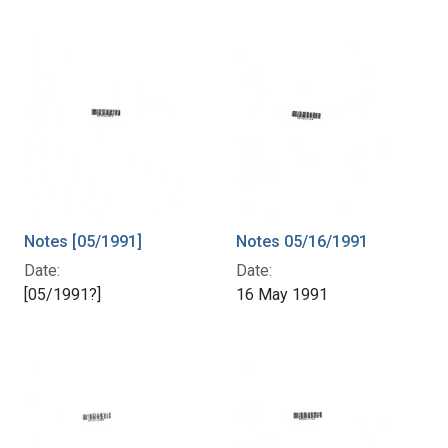
Notes [05/1991]
Notes 05/16/1991
Date:
Date:
[05/1991?]
16 May 1991