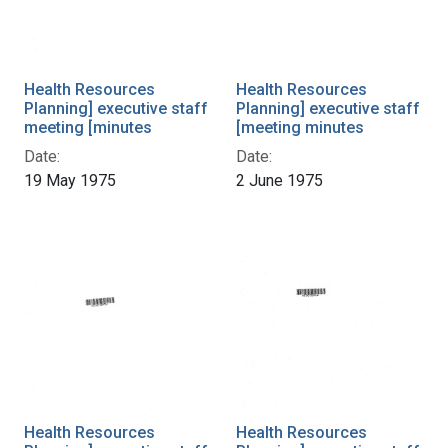
Health Resources
Health Resources
Planning] executive staff
Planning] executive staff
meeting [minutes
[meeting minutes
Date:
Date:
19 May 1975
2 June 1975
Health Resources
Health Resources