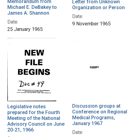
Memorandum from
Letter from Unknown
Michael E. DeBakey to
Organization or Person
James A. Shannon
Date:
Date:
9 November 1965
25 January 1965
Discussion groups at
Legislative notes
Conference on Regional
prepared for the Fourth
Medical Programs,
Meeting of the National
January 1967
Advisory Council on June
20-21, 1966
Date: