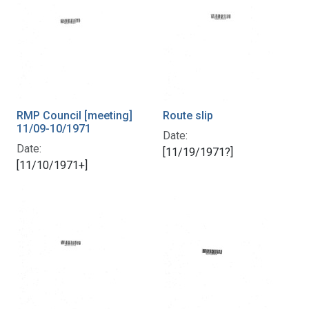
RMP Council [meeting]
Route slip
11/09-10/1971
Date:
Date:
[11/19/1971?]
[11/10/1971+]