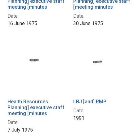
Planning] executive staff
Planning] executive staff
meeting [minutes
[meeting minutes
Date:
Date:
16 June 1975
30 June 1975
Health Resources
LBJ [and] RMP
Planning] executive staff
Date:
meeting [minutes
1991
Date:
7 July 1975