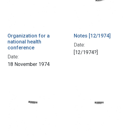
Organization for a
Notes [12/1974]
national health
Date:
conference
[12/1974?]
Date:
18 November 1974