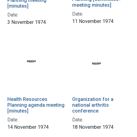
Planning meeting
meeting minutes]
[minutes]
Date:
Date:
11 November 1974
3 November 1974
Health Resources
Organization for a
Planning agenda meeting
national arthritis
[minutes]
conference
Date:
Date:
14 November 1974
18 November 1974