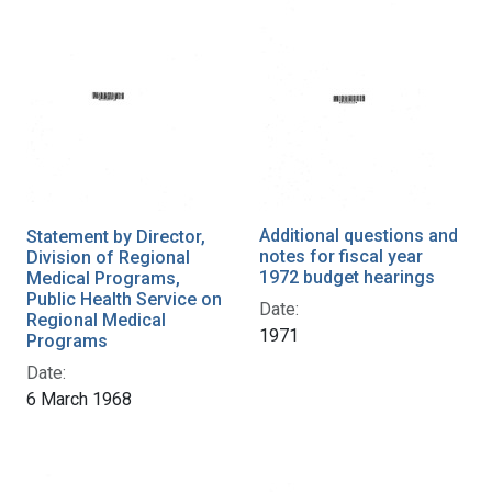
Additional questions and
Statement by Director,
notes for fiscal year
Division of Regional
1972 budget hearings
Medical Programs,
Public Health Service on
Date:
Regional Medical
1971
Programs
Date:
6 March 1968