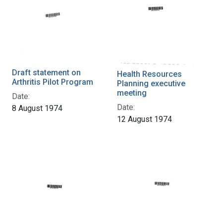
Draft statement on
Health Resources
Arthritis Pilot Program
Planning executive
meeting
Date:
Date:
8 August 1974
12 August 1974