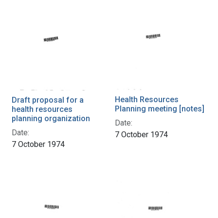
Health Resources
Draft proposal for a
Planning meeting [notes]
health resources
planning organization
Date:
Date:
7 October 1974
7 October 1974