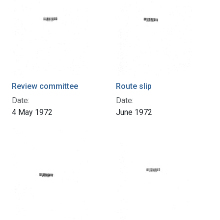
Review committee
Route slip
Date:
Date:
4 May 1972
June 1972