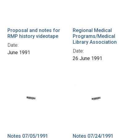
Proposal and notes for
Regional Medical
RMP history videotape
Programs/Medical
Library Association
Date:
Date:
June 1991
26 June 1991
Notes 07/05/1991
Notes 07/24/1991