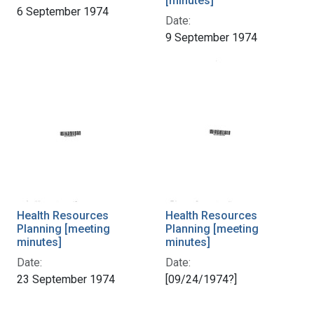
[minutes]
6 September 1974
Date:
9 September 1974
Health Resources
Health Resources
Planning [meeting
Planning [meeting
minutes]
minutes]
Date:
Date:
23 September 1974
[09/24/1974?]