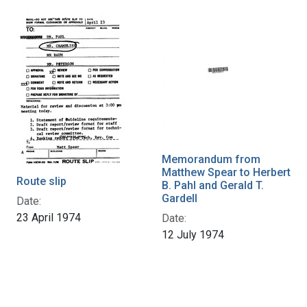
Memorandum from
Matthew Spear to Herbert
Route slip
B. Pahl and Gerald T.
Gardell
Date:
23 April 1974
Date:
12 July 1974