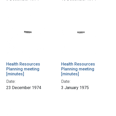
Health Resources
Health Resources
Planning meeting
Planning meeting
[minutes]
[minutes]
Date:
Date:
23 December 1974
3 January 1975