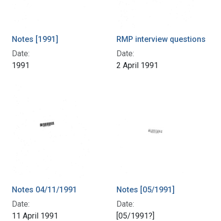
Notes [1991]
RMP interview questions
Date:
Date:
1991
2 April 1991
Notes 04/11/1991
Notes [05/1991]
Date:
Date:
11 April 1991
[05/1991?]