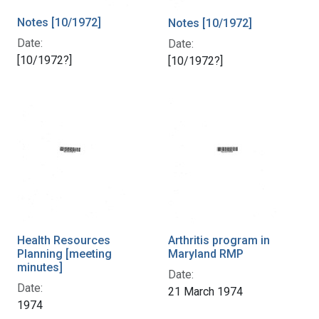
Notes [10/1972]
Notes [10/1972]
Date:
Date:
[10/1972?]
[10/1972?]
Health Resources
Arthritis program in
Planning [meeting
Maryland RMP
minutes]
Date:
Date:
21 March 1974
1974