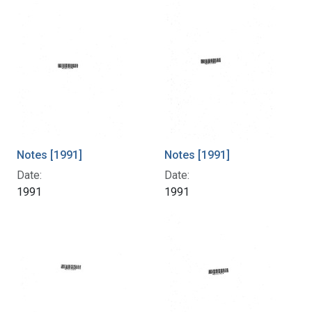
Notes [1991]
Notes [1991]
Date:
Date:
1991
1991