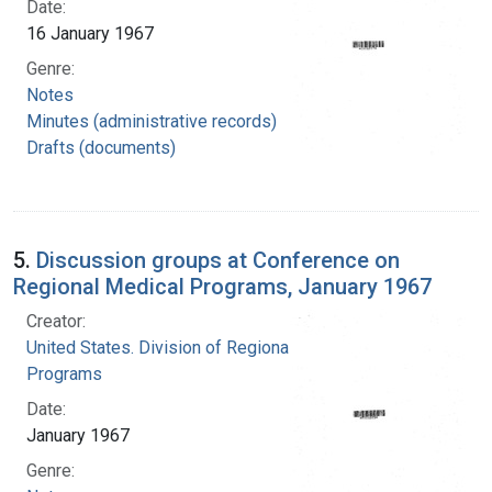
Date:
16 January 1967
Genre:
Notes
Minutes (administrative records)
Drafts (documents)
5.
Discussion groups at Conference on
Regional Medical Programs, January 1967
Creator:
United States. Division of Regional Medical
Programs
Date:
January 1967
Genre: