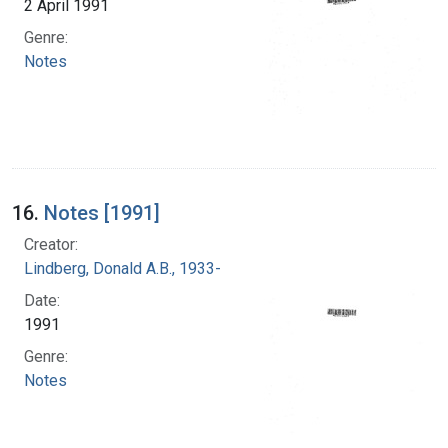
2 April 1991
Genre:
Notes
16.
Notes [1991]
Creator:
Lindberg, Donald A.B., 1933-
Date:
1991
Genre:
Notes