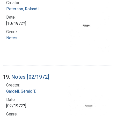
Creator:
Peterson, Roland L.
Date:
[10/1972?]
Genre:
Notes
19.
Notes [02/1972]
Creator:
Gardell, Gerald T.
Date:
[02/1972?]
Genre: