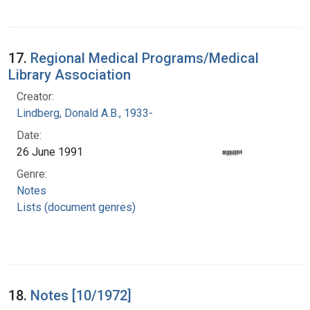
17.
Regional Medical Programs/Medical
Library Association
Creator:
Lindberg, Donald A.B., 1933-
Date:
26 June 1991
Genre:
Notes
Lists (document genres)
18.
Notes [10/1972]