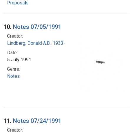
Proposals
10.
Notes 07/05/1991
Creator:
Lindberg, Donald A.B., 1933-
Date:
5 July 1991
Genre:
Notes
11.
Notes 07/24/1991
Creator: