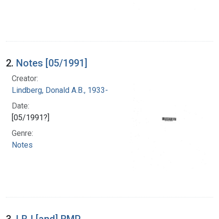
2.
Notes [05/1991]
Creator:
Lindberg, Donald A.B., 1933-
Date:
[05/1991?]
Genre:
Notes
3.
LBJ [and] RMP