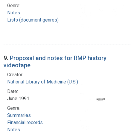
Genre:
Notes
Lists (document genres)
9.
Proposal and notes for RMP history
videotape
Creator:
National Library of Medicine (U.S.)
Date:
June 1991
Genre:
Summaries
Financial records
Notes