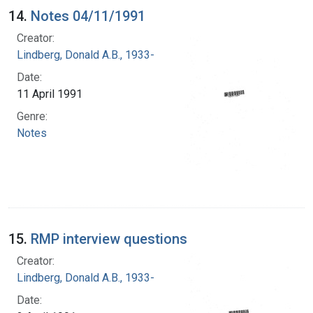
14.
Notes 04/11/1991
Creator:
Lindberg, Donald A.B., 1933-
Date:
11 April 1991
Genre:
Notes
15.
RMP interview questions
Creator:
Lindberg, Donald A.B., 1933-
Date: