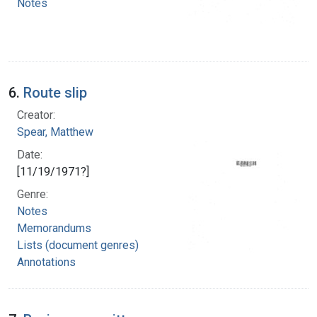
Notes
6.
Route slip
Creator:
Spear, Matthew
Date:
[11/19/1971?]
Genre:
Notes
Memorandums
Lists (document genres)
Annotations