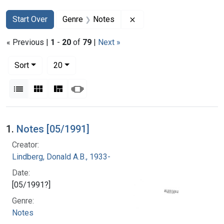
Search
Search Constraints
You searched for:
Remove constraint Genre
Start Over
Genre
Notes
« Previous |
1
-
20
of
79
|
Next »
Number of results to display per page
per page
Sort
20
View results as:
List
Gallery
Masonry
Slideshow
Search Results
1.
Notes [05/1991]
Creator:
Lindberg, Donald A.B., 1933-
Date:
[05/1991?]
Genre:
Notes