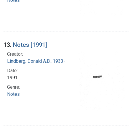
Notes
13.
Notes [1991]
Creator:
Lindberg, Donald A.B., 1933-
Date:
1991
Genre:
Notes