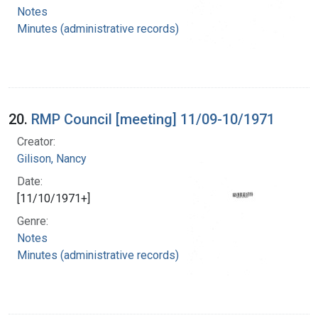
Notes
Minutes (administrative records)
20.
RMP Council [meeting] 11/09-10/1971
Creator:
Gilison, Nancy
Date:
[11/10/1971+]
Genre:
Notes
Minutes (administrative records)