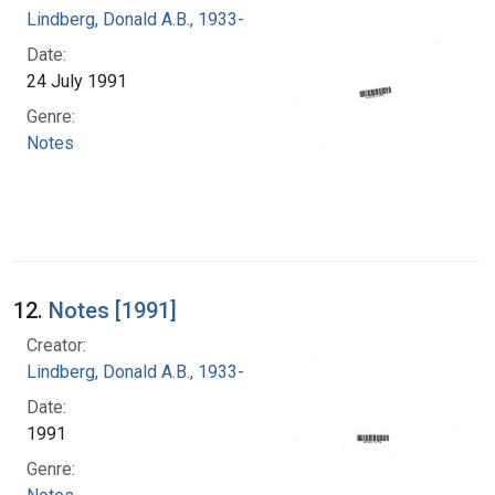
Lindberg, Donald A.B., 1933-
Date:
24 July 1991
Genre:
Notes
12.
Notes [1991]
Creator:
Lindberg, Donald A.B., 1933-
Date:
1991
Genre: