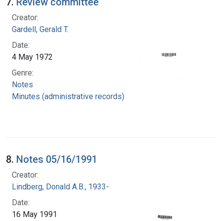
7.
Review committee
Creator:
Gardell, Gerald T.
Date:
4 May 1972
Genre:
Notes
Minutes (administrative records)
8.
Notes 05/16/1991
Creator:
Lindberg, Donald A.B., 1933-
Date:
16 May 1991