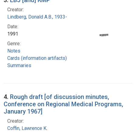
Creator:
Lindberg, Donald A.B., 1933-
Date:
1991
Genre:
Notes
Cards (information artifacts)
Summaries
4.
Rough draft [of discussion minutes,
Conference on Regional Medical Programs,
January 1967]
Creator:
Coffin, Lawrence K.