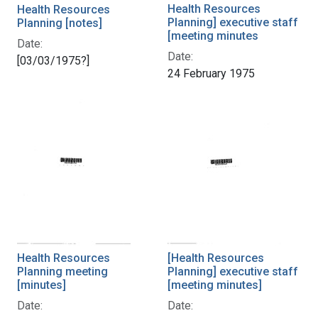
Health Resources
Health Resources
Planning] executive staff
Planning [notes]
[meeting minutes
Date:
Date:
[03/03/1975?]
24 February 1975
Health Resources
[Health Resources
Planning meeting
Planning] executive staff
[minutes]
[meeting minutes]
Date:
Date: