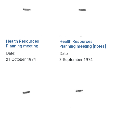
Health Resources
Health Resources
Planning meeting
Planning meeting [notes]
Date:
Date:
21 October 1974
3 September 1974