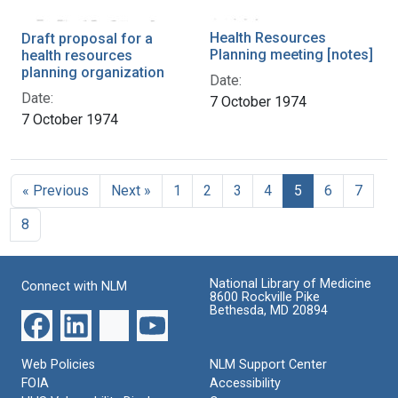
Health Resources
Draft proposal for a
Planning meeting [notes]
health resources
planning organization
Date:
Date:
7 October 1974
7 October 1974
« Previous
Next »
1
2
3
4
5
6
7
8
National Library of Medicine
Connect with NLM
8600 Rockville Pike
Bethesda, MD 20894
Web Policies
NLM Support Center
FOIA
Accessibility