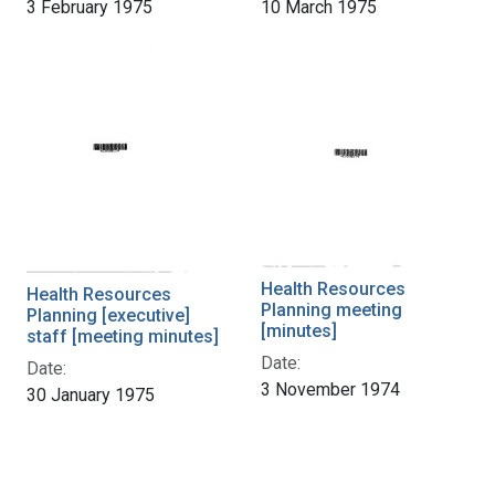
3 February 1975
10 March 1975
Health Resources
Health Resources
Planning meeting
Planning [executive]
[minutes]
staff [meeting minutes]
Date:
Date:
3 November 1974
30 January 1975