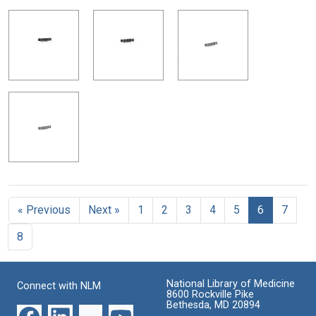
« Previous
Next »
1
2
3
4
5
6
7
8
National Library of Medicine
Connect with NLM
8600 Rockville Pike
Bethesda, MD 20894