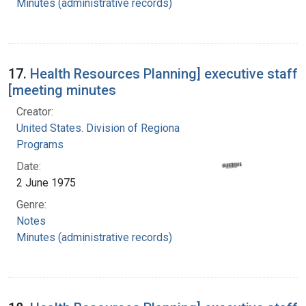
Minutes (administrative records)
17.
Health Resources Planning] executive staff
[meeting minutes
Creator:
United States. Division of Regional Medical
Programs
Date:
2 June 1975
Genre:
Notes
Minutes (administrative records)