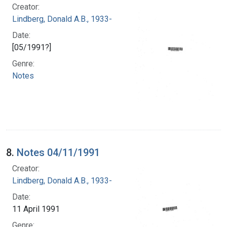
Creator:
Lindberg, Donald A.B., 1933-
Date:
[05/1991?]
Genre:
Notes
8.
Notes 04/11/1991
Creator:
Lindberg, Donald A.B., 1933-
Date:
11 April 1991
Genre: