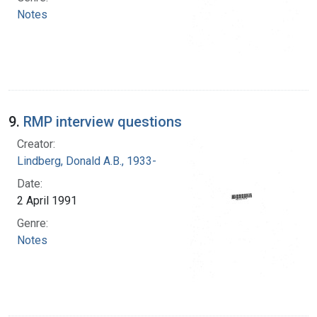
Notes
9.
RMP interview questions
Creator:
Lindberg, Donald A.B., 1933-
Date:
2 April 1991
Genre:
Notes