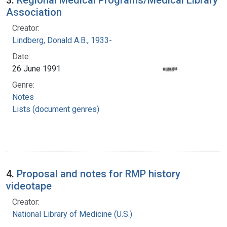
Association
Creator:
Lindberg, Donald A.B., 1933-
Date:
26 June 1991
Genre:
Notes
Lists (document genres)
4.
Proposal and notes for RMP history
videotape
Creator:
National Library of Medicine (U.S.)