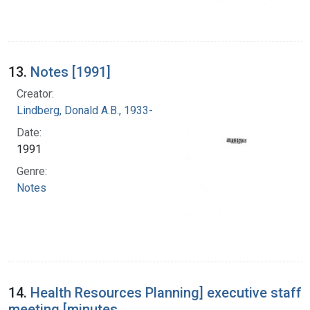
13.
Notes [1991]
Creator:
Lindberg, Donald A.B., 1933-
Date:
1991
Genre:
Notes
14.
Health Resources Planning] executive staff
meeting [minutes