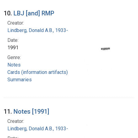
10.
LBJ [and] RMP
Creator:
Lindberg, Donald A.B., 1933-
Date:
1991
Genre:
Notes
Cards (information artifacts)
Summaries
11.
Notes [1991]
Creator:
Lindberg, Donald A.B., 1933-