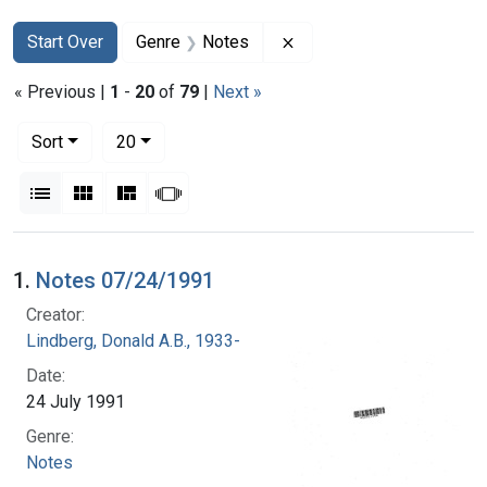
Search
Search Constraints
You searched for:
Remove constraint Genre
Start Over
Genre
Notes
« Previous |
1
-
20
of
79
|
Next »
Number of results to display per page
per page
Sort
20
View results as:
List
Gallery
Masonry
Slideshow
Search Results
1.
Notes 07/24/1991
Creator:
Lindberg, Donald A.B., 1933-
Date:
24 July 1991
Genre:
Notes