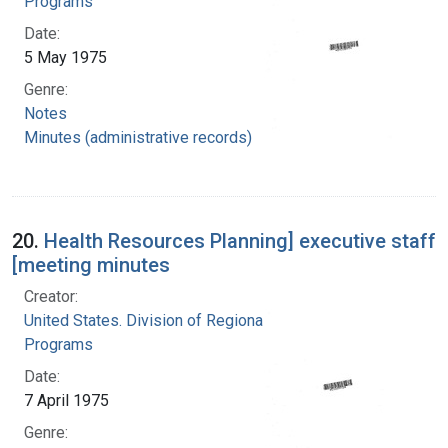
Programs
Date:
5 May 1975
Genre:
Notes
Minutes (administrative records)
20.
Health Resources Planning] executive staff
[meeting minutes
Creator:
United States. Division of Regional Medical
Programs
Date:
7 April 1975
Genre: