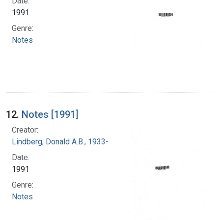
Date:
1991
Genre:
Notes
12.
Notes [1991]
Creator:
Lindberg, Donald A.B., 1933-
Date:
1991
Genre:
Notes