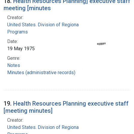
18.
Health Resources Planning] executive staff
meeting [minutes
Creator:
United States. Division of Regional Medical
Programs
Date:
19 May 1975
Genre:
Notes
Minutes (administrative records)
19.
Health Resources Planning executive staff
[meeting minutes]
Creator:
United States. Division of Regional Medical