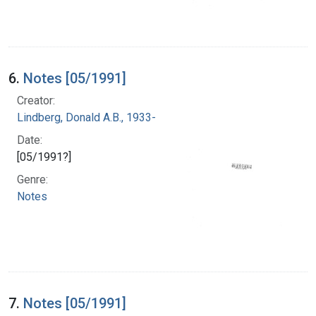
6.
Notes [05/1991]
Creator:
Lindberg, Donald A.B., 1933-
Date:
[05/1991?]
Genre:
Notes
7.
Notes [05/1991]