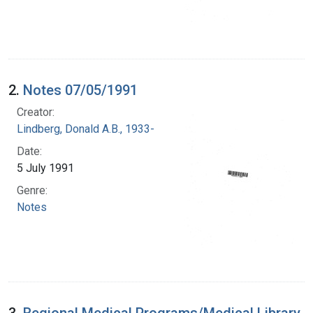
2.
Notes 07/05/1991
Creator:
Lindberg, Donald A.B., 1933-
Date:
5 July 1991
Genre:
Notes
3.
Regional Medical Programs/Medical Library