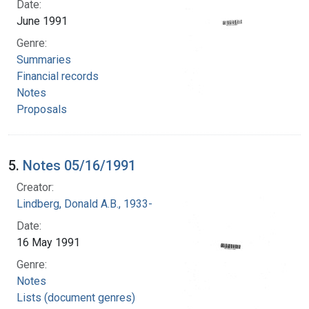
Date:
June 1991
Genre:
Summaries
Financial records
Notes
Proposals
5.
Notes 05/16/1991
Creator:
Lindberg, Donald A.B., 1933-
Date:
16 May 1991
Genre:
Notes
Lists (document genres)