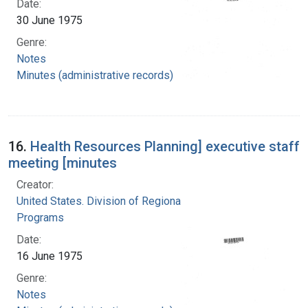
Date:
30 June 1975
Genre:
Notes
Minutes (administrative records)
16.
Health Resources Planning] executive staff
meeting [minutes
Creator:
United States. Division of Regional Medical
Programs
Date:
16 June 1975
Genre:
Notes