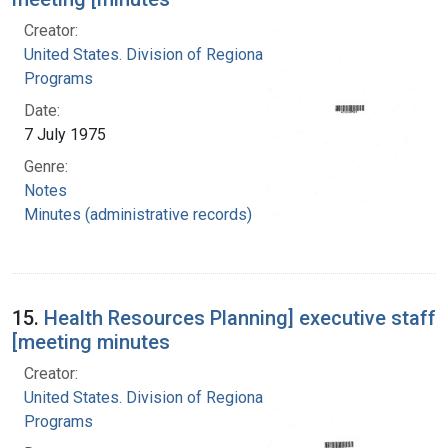
Creator:
United States. Division of Regional Medical
Programs
Date:
7 July 1975
Genre:
Notes
Minutes (administrative records)
15.
Health Resources Planning] executive staff
[meeting minutes
Creator:
United States. Division of Regional Medical
Programs