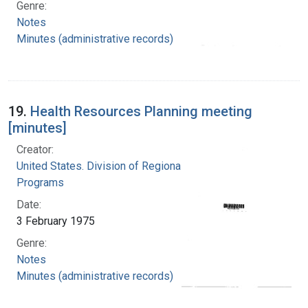
Genre:
Notes
Minutes (administrative records)
19.
Health Resources Planning meeting
[minutes]
Creator:
United States. Division of Regional Medical
Programs
Date:
3 February 1975
Genre:
Notes
Minutes (administrative records)