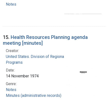
Notes
15.
Health Resources Planning agenda
meeting [minutes]
Creator:
United States. Division of Regional Medical
Programs
Date:
14 November 1974
Genre:
Notes
Minutes (administrative records)