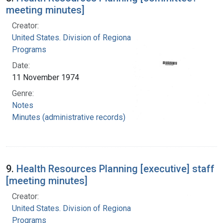
meeting minutes]
Creator:
United States. Division of Regional Medical
Programs
Date:
11 November 1974
Genre:
Notes
Minutes (administrative records)
9.
Health Resources Planning [executive] staff
[meeting minutes]
Creator:
United States. Division of Regional Medical
Programs