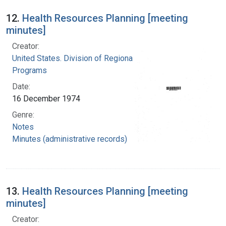
12.
Health Resources Planning [meeting
minutes]
Creator:
United States. Division of Regional Medical
Programs
Date:
16 December 1974
Genre:
Notes
Minutes (administrative records)
13.
Health Resources Planning [meeting
minutes]
Creator: