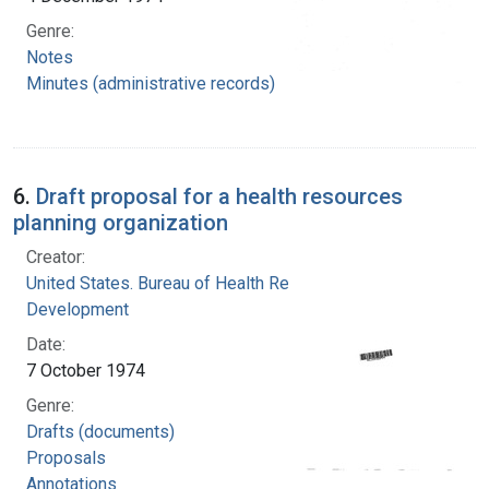
Genre:
Notes
Minutes (administrative records)
6.
Draft proposal for a health resources
planning organization
Creator:
United States. Bureau of Health Resources
Development
Date:
7 October 1974
Genre:
Drafts (documents)
Proposals
Annotations