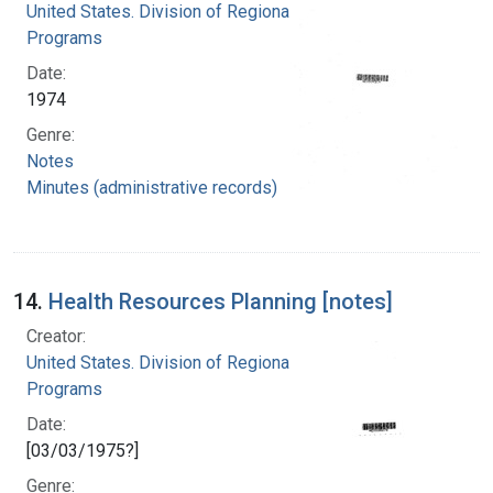
United States. Division of Regional Medical
Programs
Date:
1974
Genre:
Notes
Minutes (administrative records)
14.
Health Resources Planning [notes]
Creator:
United States. Division of Regional Medical
Programs
Date:
[03/03/1975?]
Genre: