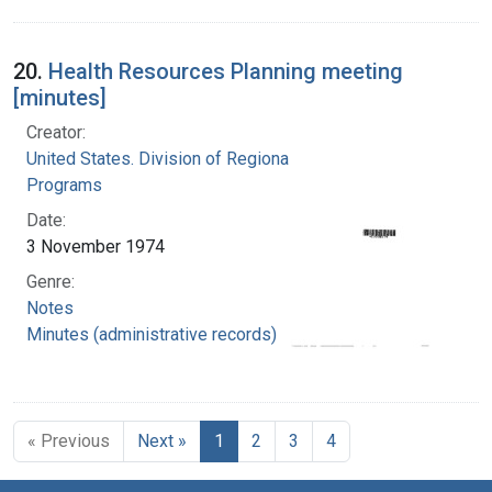
20.
Health Resources Planning meeting
[minutes]
Creator:
United States. Division of Regional Medical
Programs
Date:
3 November 1974
Genre:
Notes
Minutes (administrative records)
« Previous
Next »
1
2
3
4