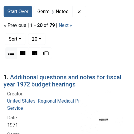
Search
Search Constraints
You searched for:
Remove constraint Genre
Start Over
Genre
Notes
« Previous |
1
-
20
of
79
|
Next »
Number of results to display per page
per page
Sort
20
View results as:
List
Gallery
Masonry
Slideshow
Search Results
1.
Additional questions and notes for fiscal
year 1972 budget hearings
Creator:
United States. Regional Medical Programs
Service
Date:
1971