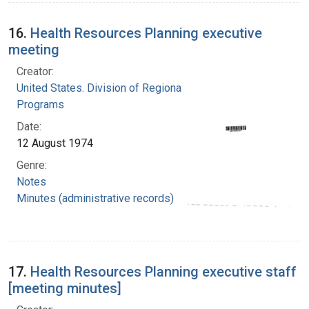
16.
Health Resources Planning executive
meeting
Creator:
United States. Division of Regional Medical
Programs
Date:
12 August 1974
Genre:
Notes
Minutes (administrative records)
17.
Health Resources Planning executive staff
[meeting minutes]