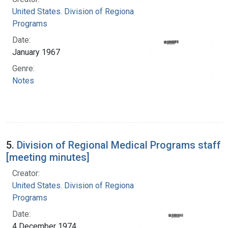
United States. Division of Regional Medical
Programs
Date:
January 1967
Genre:
Notes
5.
Division of Regional Medical Programs staff
[meeting minutes]
Creator:
United States. Division of Regional Medical
Programs
Date:
4 December 1974