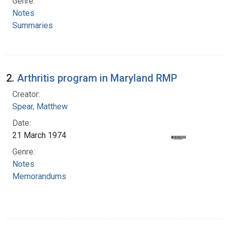
Genre:
Notes
Summaries
2.
Arthritis program in Maryland RMP
Creator:
Spear, Matthew
Date:
21 March 1974
Genre:
Notes
Memorandums