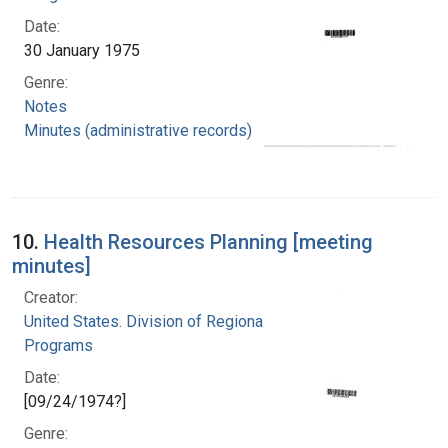
Date:
30 January 1975
Genre:
Notes
Minutes (administrative records)
10.
Health Resources Planning [meeting
minutes]
Creator:
United States. Division of Regional Medical
Programs
Date:
[09/24/1974?]
Genre: