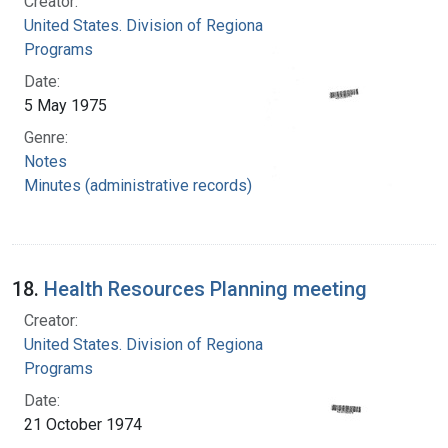
Creator:
United States. Division of Regional Medical
Programs
Date:
5 May 1975
Genre:
Notes
Minutes (administrative records)
18.
Health Resources Planning meeting
Creator:
United States. Division of Regional Medical
Programs
Date:
21 October 1974