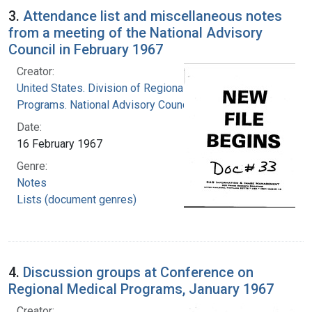
3.
Attendance list and miscellaneous notes
from a meeting of the National Advisory
Council in February 1967
Creator:
United States. Division of Regional Medical
Programs. National Advisory Council
Date:
16 February 1967
Genre:
Notes
Lists (document genres)
4.
Discussion groups at Conference on
Regional Medical Programs, January 1967
Creator: