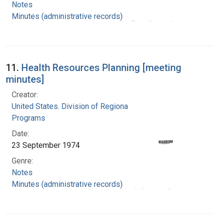
Notes
Minutes (administrative records)
11.
Health Resources Planning [meeting
minutes]
Creator:
United States. Division of Regional Medical
Programs
Date:
23 September 1974
Genre:
Notes
Minutes (administrative records)