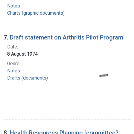
Notes
Charts (graphic documents)
7.
Draft statement on Arthritis Pilot Program
Date:
8 August 1974
Genre:
Notes
Drafts (documents)
8.
Health Resources Planning [committee?