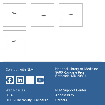
National Library of Medicine
Connect with NLM
8600 Rockville Pike
Bethesda, MD 20894
Web Policies
NLM Support Center
FOIA
Accessibility
HHS Vulnerability Disclosure
Careers