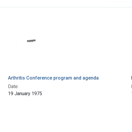
Arthritis Conference program and agenda
Date:
19 January 1975