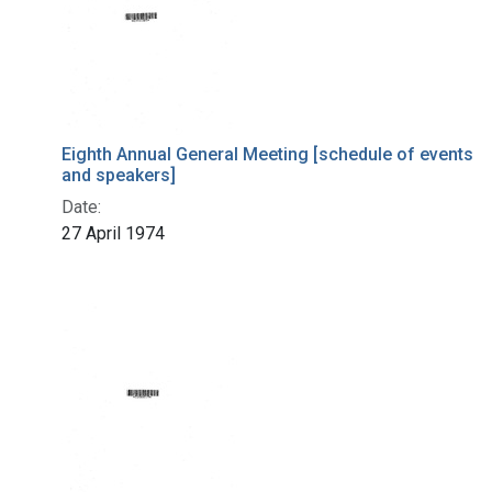
Eighth Annual General Meeting [schedule of events
and speakers]
Date:
27 April 1974