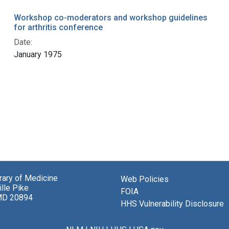
Workshop co-moderators and workshop guidelines
for arthritis conference
Date:
January 1975
brary of Medicine
Web Policies
lle Pike
FOIA
MD 20894
HHS Vulnerability Disclosure