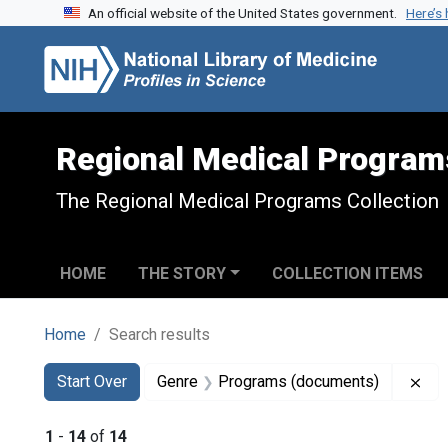
An official website of the United States government.
Here’s
Skip to search
Skip to main content
Skip to first result
Regional Medical Program
The Regional Medical Programs Collection
HOME
THE STORY
COLLECTION ITEMS
Home
Search results
Search
Search Constraints
You searched for:
Rem
Start Over
Genre
Programs (documents)
1
-
14
of
14