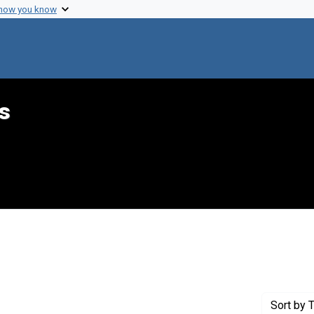
 how you know
s
ove constraint Genre: Programs (documents)
Sort
by T