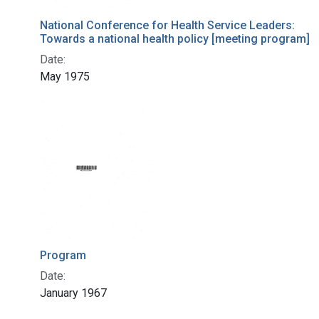
National Conference for Health Service Leaders:
Towards a national health policy [meeting program]
Date:
May 1975
Program
Date:
January 1967