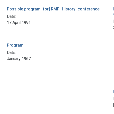
Possible program [for] RMP [History] conference
Date:
17 April 1991
Program
Date:
January 1967