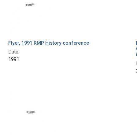
Flyer, 1991 RMP History conference
Date:
1991