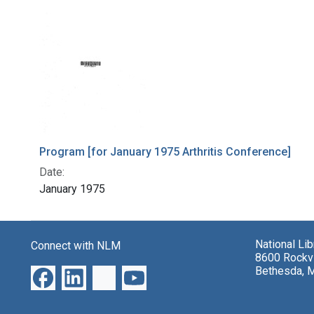
Program [for January 1975 Arthritis Conference]
Date:
January 1975
National Li
Connect with NLM
8600 Rockvi
Bethesda, 