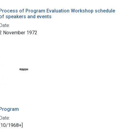
Process of Program Evaluation Workshop schedule
of speakers and events
Date:
2 November 1972
Program
Date:
[10/1968+]