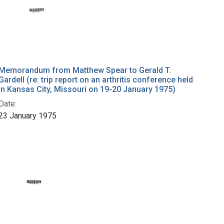
Memorandum from Matthew Spear to Gerald T.
Gardell (re: trip report on an arthritis conference held
in Kansas City, Missouri on 19-20 January 1975)
Date:
23 January 1975