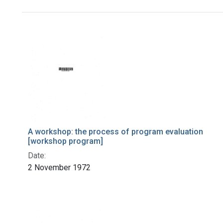
Search Results
A workshop: the process of program evaluation
[workshop program]
Date:
2 November 1972