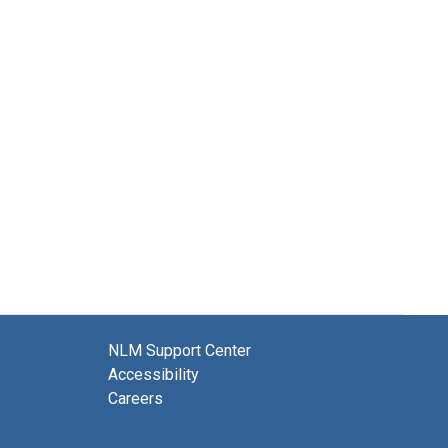
NLM Support Center
Accessibility
Careers