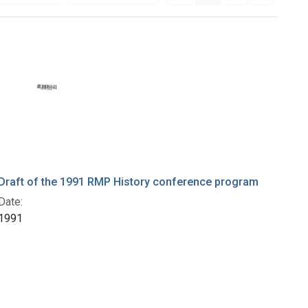
Draft of the 1991 RMP History conference program
Date:
1991