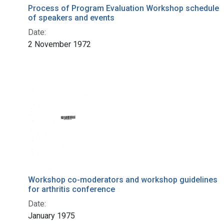
Process of Program Evaluation Workshop schedule
of speakers and events
Date:
2 November 1972
Workshop co-moderators and workshop guidelines
for arthritis conference
Date:
January 1975