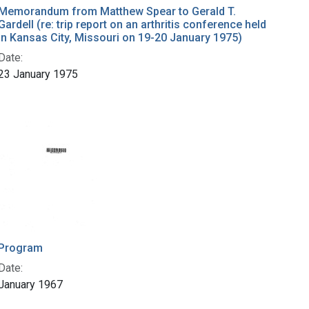
Memorandum from Matthew Spear to Gerald T.
Gardell (re: trip report on an arthritis conference held
in Kansas City, Missouri on 19-20 January 1975)
Date:
23 January 1975
Program
Date:
January 1967