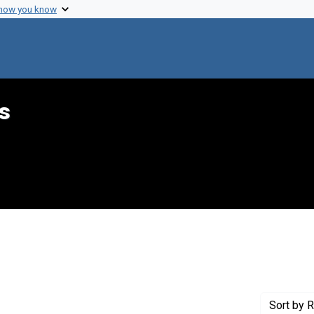
 how you know
s
ove constraint Genre: Programs (documents)
Sort
by R