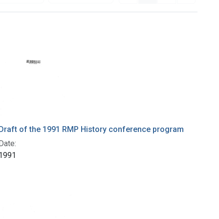
Draft of the 1991 RMP History conference program
Date:
1991