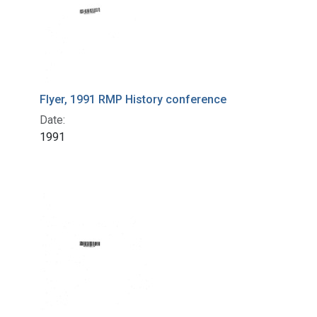
Flyer, 1991 RMP History conference
Date:
1991