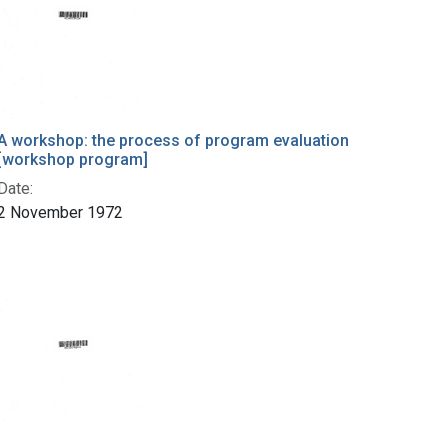
A workshop: the process of program evaluation
[workshop program]
Date:
2 November 1972