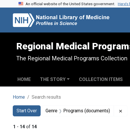
An official website of the United States government.
Here’s
Skip to search
Skip to main content
Skip to first result
Regional Medical Program
The Regional Medical Programs Collection
HOME
THE STORY
COLLECTION ITEMS
Home
Search results
Search
Search Constraints
You searched for:
Rem
Start Over
Genre
Programs (documents)
1
-
14
of
14