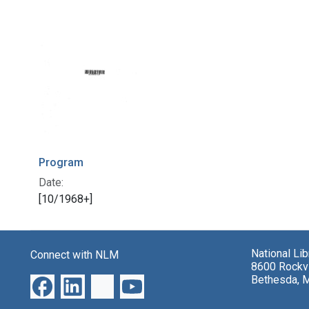
Program
Date:
[10/1968+]
National Li
Connect with NLM
8600 Rockvi
Bethesda, 