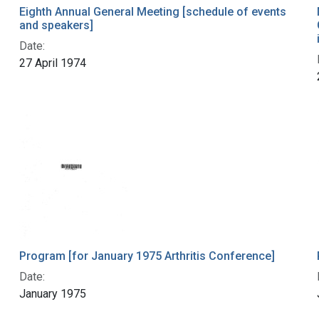
Eighth Annual General Meeting [schedule of events
and speakers]
Date:
27 April 1974
Program [for January 1975 Arthritis Conference]
Date:
January 1975