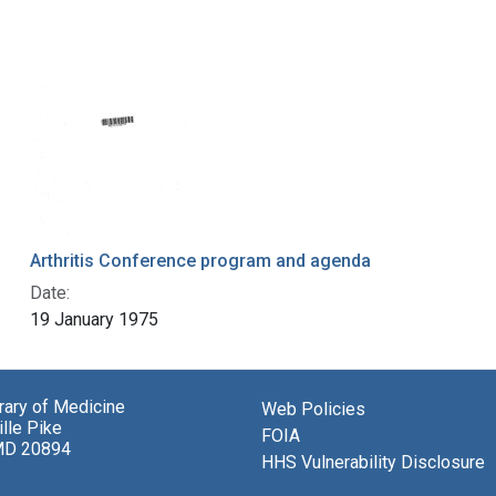
Arthritis Conference program and agenda
Date:
19 January 1975
brary of Medicine
Web Policies
lle Pike
FOIA
MD 20894
HHS Vulnerability Disclosure