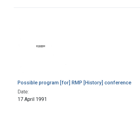
Search Results
Possible program [for] RMP [History] conference
Date:
17 April 1991