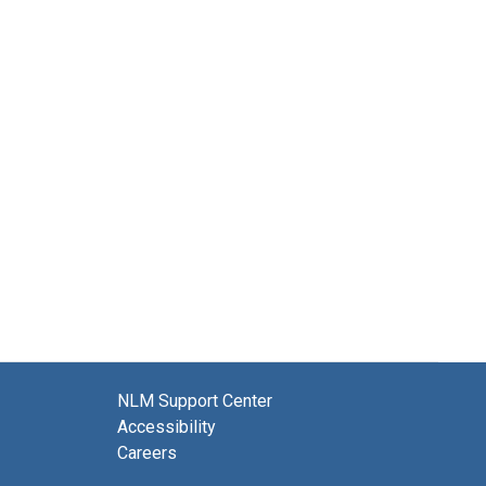
NLM Support Center
Accessibility
Careers