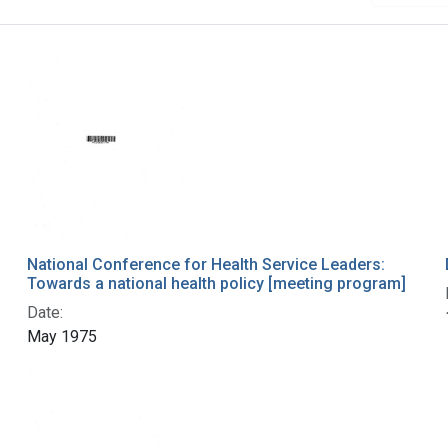
National Conference for Health Service Leaders:
Towards a national health policy [meeting program]
Date:
May 1975