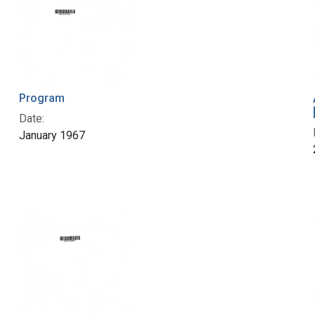
Program
Date:
January 1967