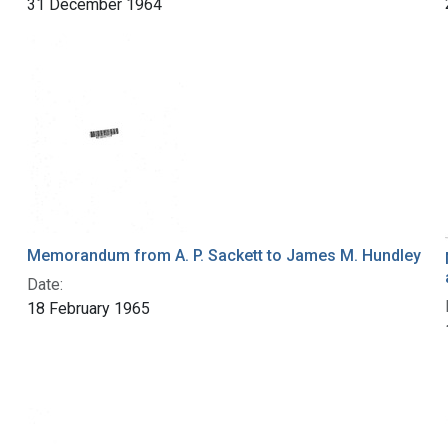
31 December 1964
Memorandum from A. P. Sackett to James M. Hundley
.
Date:
18 February 1965