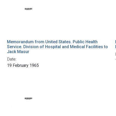
Memorandum from United States. Public Health
Service. Division of Hospital and Medical Facilities to
Jack Masur
Date:
19 February 1965