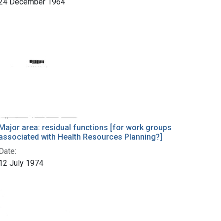
24 December 1964
Major area: residual functions [for work groups
associated with Health Resources Planning?]
Date:
12 July 1974