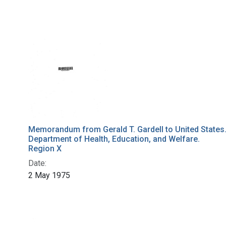
Memorandum from Gerald T. Gardell to United States
Department of Health, Education, and Welfare.
Region X
Date:
2 May 1975