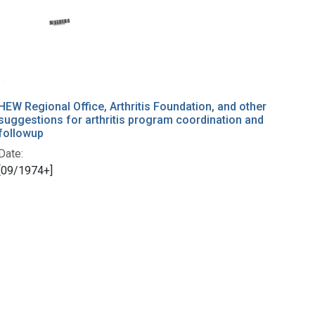
HEW Regional Office, Arthritis Foundation, and other
suggestions for arthritis program coordination and
followup
Date:
[09/1974+]