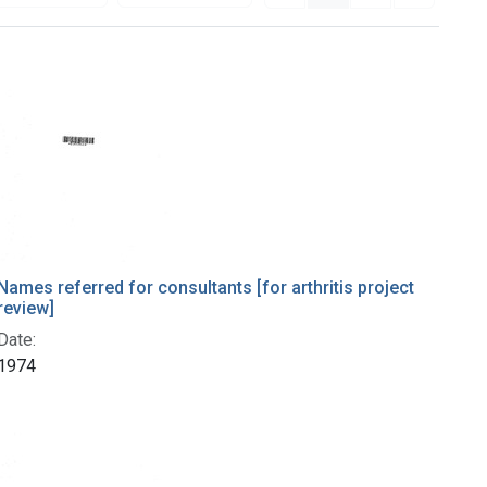
Names referred for consultants [for arthritis project
review]
Date:
1974