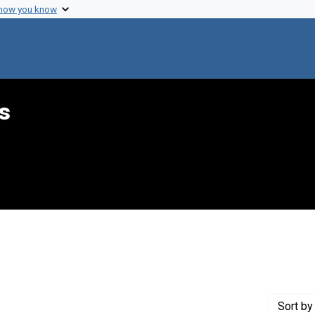
 how you know
s
int Genre: Proposals
Sort
by 