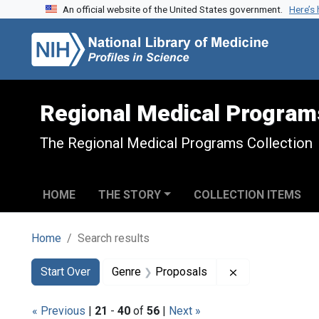
An official website of the United States government.
Here’s
Skip to search
Skip to main content
Skip to first result
Regional Medical Program
The Regional Medical Programs Collection
HOME
THE STORY
COLLECTION ITEMS
Home
Search results
Search
Search Constraints
You searched for:
Remove constra
Start Over
Genre
Proposals
« Previous
|
21
-
40
of
56
|
Next »