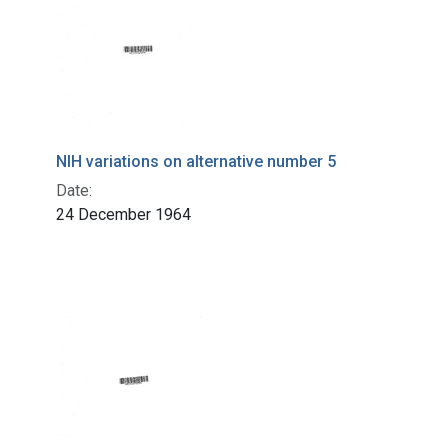
NIH variations on alternative number 5
Date:
24 December 1964