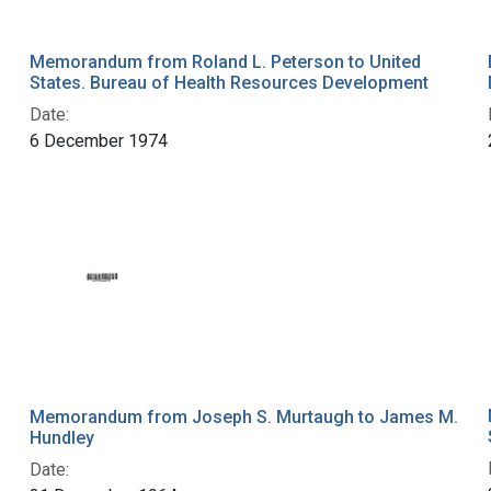
Memorandum from Roland L. Peterson to United
States. Bureau of Health Resources Development
Date:
6 December 1974
Memorandum from Joseph S. Murtaugh to James M.
Hundley
Date: