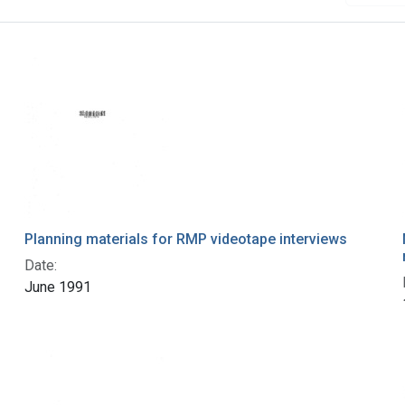
Planning materials for RMP videotape interviews
Date:
June 1991