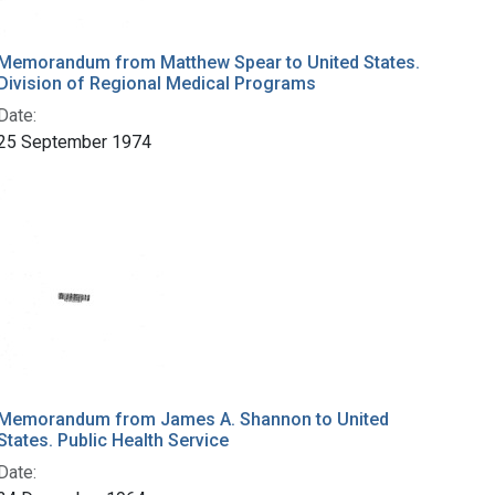
Memorandum from Matthew Spear to United States.
Division of Regional Medical Programs
Date:
25 September 1974
Memorandum from James A. Shannon to United
States. Public Health Service
Date: