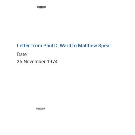
Letter from Paul D. Ward to Matthew Spear
Date:
25 November 1974