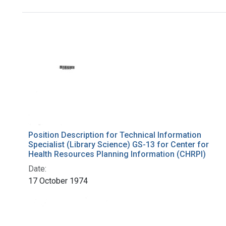
Search Results
Position Description for Technical Information
Specialist (Library Science) GS-13 for Center for
Health Resources Planning Information (CHRPI)
Date:
17 October 1974