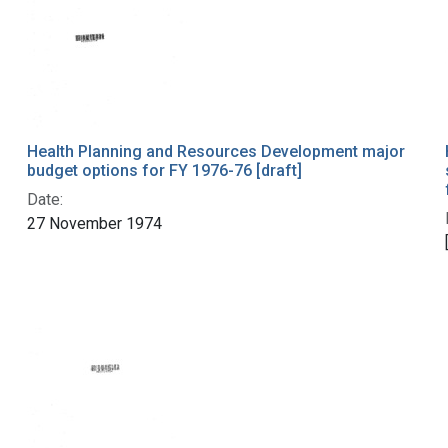
Health Planning and Resources Development major
budget options for FY 1976-76 [draft]
Date:
27 November 1974