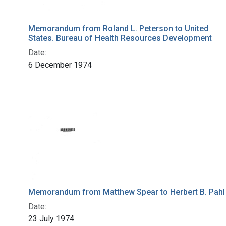
Memorandum from Roland L. Peterson to United
States. Bureau of Health Resources Development
Date:
6 December 1974
Memorandum from Matthew Spear to Herbert B. Pahl
Date:
23 July 1974