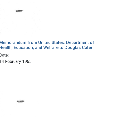
Memorandum from United States. Department of
Health, Education, and Welfare to Douglas Cater
Date:
14 February 1965