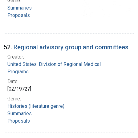
Genre:
Summaries
Proposals
52.
Regional advisory group and committees
Creator:
United States. Division of Regional Medical
Programs
Date:
[02/1972?]
Genre:
Histories (literature genre)
Summaries
Proposals