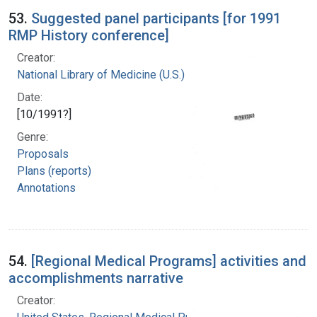
53.
Suggested panel participants [for 1991
RMP History conference]
Creator:
National Library of Medicine (U.S.)
Date:
[10/1991?]
Genre:
Proposals
Plans (reports)
Annotations
54.
[Regional Medical Programs] activities and
accomplishments narrative
Creator: