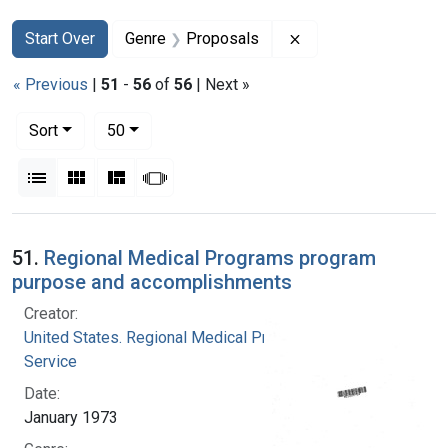
Search
Search Constraints
You searched for:
Remove constraint G
Start Over
Genre
Proposals
« Previous
|
51
-
56
of
56
| Next »
Number of results to display per page
per page
Sort
50
View results as:
List
Gallery
Masonry
Slideshow
Search Results
51.
Regional Medical Programs program
purpose and accomplishments
Creator:
United States. Regional Medical Programs
Service
Date:
January 1973