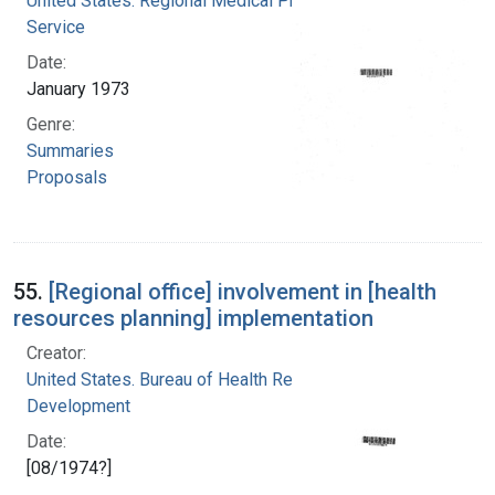
United States. Regional Medical Programs
Service
Date:
January 1973
Genre:
Summaries
Proposals
55.
[Regional office] involvement in [health
resources planning] implementation
Creator:
United States. Bureau of Health Resources
Development
Date:
[08/1974?]