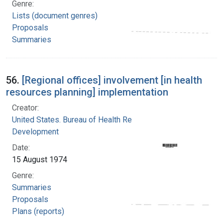
Genre:
Lists (document genres)
Proposals
Summaries
56.
[Regional offices] involvement [in health
resources planning] implementation
Creator:
United States. Bureau of Health Resources
Development
Date:
15 August 1974
Genre:
Summaries
Proposals
Plans (reports)