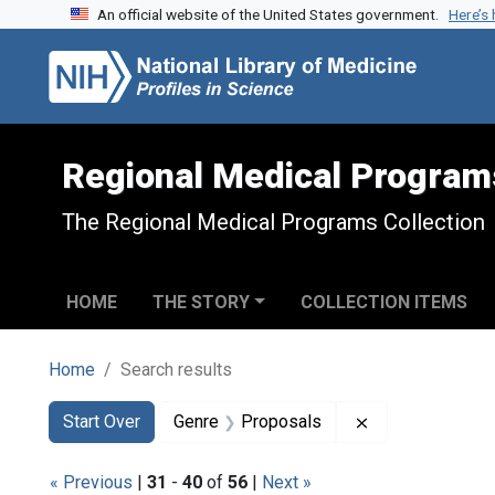
An official website of the United States government.
Here’s
Skip to search
Skip to main content
Skip to first result
Regional Medical Program
The Regional Medical Programs Collection
HOME
THE STORY
COLLECTION ITEMS
Home
Search results
Search
Search Constraints
You searched for:
Remove constra
Start Over
Genre
Proposals
« Previous
|
31
-
40
of
56
|
Next »