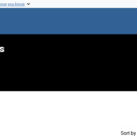
 how you know
s
int Genre: Proposals
Sort
by 