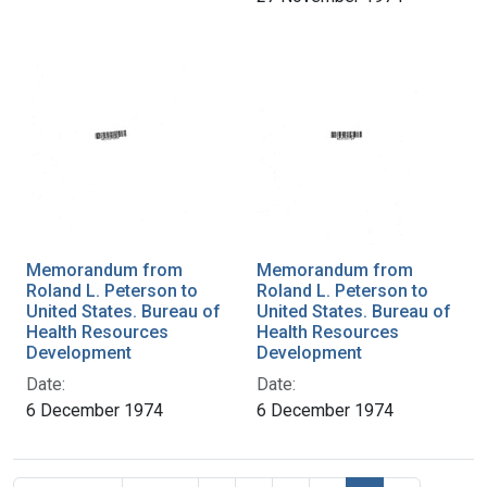
Memorandum from
Memorandum from
Roland L. Peterson to
Roland L. Peterson to
United States. Bureau of
United States. Bureau of
Health Resources
Health Resources
Development
Development
Date:
Date:
6 December 1974
6 December 1974