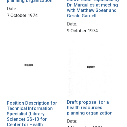
planning organization
Dr. Margulies at meeting
Date:
with Matthew Spear and
7 October 1974
Gerald Gardell
Date:
9 October 1974
Draft proposal for a
Position Description for
health resources
Technical Information
planning organization
Specialist (Library
Science) GS-13 for
Date:
Center for Health