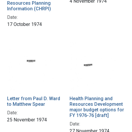
4 November 1974
Resources Planning
Information (CHRPI)
Date:
17 October 1974
Letter from Paul D. Ward
Health Planning and
to Matthew Spear
Resources Development
major budget options for
Date:
FY 1976-76 [draft]
25 November 1974
Date:
27 November 1974