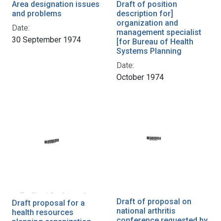
Area designation issues
Draft of position
and problems
description for]
organization and
Date:
management specialist
30 September 1974
[for Bureau of Health
Systems Planning
Date:
October 1974
Draft of proposal on
Draft proposal for a
national arthritis
health resources
conference requested by