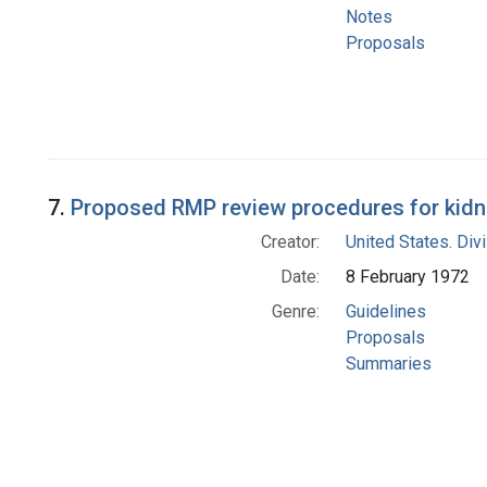
Notes
Proposals
7.
Proposed RMP review procedures for kidn
Creator:
United States. Div
Date:
8 February 1972
Genre:
Guidelines
Proposals
Summaries