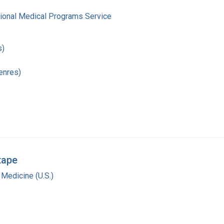
gional Medical Programs Service
s)
enres)
tape
 Medicine (U.S.)