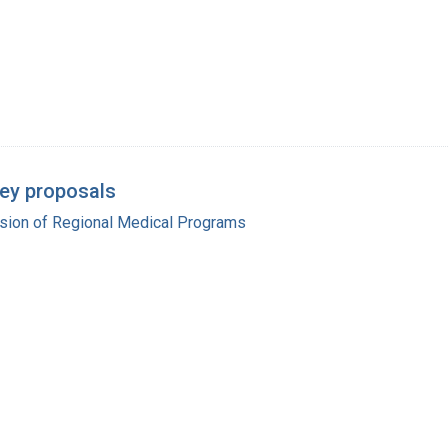
ey proposals
ision of Regional Medical Programs