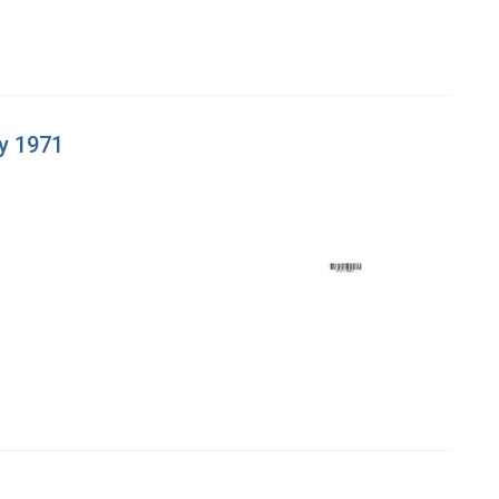
y 1971