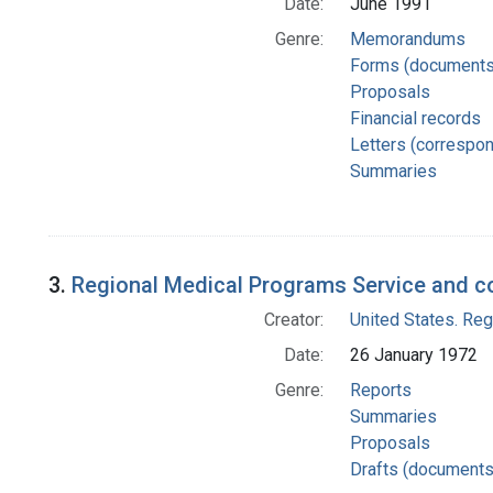
Date:
June 1991
Genre:
Memorandums
Forms (documents
Proposals
Financial records
Letters (correspo
Summaries
3.
Regional Medical Programs Service and c
Creator:
United States. Re
Date:
26 January 1972
Genre:
Reports
Summaries
Proposals
Drafts (documents