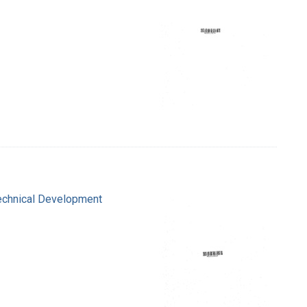
Technical Development