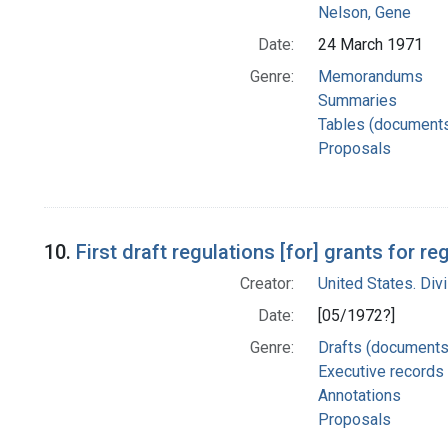
Nelson, Gene
Date:
24 March 1971
Genre:
Memorandums
Summaries
Tables (document
Proposals
10.
First draft regulations [for] grants for 
Creator:
United States. Div
Date:
[05/1972?]
Genre:
Drafts (documents
Executive records
Annotations
Proposals