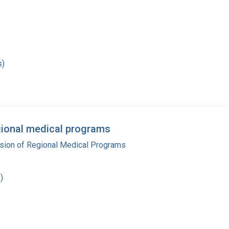
s)
regional medical programs
ision of Regional Medical Programs
)