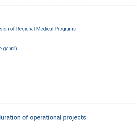
ision of Regional Medical Programs
re genre)
ration of operational projects