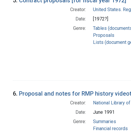
5.
Contract proposals [for fiscal year 1972]
Creator:
United States. Re
Date:
[1972?]
Genre:
Tables (document
Proposals
Lists (document g
6.
Proposal and notes for RMP history video
Creator:
National Library of
Date:
June 1991
Genre:
Summaries
Financial records