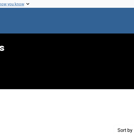
 how you know
s
int Genre: Proposals
Sort
by 