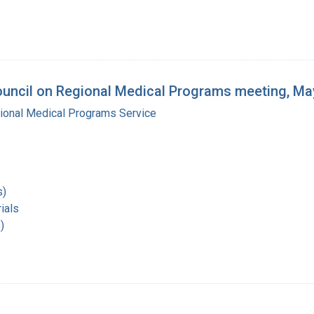
ouncil on Regional Medical Programs meeting, Ma
gional Medical Programs Service
s)
ials
)