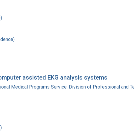
)
ndence)
omputer assisted EKG analysis systems
gional Medical Programs Service. Division of Professional and 
)