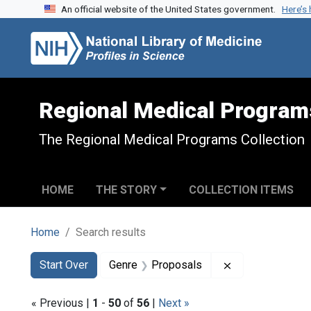
An official website of the United States government.
Here’s
Skip to search
Skip to main content
Skip to first result
Regional Medical Program
The Regional Medical Programs Collection
HOME
THE STORY
COLLECTION ITEMS
Home
Search results
Search
Search Constraints
You searched for:
Remove constra
Start Over
Genre
Proposals
« Previous |
1
-
50
of
56
|
Next »