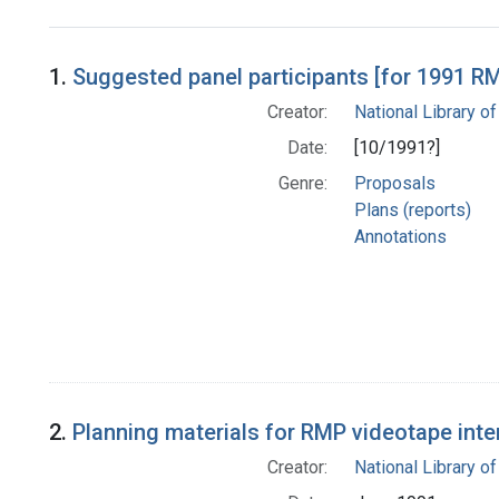
Search Results
1.
Suggested panel participants [for 1991 R
Creator:
National Library of
Date:
[10/1991?]
Genre:
Proposals
Plans (reports)
Annotations
2.
Planning materials for RMP videotape inte
Creator:
National Library of