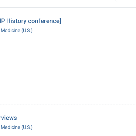
MP History conference]
 Medicine (U.S.)
rviews
 Medicine (U.S.)