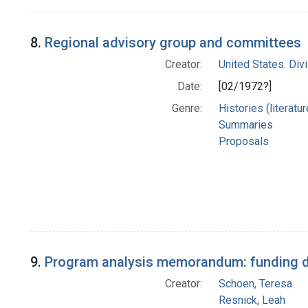
8.
Regional advisory group and committees
Creator:
United States. Div
Date:
[02/1972?]
Genre:
Histories (literatu
Summaries
Proposals
9.
Program analysis memorandum: funding du
Creator:
Schoen, Teresa
Resnick, Leah