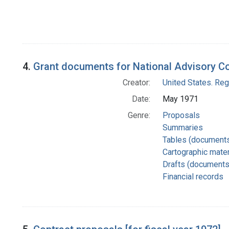
4.
Grant documents for National Advisory C
Creator:
United States. Re
Date:
May 1971
Genre:
Proposals
Summaries
Tables (document
Cartographic mater
Drafts (documents
Financial records