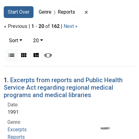
Search
Search Constraints
You searched for:
Remove constraint Gen
Start Over
Genre
Reports
« Previous |
1
-
20
of
162
|
Next »
Number of results to display per page
per page
Sort
20
View results as:
List
Gallery
Masonry
Slideshow
Search Results
1.
Excerpts from reports and Public Health
Service Act regarding regional medical
programs and medical libraries
Date:
1991
Genre:
Excerpts
Reports