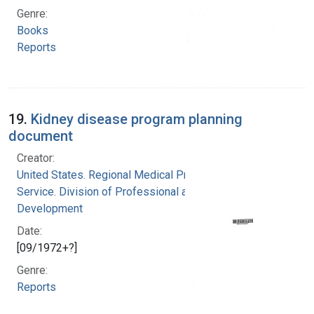
Genre:
Books
Reports
19.
Kidney disease program planning
document
Creator:
United States. Regional Medical Programs
Service. Division of Professional and Technical
Development
Date:
[09/1972+?]
Genre:
Reports