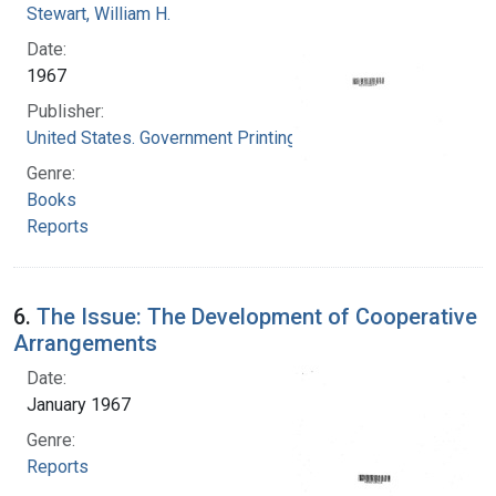
Stewart, William H.
Date:
1967
Publisher:
United States. Government Printing Office
Genre:
Books
Reports
6.
The Issue: The Development of Cooperative
Arrangements
Date:
January 1967
Genre:
Reports