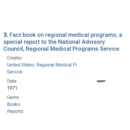
3.
Fact book on regional medical programs; a
special report to the National Advisory
Council, Regional Medical Programs Service
Creator:
United States. Regional Medical Programs
Service
Date:
1971
Genre:
Books
Reports