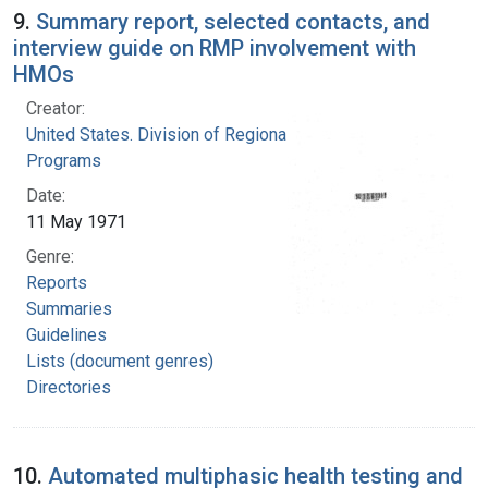
9.
Summary report, selected contacts, and
interview guide on RMP involvement with
HMOs
Creator:
United States. Division of Regional Medical
Programs
Date:
11 May 1971
Genre:
Reports
Summaries
Guidelines
Lists (document genres)
Directories
10.
Automated multiphasic health testing and