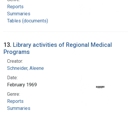
Reports
Summaries
Tables (documents)
13.
Library activities of Regional Medical
Programs
Creator:
Schneider, Aleene
Date:
February 1969
Genre:
Reports
Summaries