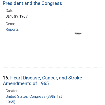
President and the Congress
Date:
January 1967
Genre:
Reports
16.
Heart Disease, Cancer, and Stroke
Amendments of 1965
Creator:
United States. Congress (89th, 1st session :
1965)