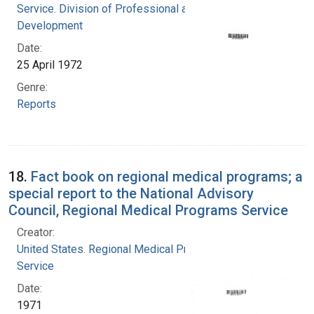
Service. Division of Professional and Technical
Development
Date:
25 April 1972
Genre:
Reports
18.
Fact book on regional medical programs; a
special report to the National Advisory
Council, Regional Medical Programs Service
Creator:
United States. Regional Medical Programs
Service
Date:
1971