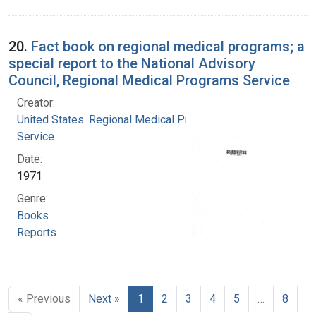
20.
Fact book on regional medical programs; a
special report to the National Advisory
Council, Regional Medical Programs Service
Creator:
United States. Regional Medical Programs
Service
Date:
1971
Genre:
Books
Reports
« Previous
Next »
1
2
3
4
5
…
8