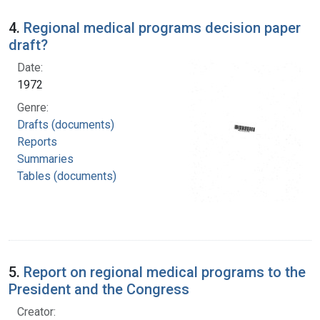
4.
Regional medical programs decision paper
draft?
Date:
1972
Genre:
Drafts (documents)
Reports
Summaries
Tables (documents)
5.
Report on regional medical programs to the
President and the Congress
Creator: