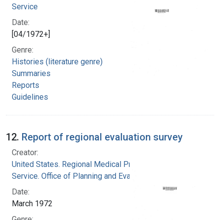
Service
Date:
[04/1972+]
Genre:
Histories (literature genre)
Summaries
Reports
Guidelines
12.
Report of regional evaluation survey
Creator:
United States. Regional Medical Programs
Service. Office of Planning and Evaluation
Date:
March 1972
Genre: