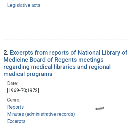
Legislative acts
2.
Excerpts from reports of National Library of
Medicine Board of Regents meetings
regarding medical libraries and regional
medical programs
Date:
[1969-70;1972]
Genre:
Reports
Minutes (administrative records)
Excerpts