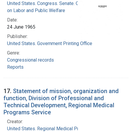
United States. Congress. Senate. Committee
on Labor and Public Welfare
Date:
24 June 1965
Publisher:
United States. Government Printing Office
Genre:
Congressional records
Reports
17.
Statement of mission, organization and
function, Division of Professional and
Technical Development, Regional Medical
Programs Service
Creator:
United States. Regional Medical Programs