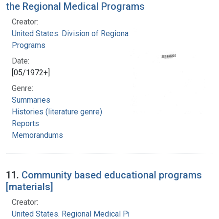
the Regional Medical Programs
Creator:
United States. Division of Regional Medical
Programs
Date:
[05/1972+]
Genre:
Summaries
Histories (literature genre)
Reports
Memorandums
11.
Community based educational programs
[materials]
Creator:
United States. Regional Medical Programs