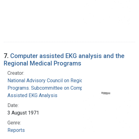
7.
Computer assisted EKG analysis and the
Regional Medical Programs
Creator:
National Advisory Council on Regional Medical
Programs. Subcommittee on Computer
Assisted EKG Analysis
Date:
3 August 1971
Genre:
Reports