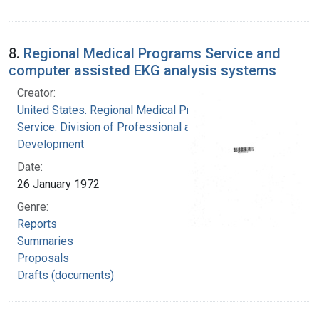
8.
Regional Medical Programs Service and
computer assisted EKG analysis systems
Creator:
United States. Regional Medical Programs
Service. Division of Professional and Technical
Development
Date:
26 January 1972
Genre:
Reports
Summaries
Proposals
Drafts (documents)