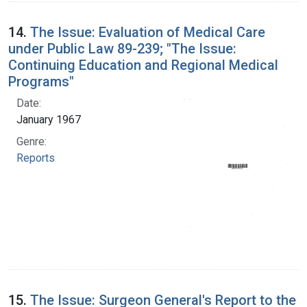
14.
The Issue: Evaluation of Medical Care
under Public Law 89-239; "The Issue:
Continuing Education and Regional Medical
Programs"
Date:
January 1967
Genre:
Reports
15.
The Issue: Surgeon General's Report to the