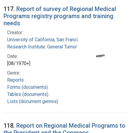
117.
Report of survey of Regional Medical
Programs registry programs and training
needs
Creator:
University of California, San Francisco. Cancer
Research Institute. General Tumor Registry
Date:
[08/1970+]
Genre:
Reports
Forms (documents)
Tables (documents)
Lists (document genres)
118.
Report on Regional Medical Programs to
the President and the Congress