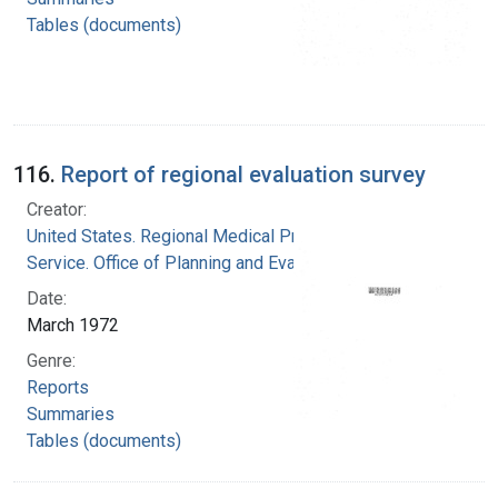
Tables (documents)
116.
Report of regional evaluation survey
Creator:
United States. Regional Medical Programs
Service. Office of Planning and Evaluation
Date:
March 1972
Genre:
Reports
Summaries
Tables (documents)