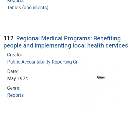
Reports
Tables (documents)
112.
Regional Medical Programs: Benefiting
people and implementing local health services
Creator:
Public Accountability Reporting Group
Date:
May 1974
Genre:
Reports