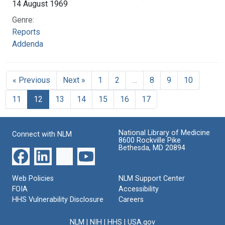
14 August 1969
Genre:
Reports
Addenda
« Previous
Next »
1
2
…
8
9
10
11
12
13
14
15
16
17
National Library of Medicine
Connect with NLM
8600 Rockville Pike
Bethesda, MD 20894
Web Policies
NLM Support Center
FOIA
Accessibility
HHS Vulnerability Disclosure
Careers
NLM
|
NIH
|
HHS
|
USA.gov