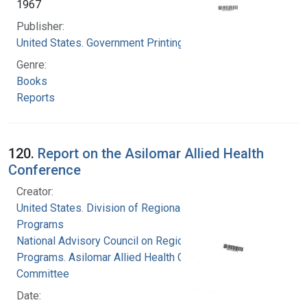
1967
Publisher:
United States. Government Printing Office
Genre:
Books
Reports
120.
Report on the Asilomar Allied Health
Conference
Creator:
United States. Division of Regional Medical
Programs
National Advisory Council on Regional Medical
Programs. Asilomar Allied Health Conference
Committee
Date: