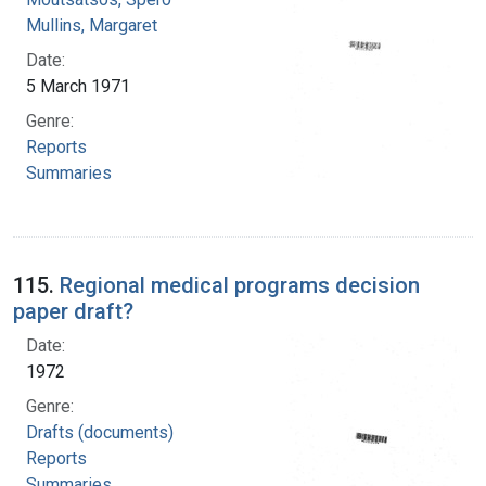
Mullins, Margaret
Date:
5 March 1971
Genre:
Reports
Summaries
115.
Regional medical programs decision
paper draft?
Date:
1972
Genre:
Drafts (documents)
Reports
Summaries