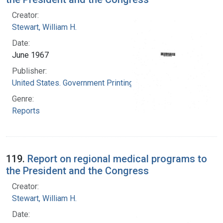
Creator:
Stewart, William H.
Date:
June 1967
Publisher:
United States. Government Printing Office
Genre:
Reports
119.
Report on regional medical programs to
the President and the Congress
Creator:
Stewart, William H.
Date: