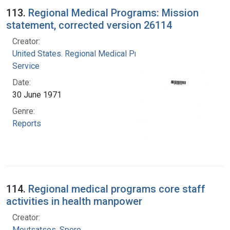
113.
Regional Medical Programs: Mission
statement, corrected version 26114
Creator:
United States. Regional Medical Programs
Service
Date:
30 June 1971
Genre:
Reports
114.
Regional medical programs core staff
activities in health manpower
Creator:
Moutsatsos, Spero