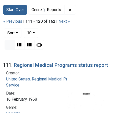
Search
Search Constraints
You searched for:
Remove constraint Gen
Start Over
Genre
Reports
« Previous
|
111
-
120
of
162
|
Next »
Number of results to display per page
per page
Sort
10
View results as:
List
Gallery
Masonry
Slideshow
Search Results
111.
Regional Medical Programs status report
Creator:
United States. Regional Medical Programs
Service
Date:
16 February 1968
Genre: