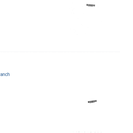
ranch