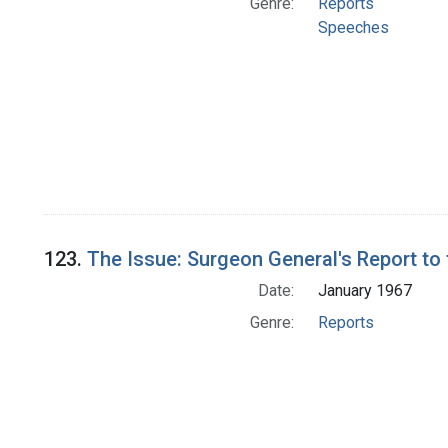
Genre:
Reports
Speeches
123.
The Issue: Surgeon General's Report to
Date:
January 1967
Genre:
Reports