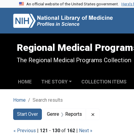
An official website of the United States government.
Here’s
Skip to search
Skip to main content
Skip to first result
Regional Medical Program
The Regional Medical Programs Collection
HOME
THE STORY
COLLECTION ITEMS
Home
Search results
Search
Search Constraints
You searched for:
Remove constraint
Start Over
Genre
Reports
« Previous
|
121
-
130
of
162
|
Next »