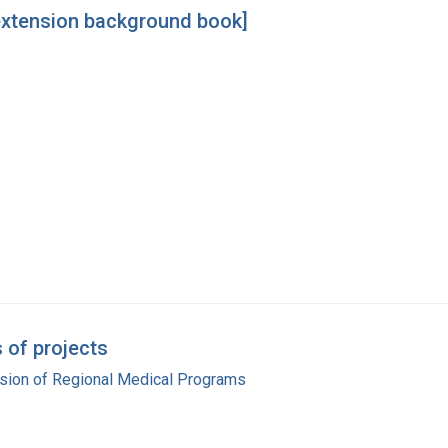
 extension background book]
 of projects
ision of Regional Medical Programs