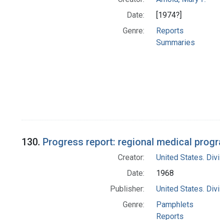
Date:
[1974?]
Genre:
Reports
Summaries
130.
Progress report: regional medical progr
Creator:
United States. Div
Date:
1968
Publisher:
United States. Div
Genre:
Pamphlets
Reports