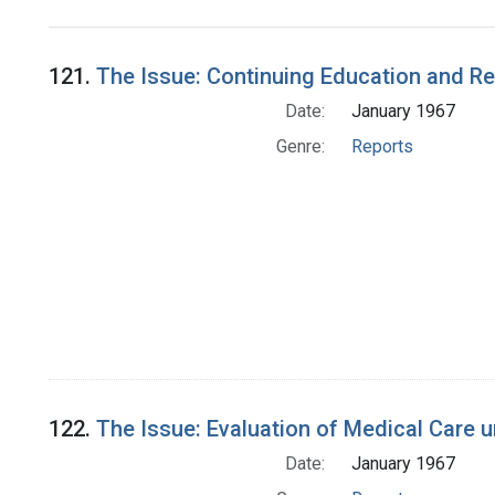
Search Results
121.
The Issue: Continuing Education and R
Date:
January 1967
Genre:
Reports
122.
The Issue: Evaluation of Medical Care 
Date:
January 1967