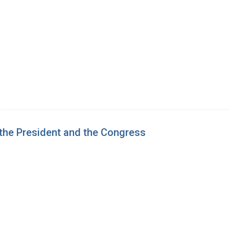
 the President and the Congress