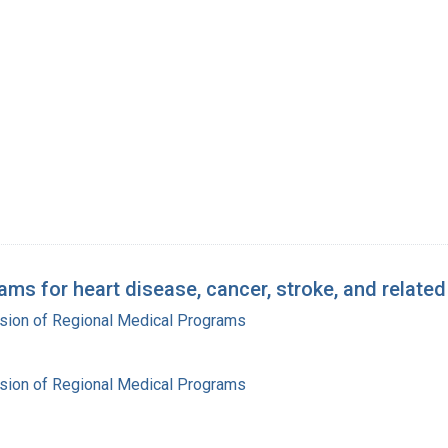
ams for heart disease, cancer, stroke, and relate
ision of Regional Medical Programs
ision of Regional Medical Programs