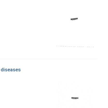
d diseases