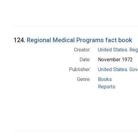
124.
Regional Medical Programs fact book
Creator:
United States. Re
Date:
November 1972
Publisher:
United States. Gov
Genre:
Books
Reports