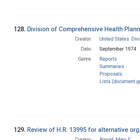
128.
Division of Comprehensive Health Plann
Creator:
United States. Div
Date:
September 1974
Genre:
Reports
Summaries
Proposals
Lists (document g
129.
Review of H.R. 13995 for alternative org
Creator:
Arnold, Mary F.