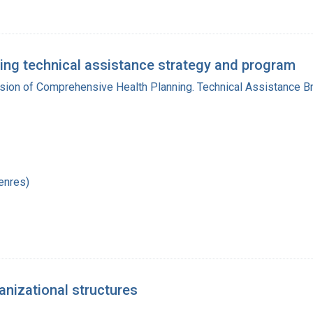
ing technical assistance strategy and program
ision of Comprehensive Health Planning. Technical Assistance B
enres)
anizational structures