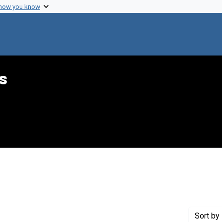
 how you know
s
 Genre: Reports
Sort
by 