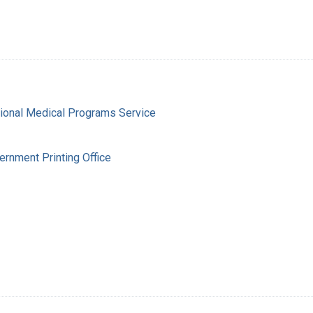
gional Medical Programs Service
ernment Printing Office