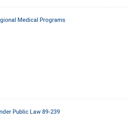
egional Medical Programs
under Public Law 89-239