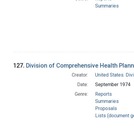
Summaries
127.
Division of Comprehensive Health Plann
Creator:
United States. Div
Date:
September 1974
Genre:
Reports
Summaries
Proposals
Lists (document g