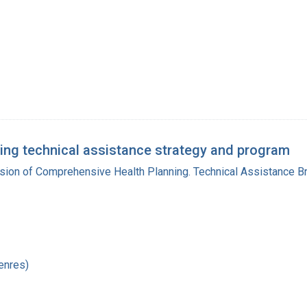
ing technical assistance strategy and program
ision of Comprehensive Health Planning. Technical Assistance B
enres)