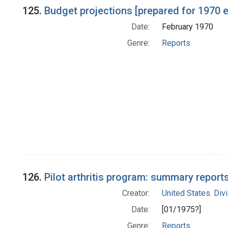
125.
Budget projections [prepared for 1970
Date:
February 1970
Genre:
Reports
126.
Pilot arthritis program: summary reports
Creator:
United States. Div
Date:
[01/1975?]
Genre:
Reports