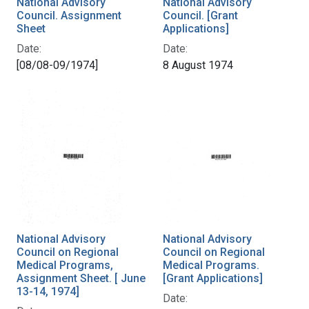
National Advisory
National Advisory
Council. Assignment
Council. [Grant
Sheet
Applications]
Date:
Date:
[08/08-09/1974]
8 August 1974
National Advisory
National Advisory
Council on Regional
Council on Regional
Medical Programs,
Medical Programs.
Assignment Sheet. [ June
[Grant Applications]
13-14, 1974]
Date: