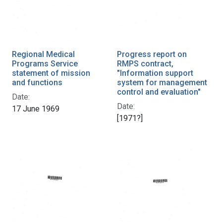
Regional Medical
Progress report on
Programs Service
RMPS contract,
statement of mission
"Information support
and functions
system for management
control and evaluation"
Date:
Date:
17 June 1969
[1971?]