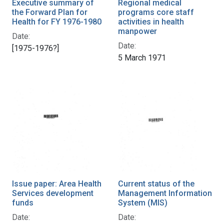
Executive summary of
Regional medical
the Forward Plan for
programs core staff
Health for FY 1976-1980
activities in health
manpower
Date:
Date:
[1975-1976?]
5 March 1971
Issue paper: Area Health
Current status of the
Services development
Management Information
funds
System (MIS)
Date:
Date: