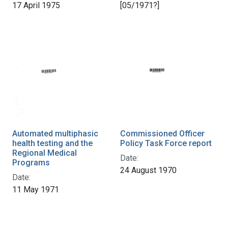
17 April 1975
[05/1971?]
Automated multiphasic
Commissioned Officer
health testing and the
Policy Task Force report
Regional Medical
Date:
Programs
24 August 1970
Date:
11 May 1971