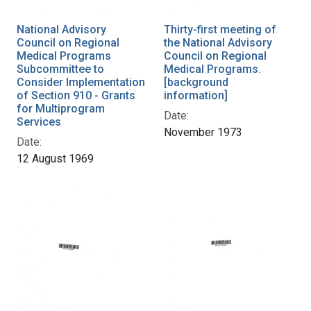
National Advisory
Thirty-first meeting of
Council on Regional
the National Advisory
Medical Programs
Council on Regional
Subcommittee to
Medical Programs.
Consider Implementation
[background
of Section 910 - Grants
information]
for Multiprogram
Date:
Services
November 1973
Date:
12 August 1969