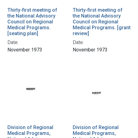
Thirty-first meeting of
Thirty-first meeting of
the National Advisory
the National Advisory
Council on Regional
Council on Regional
Medical Programs.
Medical Programs. [grant
[seating plan]
review]
Date:
Date:
November 1973
November 1973
Division of Regional
Division of Regional
Medical Programs,
Medical Programs,