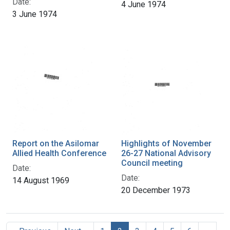
Date:
4 June 1974
3 June 1974
Report on the Asilomar
Highlights of November
Allied Health Conference
26-27 National Advisory
Council meeting
Date:
Date:
14 August 1969
20 December 1973