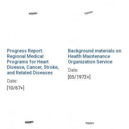
Progress Report:
Background materials on
Regional Medical
Health Maintenance
Programs for Heart
Organization Service
Disease, Cancer, Stroke,
Date:
and Related Diseases
[05/1972+]
Date:
[10/67+]