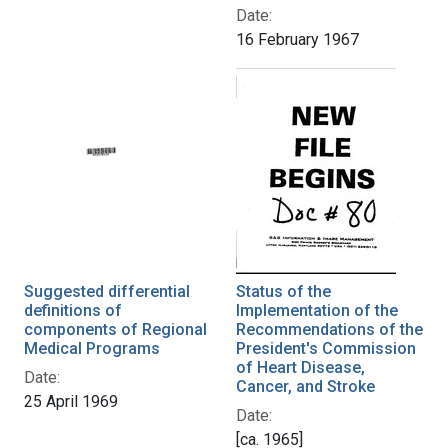
Date:
16 February 1967
Suggested differential
Status of the
definitions of
Implementation of the
components of Regional
Recommendations of the
Medical Programs
President's Commission
of Heart Disease,
Date:
Cancer, and Stroke
25 April 1969
Date:
[ca. 1965]