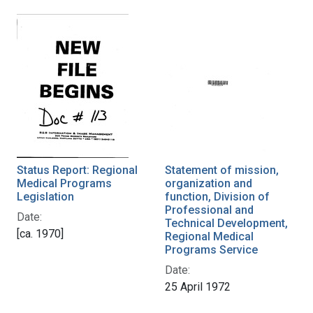
Status Report: Regional
Statement of mission,
Medical Programs
organization and
Legislation
function, Division of
Professional and
Date:
Technical Development,
[ca. 1970]
Regional Medical
Programs Service
Date:
25 April 1972