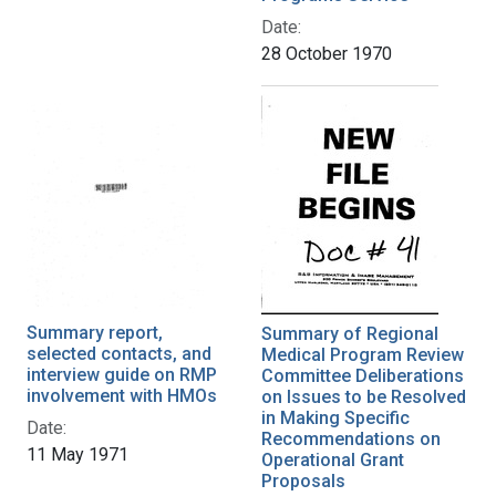
Date:
28 October 1970
Summary report,
Summary of Regional
selected contacts, and
Medical Program Review
interview guide on RMP
Committee Deliberations
involvement with HMOs
on Issues to be Resolved
in Making Specific
Date:
Recommendations on
11 May 1971
Operational Grant
Proposals