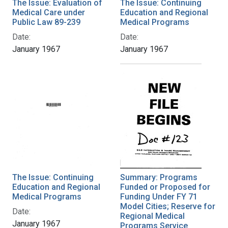
The Issue: Evaluation of
The Issue: Continuing
Medical Care under
Education and Regional
Public Law 89-239
Medical Programs
Date:
Date:
January 1967
January 1967
The Issue: Continuing
Summary: Programs
Education and Regional
Funded or Proposed for
Medical Programs
Funding Under FY 71
Model Cities; Reserve for
Date:
Regional Medical
January 1967
Programs Service