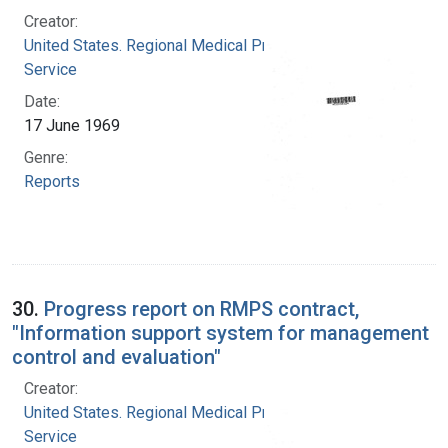
Creator:
United States. Regional Medical Programs
Service
Date:
17 June 1969
Genre:
Reports
30.
Progress report on RMPS contract,
"Information support system for management
control and evaluation"
Creator:
United States. Regional Medical Programs
Service