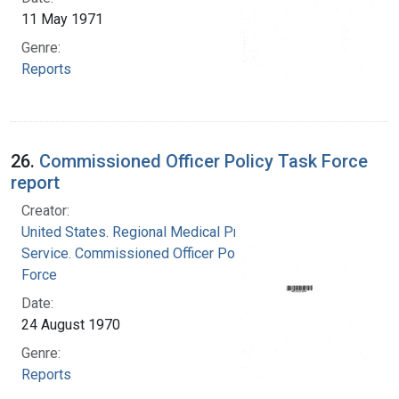
11 May 1971
Genre:
Reports
26.
Commissioned Officer Policy Task Force
report
Creator:
United States. Regional Medical Programs
Service. Commissioned Officer Policy Task
Force
Date:
24 August 1970
Genre:
Reports