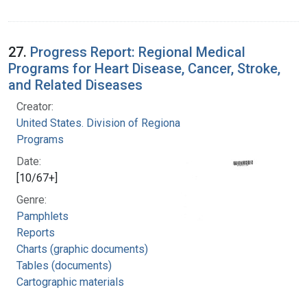
27.
Progress Report: Regional Medical
Programs for Heart Disease, Cancer, Stroke,
and Related Diseases
Creator:
United States. Division of Regional Medical
Programs
Date:
[10/67+]
Genre:
Pamphlets
Reports
Charts (graphic documents)
Tables (documents)
Cartographic materials