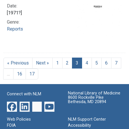
Date:
[1971?]
Genre:
Reports
« Previous
Next »
1
2
3
4
5
6
7
…
16
17
National Library of Medicine
Connect with NLM
8600 Rockville Pike
Bethesda, MD 20894
Web Policies
NLM Support Center
FOIA
Accessibility