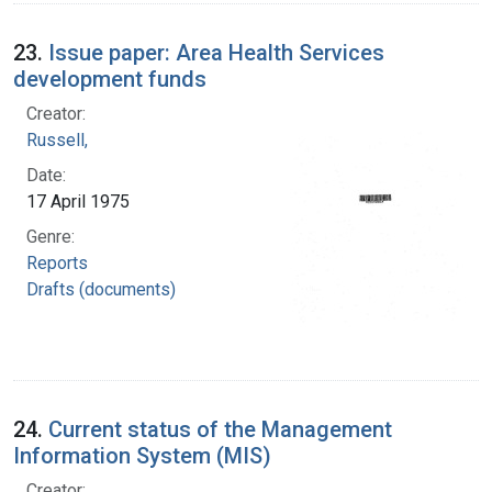
23.
Issue paper: Area Health Services
development funds
Creator:
Russell,
Date:
17 April 1975
Genre:
Reports
Drafts (documents)
24.
Current status of the Management
Information System (MIS)
Creator: