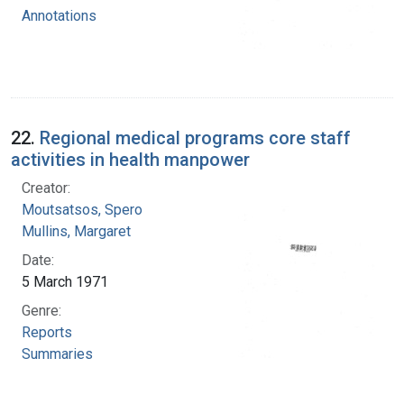
Annotations
22.
Regional medical programs core staff
activities in health manpower
Creator:
Moutsatsos, Spero
Mullins, Margaret
Date:
5 March 1971
Genre:
Reports
Summaries