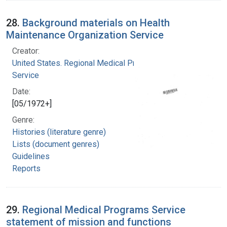
28.
Background materials on Health
Maintenance Organization Service
Creator:
United States. Regional Medical Programs
Service
Date:
[05/1972+]
Genre:
Histories (literature genre)
Lists (document genres)
Guidelines
Reports
29.
Regional Medical Programs Service
statement of mission and functions