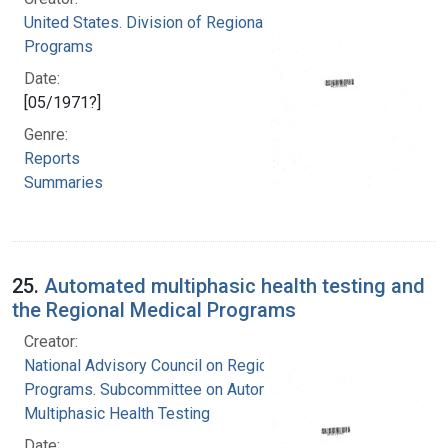
United States. Division of Regional Medical
Programs
Date:
[05/1971?]
Genre:
Reports
Summaries
25.
Automated multiphasic health testing and
the Regional Medical Programs
Creator:
National Advisory Council on Regional Medical
Programs. Subcommittee on Automated
Multiphasic Health Testing
Date: