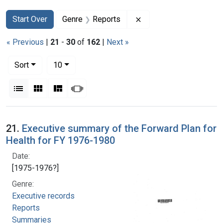
Search
Search Constraints
You searched for:
Remove constraint Gen
Start Over
Genre
Reports
« Previous
|
21
-
30
of
162
|
Next »
Number of results to display per page
per page
Sort
10
View results as:
List
Gallery
Masonry
Slideshow
Search Results
21.
Executive summary of the Forward Plan for
Health for FY 1976-1980
Date:
[1975-1976?]
Genre:
Executive records
Reports
Summaries