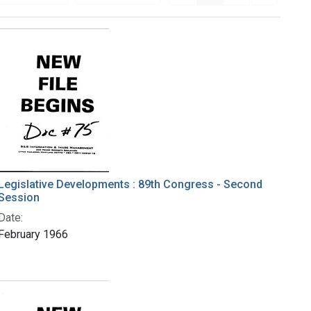
Legislative Developments : 89th Congress - Second
Session
Date:
February 1966