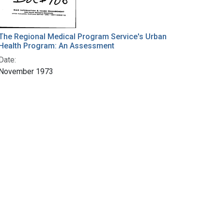
The Regional Medical Program Service's Urban
Health Program: An Assessment
Date:
November 1973