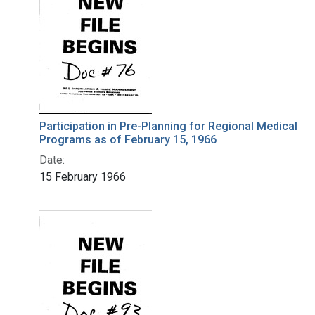
Participation in Pre-Planning for Regional Medical
Programs as of February 15, 1966
Date:
15 February 1966