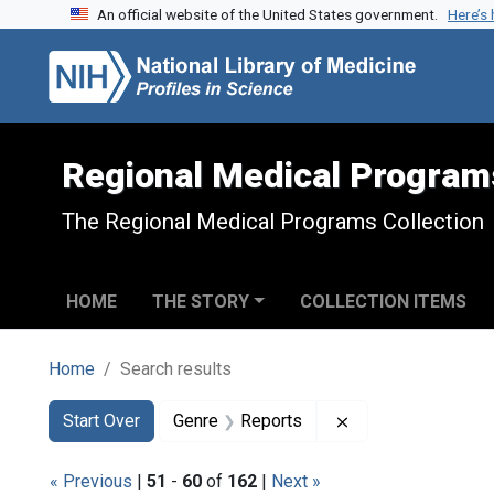
An official website of the United States government.
Here’s
Skip to search
Skip to main content
Skip to first result
Regional Medical Program
The Regional Medical Programs Collection
HOME
THE STORY
COLLECTION ITEMS
Home
Search results
Search
Search Constraints
You searched for:
Remove constraint
Start Over
Genre
Reports
« Previous
|
51
-
60
of
162
|
Next »