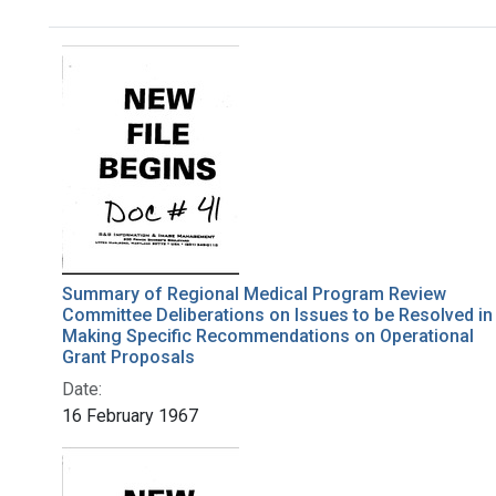
Search Results
Summary of Regional Medical Program Review
Committee Deliberations on Issues to be Resolved in
Making Specific Recommendations on Operational
Grant Proposals
Date:
16 February 1967