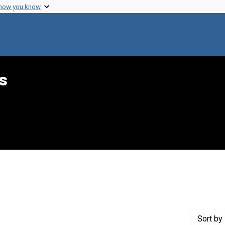
 how you know
s
 Genre: Reports
Sort
by 