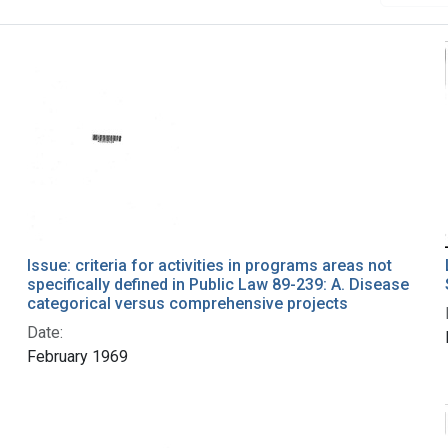
Issue: criteria for activities in programs areas not
specifically defined in Public Law 89-239: A. Disease
categorical versus comprehensive projects
Date:
February 1969