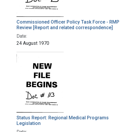
Commissioned Officer Policy Task Force - RMP
Review [Report and related correspondence]
Date:
24 August 1970
Status Report: Regional Medical Programs
Legislation
Date: