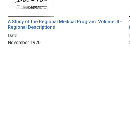
A Study of the Regional Medical Program: Volume III -
Regional Descriptions
Date:
November 1970