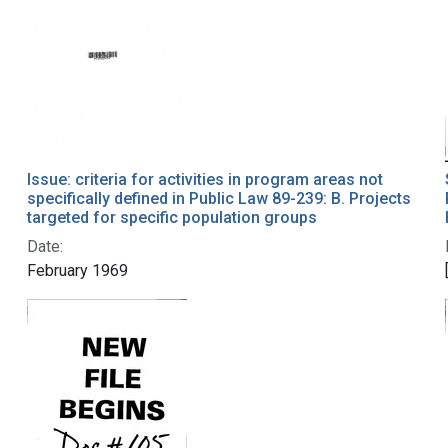
Issue: criteria for activities in program areas not
specifically defined in Public Law 89-239: B. Projects
targeted for specific population groups
Date:
February 1969