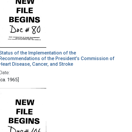
Status of the Implementation of the
Recommendations of the President's Commission of
Heart Disease, Cancer, and Stroke
Date:
[ca. 1965]