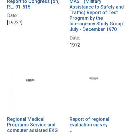
Report to Congress [on]
MAST (Military
P.L. 91-515
Assistance to Safety and
Traffic) Report of Test
Date:
Program by the
[1972?]
Interagency Study Group:
July - December 1970
Date:
1972
Regional Medical
Report of regional
Programs Service and
evaluation survey
computer assisted EKG