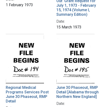
Out' Grant Request for
1 February 1973
July 1, 1973 - February
15, 1974 (Volume I,
Summary Edition)
Date:
15 March 1973
Regional Medical
June 30 Phaseout, RMP
Programs Services Post
Detail [Alabama through
June 30 Phaseout, RMP
Northern New England]
Detail
Date: