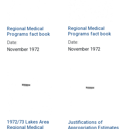
Regional Medical
Regional Medical
Programs fact book
Programs fact book
Date:
Date:
November 1972
November 1972
1972/73 Lakes Area
Justifications of
Regional Medical
Appropriation Estimates