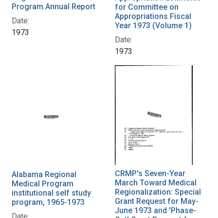
Program Annual Report
for Committee on
Appropriations Fiscal
Date:
Year 1973 (Volume 1)
1973
Date:
1973
CRMP's Seven-Year
Alabama Regional
March Toward Medical
Medical Program
Regionalization: Special
institutional self study
Grant Request for May-
program, 1965-1973
June 1973 and 'Phase-
Date: