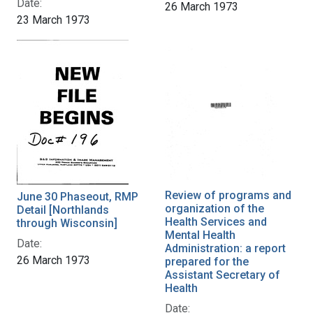
Date:
26 March 1973
23 March 1973
Review of programs and
June 30 Phaseout, RMP
organization of the
Detail [Northlands
Health Services and
through Wisconsin]
Mental Health
Date:
Administration: a report
26 March 1973
prepared for the
Assistant Secretary of
Health
Date: