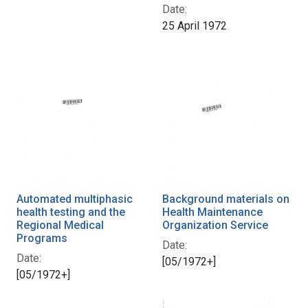
Date:
25 April 1972
Automated multiphasic
Background materials on
health testing and the
Health Maintenance
Regional Medical
Organization Service
Programs
Date:
Date:
[05/1972+]
[05/1972+]