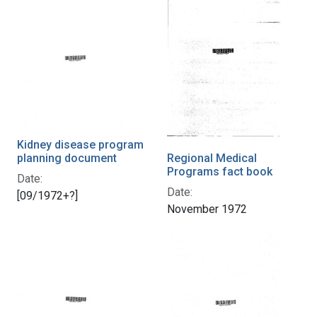
Kidney disease program
planning document
Regional Medical
Programs fact book
Date:
Date:
[09/1972+?]
November 1972