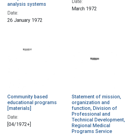
Date:
analysis systems
March 1972
Date:
26 January 1972
Community based
Statement of mission,
educational programs
organization and
[materials]
function, Division of
Professional and
Date:
Technical Development,
[04/1972+]
Regional Medical
Programs Service