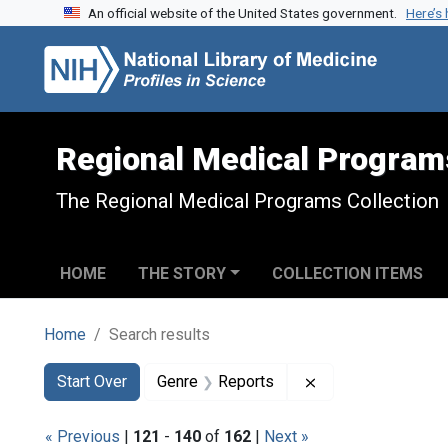
An official website of the United States government.
Here’s
Skip to search
Skip to main content
Skip to first result
Regional Medical Program
The Regional Medical Programs Collection
HOME
THE STORY
COLLECTION ITEMS
Home
Search results
Search
Search Constraints
You searched for:
Remove constraint
Start Over
Genre
Reports
« Previous
|
121
-
140
of
162
|
Next »