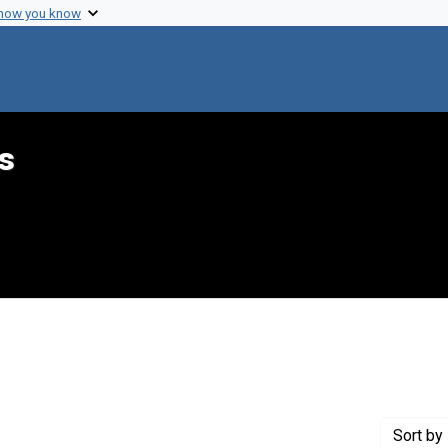
 how you know
s
 Genre: Reports
Sort
by 