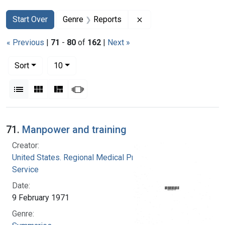
Search
Search Constraints
You searched for:
Remove constraint Gen
Start Over
Genre
Reports
« Previous
|
71
-
80
of
162
|
Next »
Number of results to display per page
per page
Sort
10
View results as:
List
Gallery
Masonry
Slideshow
Search Results
71.
Manpower and training
Creator:
United States. Regional Medical Programs
Service
Date:
9 February 1971
Genre: