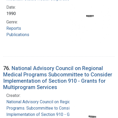
Date:
1990
Genre:
Reports
Publications
76.
National Advisory Council on Regional
Medical Programs Subcommittee to Consider
Implementation of Section 910 - Grants for
Multiprogram Services
Creator:
National Advisory Council on Regional Medical
Programs. Subcommittee to Consider
Implementation of Section 910 - Grants for