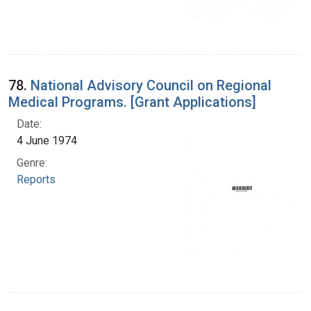
78.
National Advisory Council on Regional
Medical Programs. [Grant Applications]
Date:
4 June 1974
Genre:
Reports