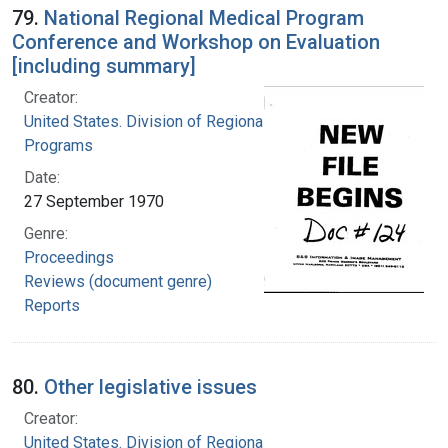
79.
National Regional Medical Program
Conference and Workshop on Evaluation
[including summary]
Creator:
United States. Division of Regional Medical
Programs
Date:
27 September 1970
Genre:
Proceedings
Reviews (document genre)
Reports
80.
Other legislative issues
Creator:
United States. Division of Regional Medical