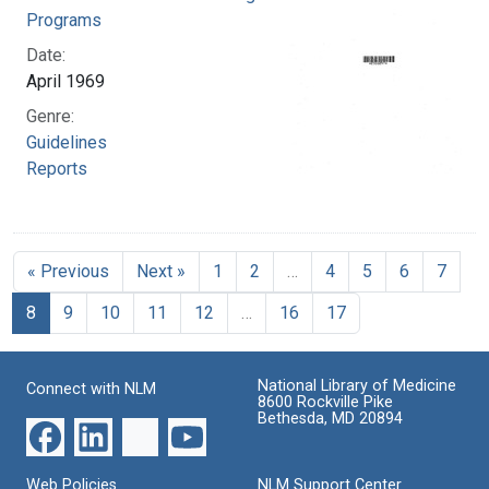
Programs
Date:
April 1969
Genre:
Guidelines
Reports
« Previous
Next »
1
2
…
4
5
6
7
8
9
10
11
12
…
16
17
National Library of Medicine
Connect with NLM
8600 Rockville Pike
Bethesda, MD 20894
Web Policies
NLM Support Center