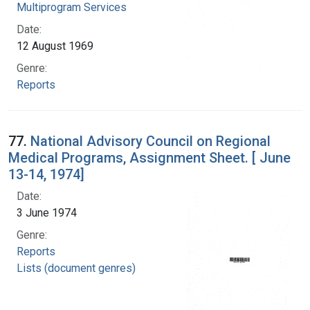
Multiprogram Services
Date:
12 August 1969
Genre:
Reports
77.
National Advisory Council on Regional
Medical Programs, Assignment Sheet. [ June
13-14, 1974]
Date:
3 June 1974
Genre:
Reports
Lists (document genres)