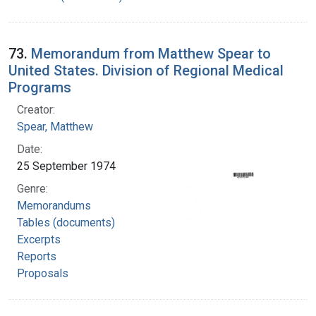
73.
Memorandum from Matthew Spear to
United States. Division of Regional Medical
Programs
Creator:
Spear, Matthew
Date:
25 September 1974
Genre:
Memorandums
Tables (documents)
Excerpts
Reports
Proposals