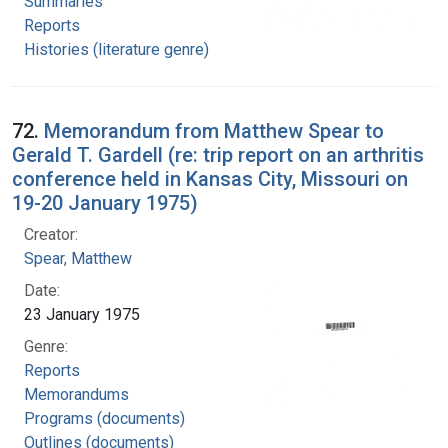
Summaries
Reports
Histories (literature genre)
72.
Memorandum from Matthew Spear to
Gerald T. Gardell (re: trip report on an arthritis
conference held in Kansas City, Missouri on
19-20 January 1975)
Creator:
Spear, Matthew
Date:
23 January 1975
Genre:
Reports
Memorandums
Programs (documents)
Outlines (documents)