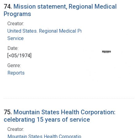
74.
Mission statement, Regional Medical
Programs
Creator:
United States. Regional Medical Programs
Service
Date:
[<05/1974]
Genre:
Reports
75.
Mountain States Health Corporation:
celebrating 15 years of service
Creator:
Mountain States Health Corporation