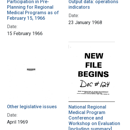
Participation in Pre-
Output data: operations
Planning for Regional
indicators
Medical Programs as of
Date:
February 15, 1966
23 January 1968
Date:
15 February 1966
Other legislative issues
National Regional
Medical Program
Date:
Conference and
April 1969
Workshop on Evaluation
[including summary]