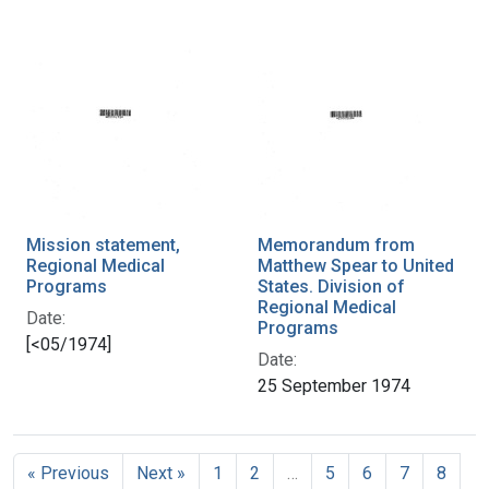
Mission statement,
Memorandum from
Regional Medical
Matthew Spear to United
Programs
States. Division of
Regional Medical
Date:
Programs
[<05/1974]
Date:
25 September 1974
« Previous
Next »
1
2
…
5
6
7
8