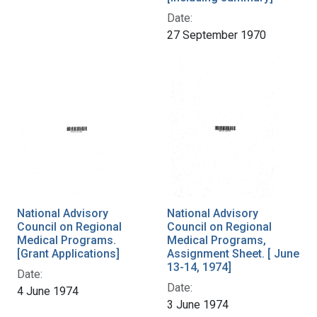
Date:
27 September 1970
National Advisory
National Advisory
Council on Regional
Council on Regional
Medical Programs.
Medical Programs,
[Grant Applications]
Assignment Sheet. [ June
13-14, 1974]
Date:
Date:
4 June 1974
3 June 1974