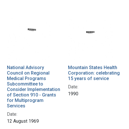
National Advisory
Mountain States Health
Council on Regional
Corporation: celebrating
Medical Programs
15 years of service
Subcommittee to
Date:
Consider Implementation
1990
of Section 910 - Grants
for Multiprogram
Services
Date:
12 August 1969