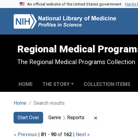
An official website of the United States government.
Here’s
Skip to search
Skip to main content
Skip to first result
Regional Medical Program
The Regional Medical Programs Collection
HOME
THE STORY
COLLECTION ITEMS
Home
Search results
Search
Search Constraints
You searched for:
Remove constraint
Start Over
Genre
Reports
« Previous
|
81
-
90
of
162
|
Next »