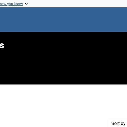
 how you know
s
 Genre: Reports
Sort
by 