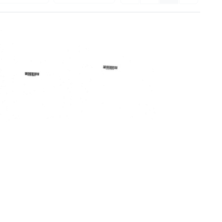
Regional
1972/73
Medical
Lakes
Program
Area
for
Regional
Western
Medical
New
Program
York
Annual
Annual
Report
Report,
Format:
'70
Text
[-]