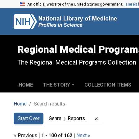
An official website of the United States government.
Here’s
Skip to search
Skip to main content
Skip to first result
Regional Medical Program
The Regional Medical Programs Collection
HOME
THE STORY
COLLECTION ITEMS
Home
Search results
Search
Search Constraints
You searched for:
Remove constraint
Start Over
Genre
Reports
« Previous |
1
-
100
of
162
|
Next »