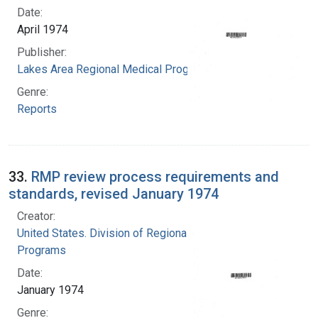
Date:
April 1974
Publisher:
Lakes Area Regional Medical Program
Genre:
Reports
33.
RMP review process requirements and
standards, revised January 1974
Creator:
United States. Division of Regional Medical
Programs
Date:
January 1974
Genre: