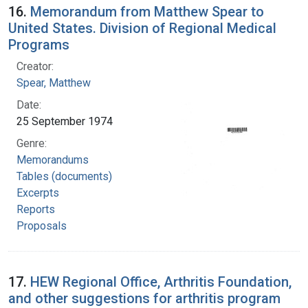
16.
Memorandum from Matthew Spear to
United States. Division of Regional Medical
Programs
Creator:
Spear, Matthew
Date:
25 September 1974
Genre:
Memorandums
Tables (documents)
Excerpts
Reports
Proposals
17.
HEW Regional Office, Arthritis Foundation,
and other suggestions for arthritis program