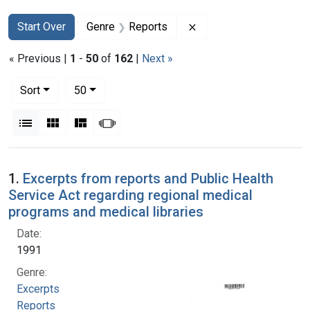
Search
Search Constraints
You searched for:
Remove constraint Gen
Start Over
Genre
Reports
« Previous |
1
-
50
of
162
|
Next »
Number of results to display per page
per page
Sort
50
View results as:
List
Gallery
Masonry
Slideshow
Search Results
1.
Excerpts from reports and Public Health
Service Act regarding regional medical
programs and medical libraries
Date:
1991
Genre:
Excerpts
Reports