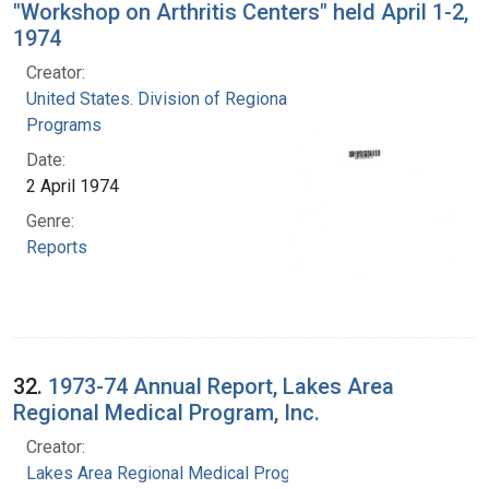
"Workshop on Arthritis Centers" held April 1-2,
1974
Creator:
United States. Division of Regional Medical
Programs
Date:
2 April 1974
Genre:
Reports
32.
1973-74 Annual Report, Lakes Area
Regional Medical Program, Inc.
Creator:
Lakes Area Regional Medical Program