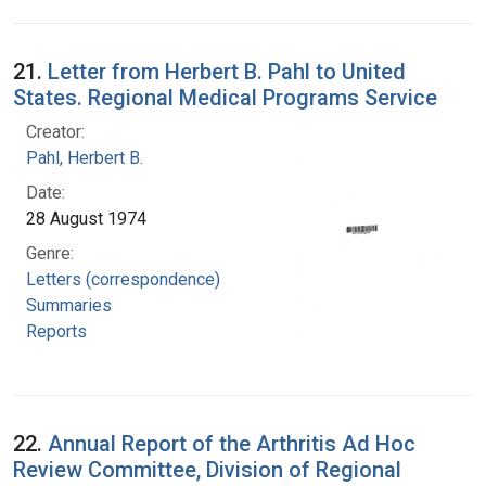
21.
Letter from Herbert B. Pahl to United
States. Regional Medical Programs Service
Creator:
Pahl, Herbert B.
Date:
28 August 1974
Genre:
Letters (correspondence)
Summaries
Reports
22.
Annual Report of the Arthritis Ad Hoc
Review Committee, Division of Regional