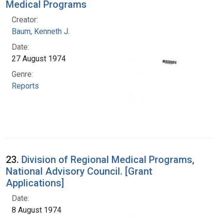
Medical Programs
Creator:
Baum, Kenneth J.
Date:
27 August 1974
Genre:
Reports
23.
Division of Regional Medical Programs,
National Advisory Council. [Grant
Applications]
Date:
8 August 1974