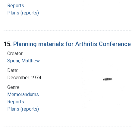
Reports
Plans (reports)
15.
Planning materials for Arthritis Conference
Creator:
Spear, Matthew
Date:
December 1974
Genre:
Memorandums
Reports
Plans (reports)