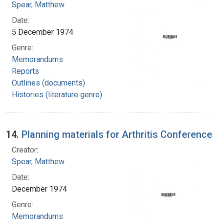
Spear, Matthew
Date:
5 December 1974
Genre:
Memorandums
Reports
Outlines (documents)
Histories (literature genre)
14.
Planning materials for Arthritis Conference
Creator:
Spear, Matthew
Date:
December 1974
Genre:
Memorandums