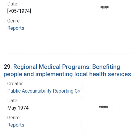
Date:
[<05/1974]
Genre:
Reports
29.
Regional Medical Programs: Benefiting
people and implementing local health services
Creator:
Public Accountability Reporting Group
Date:
May 1974
Genre:
Reports