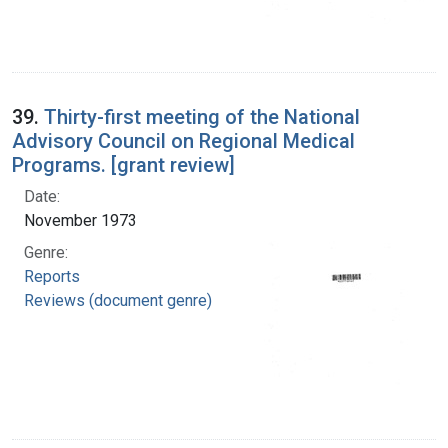
39.
Thirty-first meeting of the National
Advisory Council on Regional Medical
Programs. [grant review]
Date:
November 1973
Genre:
Reports
Reviews (document genre)