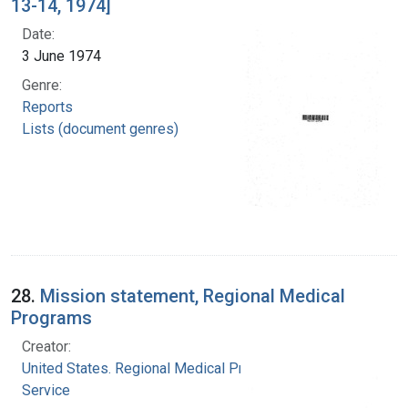
13-14, 1974]
Date:
3 June 1974
Genre:
Reports
Lists (document genres)
28.
Mission statement, Regional Medical
Programs
Creator:
United States. Regional Medical Programs
Service