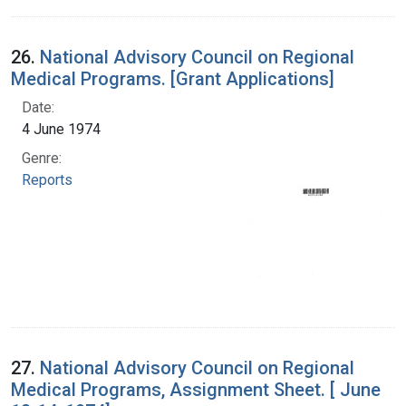
26.
National Advisory Council on Regional
Medical Programs. [Grant Applications]
Date:
4 June 1974
Genre:
Reports
27.
National Advisory Council on Regional
Medical Programs, Assignment Sheet. [ June