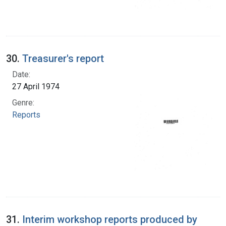
30.
Treasurer's report
Date:
27 April 1974
Genre:
Reports
31.
Interim workshop reports produced by