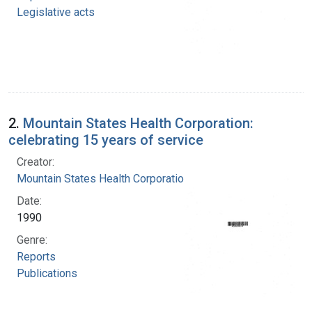
Legislative acts
2.
Mountain States Health Corporation:
celebrating 15 years of service
Creator:
Mountain States Health Corporation
Date:
1990
Genre:
Reports
Publications