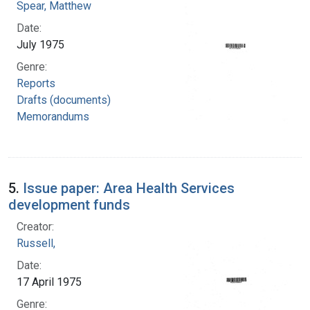
Spear, Matthew
Date:
July 1975
Genre:
Reports
Drafts (documents)
Memorandums
5.
Issue paper: Area Health Services
development funds
Creator:
Russell,
Date:
17 April 1975
Genre: