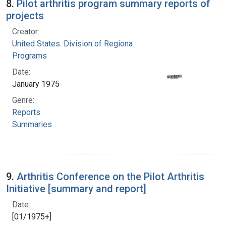
8.
Pilot arthritis program summary reports of
projects
Creator:
United States. Division of Regional Medical
Programs
Date:
January 1975
Genre:
Reports
Summaries
9.
Arthritis Conference on the Pilot Arthritis
Initiative [summary and report]
Date:
[01/1975+]