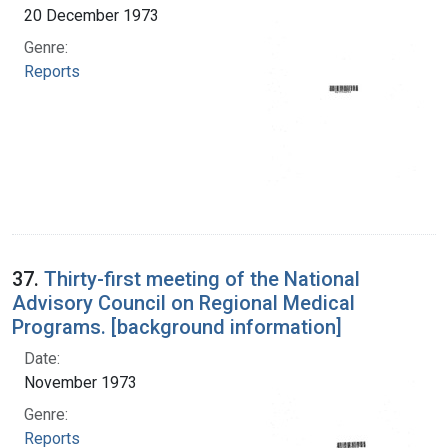
20 December 1973
Genre:
Reports
37.
Thirty-first meeting of the National
Advisory Council on Regional Medical
Programs. [background information]
Date:
November 1973
Genre:
Reports