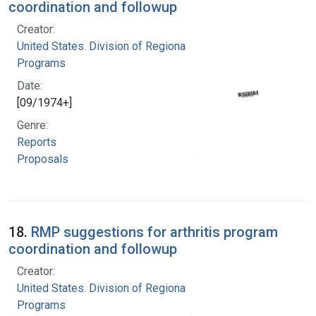
coordination and followup
Creator:
United States. Division of Regional Medical
Programs
Date:
[09/1974+]
Genre:
Reports
Proposals
18.
RMP suggestions for arthritis program
coordination and followup
Creator:
United States. Division of Regional Medical
Programs