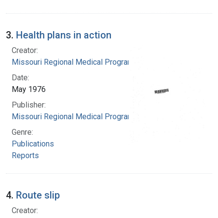
3.
Health plans in action
Creator:
Missouri Regional Medical Program
Date:
May 1976
Publisher:
Missouri Regional Medical Program
Genre:
Publications
Reports
4.
Route slip
Creator: