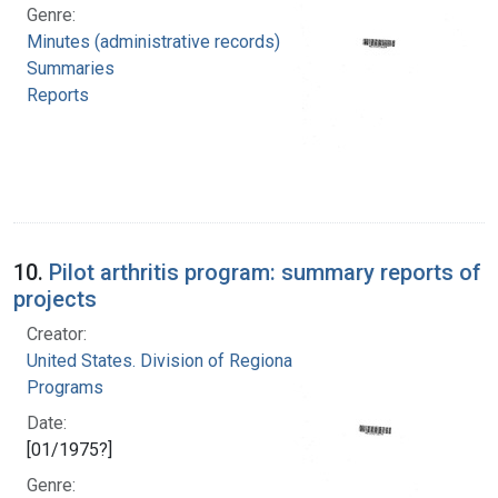
Genre:
Minutes (administrative records)
Summaries
Reports
10.
Pilot arthritis program: summary reports of
projects
Creator:
United States. Division of Regional Medical
Programs
Date:
[01/1975?]
Genre: