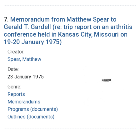
7.
Memorandum from Matthew Spear to
Gerald T. Gardell (re: trip report on an arthritis
conference held in Kansas City, Missouri on
19-20 January 1975)
Creator:
Spear, Matthew
Date:
23 January 1975
Genre:
Reports
Memorandums
Programs (documents)
Outlines (documents)