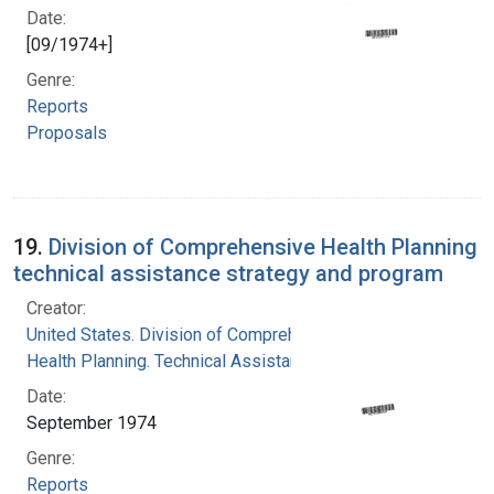
Date:
[09/1974+]
Genre:
Reports
Proposals
19.
Division of Comprehensive Health Planning
technical assistance strategy and program
Creator:
United States. Division of Comprehensive
Health Planning. Technical Assistance Branch
Date:
September 1974
Genre:
Reports