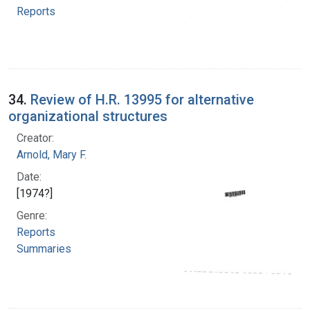
Reports
34.
Review of H.R. 13995 for alternative
organizational structures
Creator:
Arnold, Mary F.
Date:
[1974?]
Genre:
Reports
Summaries