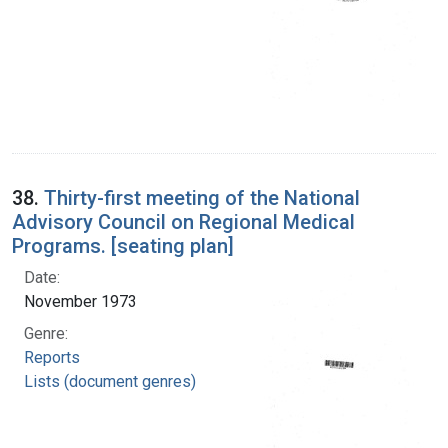
38.
Thirty-first meeting of the National
Advisory Council on Regional Medical
Programs. [seating plan]
Date:
November 1973
Genre:
Reports
Lists (document genres)