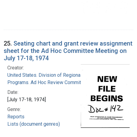
25.
Seating chart and grant review assignment
sheet for the Ad Hoc Committee Meeting on
July 17-18, 1974
Creator:
United States. Division of Regional Medical
Programs. Ad Hoc Review Committee
Date:
[July 17-18, 1974]
Genre:
Reports
Lists (document genres)