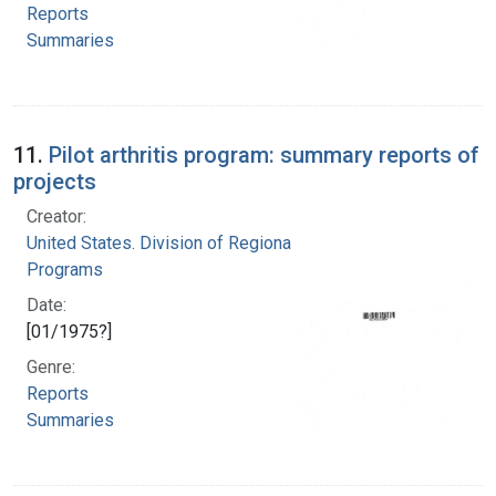
Reports
Summaries
11.
Pilot arthritis program: summary reports of
projects
Creator:
United States. Division of Regional Medical
Programs
Date:
[01/1975?]
Genre:
Reports
Summaries