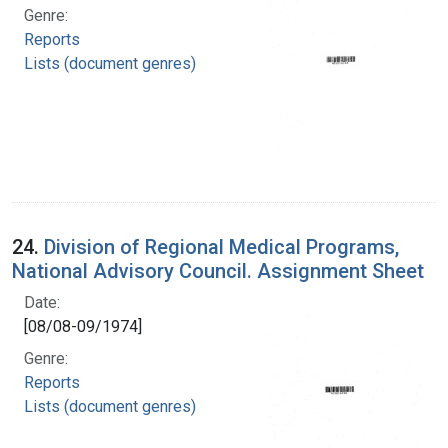
Genre:
Reports
Lists (document genres)
24.
Division of Regional Medical Programs,
National Advisory Council. Assignment Sheet
Date:
[08/08-09/1974]
Genre:
Reports
Lists (document genres)