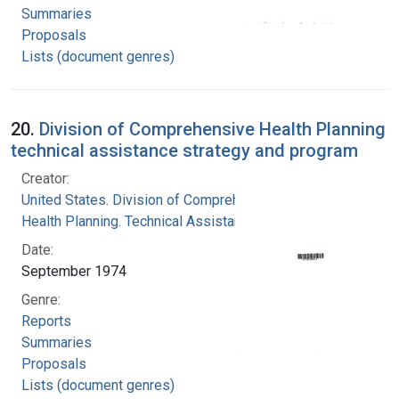
Summaries
Proposals
Lists (document genres)
20.
Division of Comprehensive Health Planning
technical assistance strategy and program
Creator:
United States. Division of Comprehensive
Health Planning. Technical Assistance Branch
Date:
September 1974
Genre:
Reports
Summaries
Proposals
Lists (document genres)