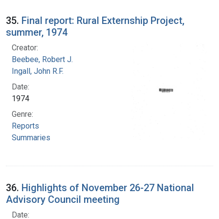
35.
Final report: Rural Externship Project,
summer, 1974
Creator:
Beebee, Robert J.
Ingall, John R.F.
Date:
1974
Genre:
Reports
Summaries
36.
Highlights of November 26-27 National
Advisory Council meeting
Date: