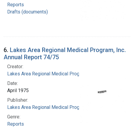
Reports
Drafts (documents)
6.
Lakes Area Regional Medical Program, Inc.
Annual Report 74/75
Creator:
Lakes Area Regional Medical Program
Date:
April 1975
Publisher:
Lakes Area Regional Medical Program
Genre:
Reports