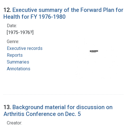
12.
Executive summary of the Forward Plan for
Health for FY 1976-1980
Date:
[1975-1976?]
Genre:
Executive records
Reports
Summaries
Annotations
13.
Background material for discussion on
Arthritis Conference on Dec. 5
Creator: