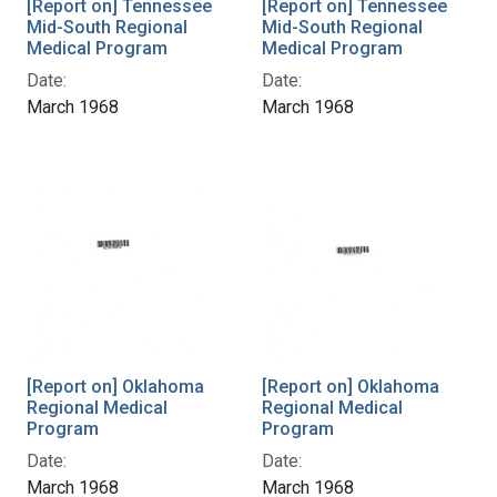
[Report on] Tennessee
[Report on] Tennessee
Mid-South Regional
Mid-South Regional
Medical Program
Medical Program
Date:
Date:
March 1968
March 1968
[Report on] Oklahoma
[Report on] Oklahoma
Regional Medical
Regional Medical
Program
Program
Date:
Date:
March 1968
March 1968