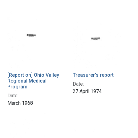
[Report on] Ohio Valley
Treasurer's report
Regional Medical
Date:
Program
27 April 1974
Date:
March 1968