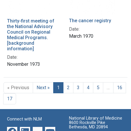
The cancer registry
Thirty-first meeting of
the National Advisory
Date:
Council on Regional
March 1970
Medical Programs.
[background
information]
Date:
November 1973
« Previous
Next »
1
2
3
4
5
…
16
17
National Library of Medicine
Connect with NLM
8600 Rockville Pike
Bethesda, MD 20894