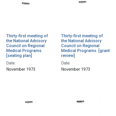
Thirty-first meeting of
Thirty-first meeting of
the National Advisory
the National Advisory
Council on Regional
Council on Regional
Medical Programs.
Medical Programs. [grant
[seating plan]
review]
Date:
Date:
November 1973
November 1973