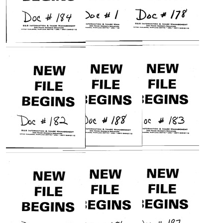
Format:
Format:
Text
Text
Text
Oregon
Oklahoma
Tennessee
Regional
Regional
Mid-
Medical
Medical
South
Program
Program
Regional
Review
Review
Medical
Program
Format:
Format:
Review
Text
Text
Format:
Text
Susquehanna
Washington/Alaska
South
Valley
Regional
Dakota
Regional
Medical
Regional
Medical
Program
Medical
Program
Review
Program
Review
Review
Format:
Format:
Format:
Text
Text