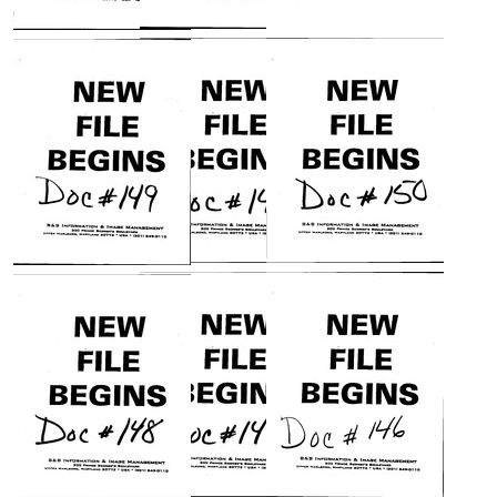
Summary
Thirty-
National
of
first
Regional
Review
meeting
Medical
and
of
Program
Conclusion
the
Conference
of
National
and
October
Advisory
Workshop
1970
Council
on
Review
on
Evaluation
Committee
Regional
[including
[All
Medical
summary]
Regions]
Programs.
Alabama
Central
California
Format:
[grant
Regional
New
Regional
Format:
Text
review]
Medical
York
Medical
Text
Program
Regional
Program
Format:
Review
Medical
Review
Text
Program
Format:
Format:
Review
Text
Text
Format:
Text