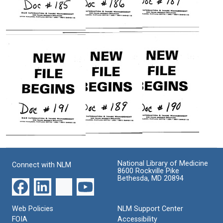
Text
Virginia
Tri-
Texas
Regional
State
Regional
Medical
Regional
Medical
Program
Medical
Program
Review
Program
Review
Review
Format:
Format:
Format:
Text
Text
Text
Western
West
Wisconsin
Pennsylvania
Virginia
Regional
Regional
Regional
Medical
Medical
Medical
National Library of Medicine
Connect with NLM
Program
8600 Rockville Pike
Program
Program
Review
Bethesda, MD 20894
Review
Review
Format:
Format:
Format:
Text
Text
Web Policies
Text
NLM Support Center
FOIA
Accessibility