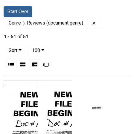
Search
Search Constraints
You searched for:
Start Over
Remove constrain
Genre
Reviews (document genre)
1
-
51
of
51
Number of results to display per page
per page
Sort
100
View results as:
List
Gallery
Masonry
Slideshow
Search Results