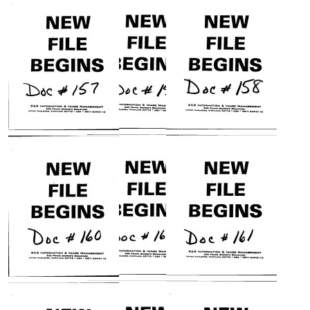
Regional
Medical
Medical
Medical
Medical
Program
Program
Program
Program
Review
Review
Review
Review
Format:
Format:
Format:
Format:
Text
Text
Text
Text
Illinois
Intermountain
Indiana
Regional
Regional
Regional
Medical
Medical
Medical
Program
Program
Program
Review
Review
Review
Format:
Format:
Format:
Text
Text
Text
Louisiana
Lakes
Kansas
Regional
Area
Regional
Medical
Regional
Medical