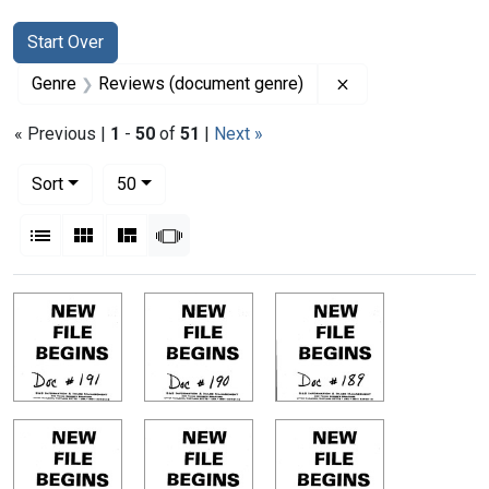
Search
Search Constraints
You searched for:
Start Over
Remove constrain
Genre
Reviews (document genre)
« Previous |
1
-
50
of
51
|
Next »
Number of results to display per page
per page
Sort
50
View results as:
List
Gallery
Masonry
Slideshow
Search Results