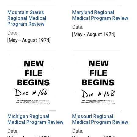
Mountain States
Maryland Regional
Regional Medical
Medical Program Review
Program Review
Date:
Date:
[May - August 1974]
[May - August 1974]
Michigan Regional
Missouri Regional
Medical Program Review
Medical Program Review
Date:
Date: