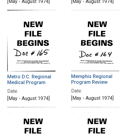
[May - August 1974]
[May - August 1974]
Memphis Regional
Metro D.C. Regional
Program Review
Medical Program
Date:
Date:
[May - August 1974]
[May - August 1974]