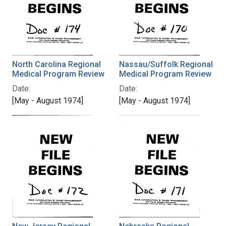
North Carolina Regional
Nassau/Suffolk Regional
Medical Program Review
Medical Program Review
Date:
Date:
[May - August 1974]
[May - August 1974]