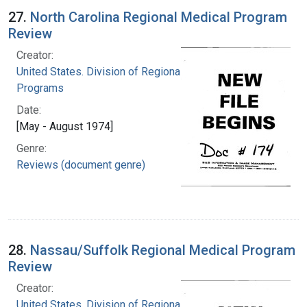
27.
North Carolina Regional Medical Program
Review
Creator:
United States. Division of Regional Medical
Programs
Date:
[May - August 1974]
Genre:
Reviews (document genre)
28.
Nassau/Suffolk Regional Medical Program
Review
Creator:
United States. Division of Regional Medical