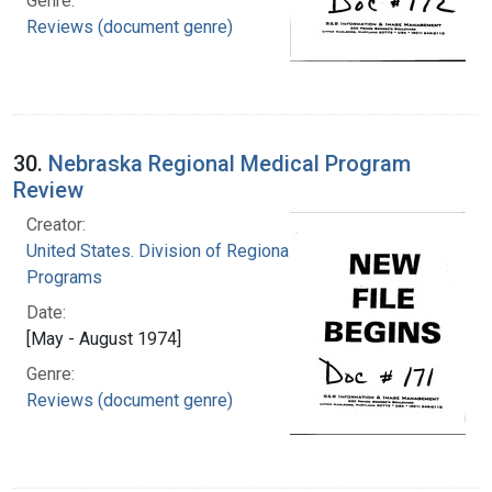
Genre:
Reviews (document genre)
30.
Nebraska Regional Medical Program
Review
Creator:
United States. Division of Regional Medical
Programs
Date:
[May - August 1974]
Genre:
Reviews (document genre)