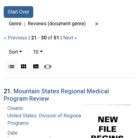
Search
Search Constraints
You searched for:
Start Over
Remove constrain
Genre
Reviews (document genre)
« Previous
|
21
-
30
of
51
|
Next »
Number of results to display per page
per page
Sort
10
View results as:
List
Gallery
Masonry
Slideshow
Search Results
21.
Mountain States Regional Medical
Program Review
Creator:
United States. Division of Regional Medical
Programs
Date: