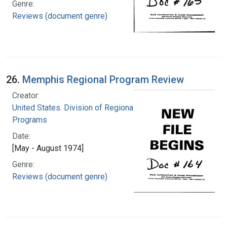
Genre:
Reviews (document genre)
26.
Memphis Regional Program Review
Creator:
United States. Division of Regional Medical
Programs
Date:
[May - August 1974]
Genre:
Reviews (document genre)