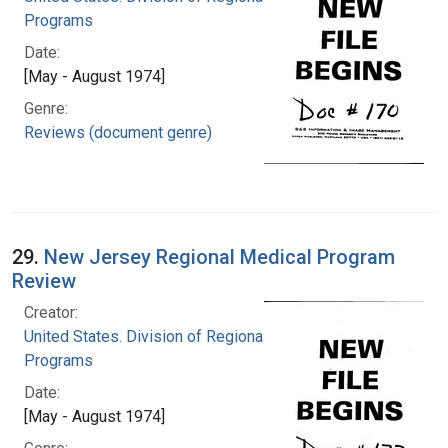
Programs
Date:
[May - August 1974]
Genre:
Reviews (document genre)
29.
New Jersey Regional Medical Program
Review
Creator:
United States. Division of Regional Medical
Programs
Date:
[May - August 1974]