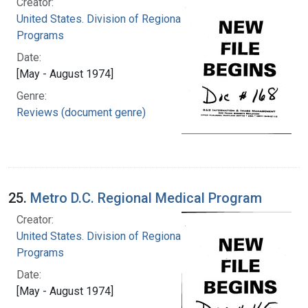
Creator:
United States. Division of Regional Medical
Programs
Date:
[May - August 1974]
Genre:
Reviews (document genre)
25.
Metro D.C. Regional Medical Program
Creator:
United States. Division of Regional Medical
Programs
Date:
[May - August 1974]