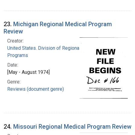
23.
Michigan Regional Medical Program
Review
Creator:
United States. Division of Regional Medical
Programs
Date:
[May - August 1974]
Genre:
Reviews (document genre)
24.
Missouri Regional Medical Program Review