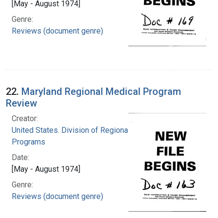
[May - August 1974]
Genre:
Reviews (document genre)
22.
Maryland Regional Medical Program
Review
Creator:
United States. Division of Regional Medical
Programs
Date:
[May - August 1974]
Genre:
Reviews (document genre)