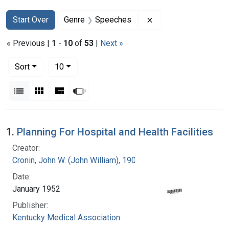
Search
Search Constraints
You searched for:
Remove constraint 
Start Over
Genre
Speeches
« Previous |
1
-
10
of
53
|
Next »
Number of results to display per page
per page
Sort
10
View results as:
List
Gallery
Masonry
Slideshow
Search Results
1.
Planning For Hospital and Health Facilities
Creator:
Cronin, John W. (John William), 1905-
Date:
January 1952
Publisher:
Kentucky Medical Association