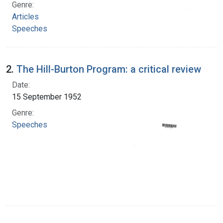
Genre:
Articles
Speeches
2.
The Hill-Burton Program: a critical review
Date:
15 September 1952
Genre:
Speeches