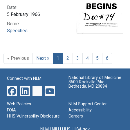
Date:
5 February 1966
Genre:
Speeches
« Previous
Next »
1
2
3
4
5
6
National Library of Medicine
Connect with NLM
8600 Rockville Pike
Bethesda, MD 20894
Web Policies
NLM Support Center
FOIA
Accessibility
HHS Vulnerability Disclosure
Careers
NLM
|
NIH
|
HHS
|
USA.gov