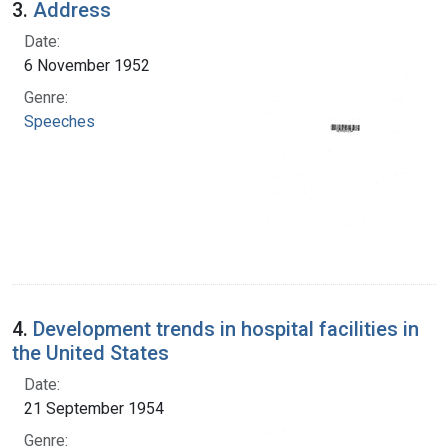
3.
Address
Date:
6 November 1952
Genre:
Speeches
4.
Development trends in hospital facilities in
the United States
Date:
21 September 1954
Genre: