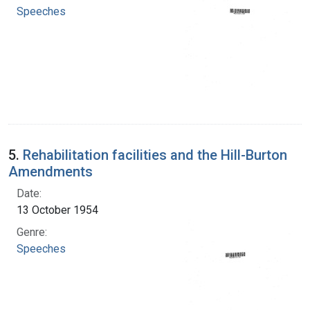
Speeches
5.
Rehabilitation facilities and the Hill-Burton
Amendments
Date:
13 October 1954
Genre:
Speeches