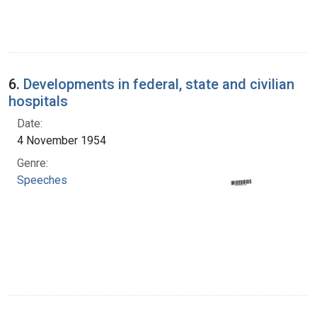
6.
Developments in federal, state and civilian
hospitals
Date:
4 November 1954
Genre:
Speeches