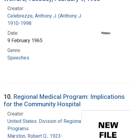
Creator:
Celebrezze, Anthony J. (Anthony Joseph),
1910-1998
Date:
9 February 1965
Genre:
Speeches
10.
Regional Medical Program: Implications
for the Community Hospital
Creator:
United States. Division of Regional Medical
Programs
Marston, Robert Q., 1923-