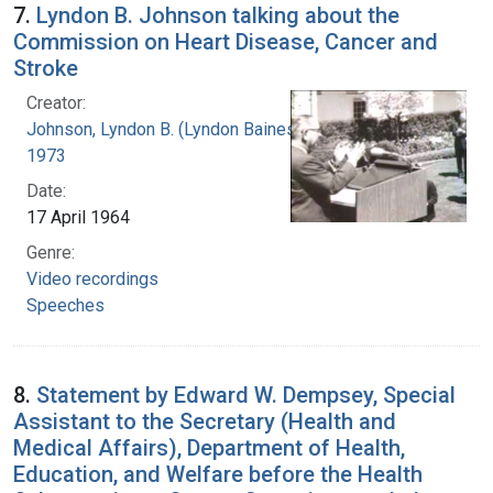
7.
Lyndon B. Johnson talking about the
Commission on Heart Disease, Cancer and
Stroke
Creator:
Johnson, Lyndon B. (Lyndon Baines), 1908-
1973
Date:
17 April 1964
Genre:
Video recordings
Speeches
8.
Statement by Edward W. Dempsey, Special
Assistant to the Secretary (Health and
Medical Affairs), Department of Health,
Education, and Welfare before the Health