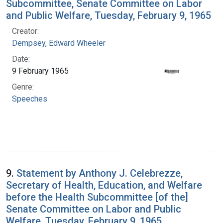
Subcommittee, Senate Committee on Labor
and Public Welfare, Tuesday, February 9, 1965
Creator:
Dempsey, Edward Wheeler
Date:
9 February 1965
Genre:
Speeches
9.
Statement by Anthony J. Celebrezze,
Secretary of Health, Education, and Welfare
before the Health Subcommittee [of the]
Senate Committee on Labor and Public
Welfare, Tuesday, February 9, 1965