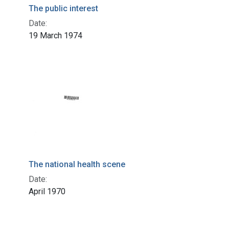
The public interest
Date:
19 March 1974
The national health scene
Date:
April 1970