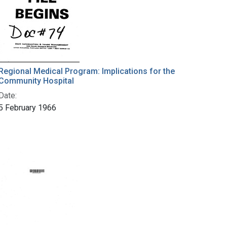
Regional Medical Program: Implications for the
Community Hospital
Date:
5 February 1966