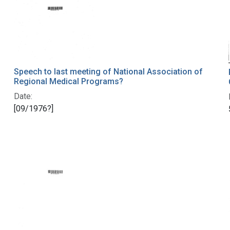
Speech to last meeting of National Association of
Regional Medical Programs?
Date:
[09/1976?]