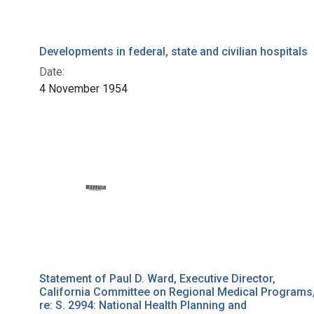
Developments in federal, state and civilian hospitals
Date:
4 November 1954
Statement of Paul D. Ward, Executive Director,
California Committee on Regional Medical Programs
re: S. 2994: National Health Planning and