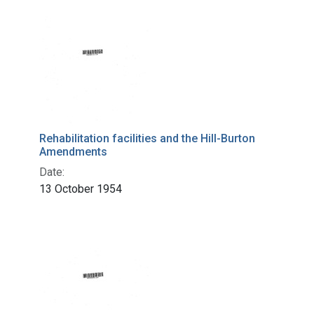
Rehabilitation facilities and the Hill-Burton
Amendments
Date:
13 October 1954