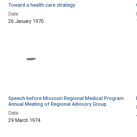
Toward a health care strategy
Date:
26 January 1970
Speech before Missouri Regional Medical Program
Annual Meeting of Regional Advisory Group
Date:
29 March 1974