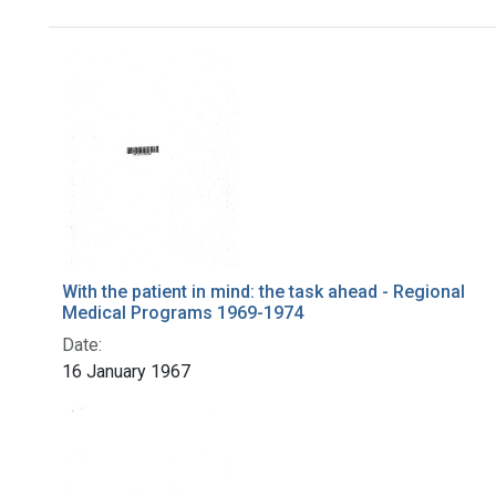
Search Results
With the patient in mind: the task ahead - Regional
Medical Programs 1969-1974
Date:
16 January 1967