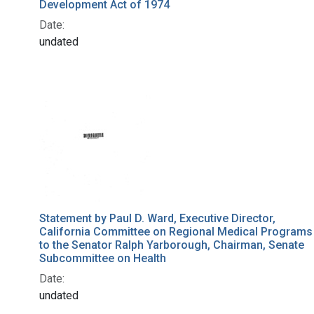
Development Act of 1974
Date:
undated
Statement by Paul D. Ward, Executive Director,
California Committee on Regional Medical Programs
to the Senator Ralph Yarborough, Chairman, Senate
Subcommittee on Health
Date:
undated