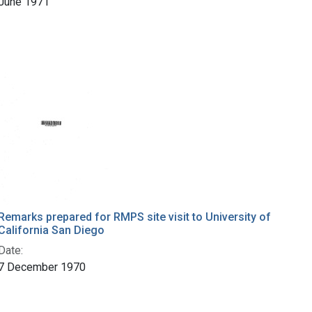
June 1971
Remarks prepared for RMPS site visit to University of
California San Diego
Date:
7 December 1970