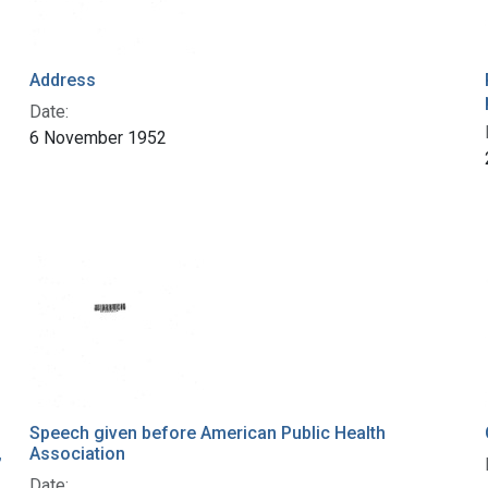
Address
Date:
6 November 1952
Speech given before American Public Health
,
Association
Date: