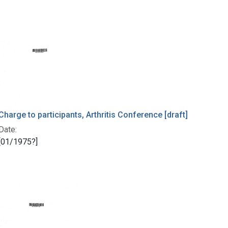
Charge to participants, Arthritis Conference [draft]
Date:
[01/1975?]