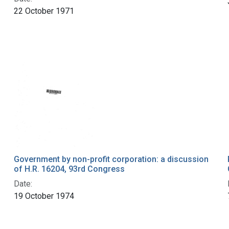
22 October 1971
Government by non-profit corporation: a discussion
of H.R. 16204, 93rd Congress
Date:
19 October 1974