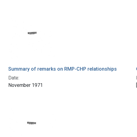
Summary of remarks on RMP-CHP relationships
Date:
November 1971