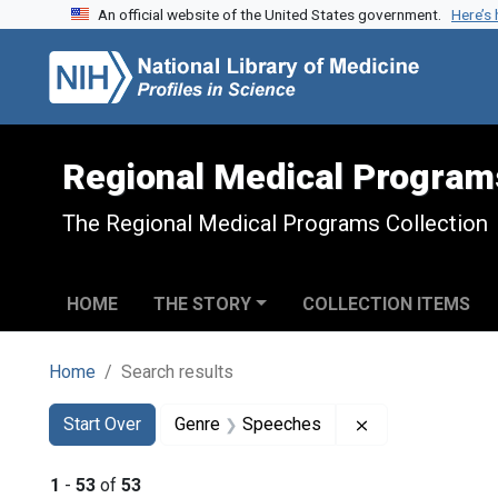
An official website of the United States government.
Here’s
Skip to search
Skip to main content
Skip to first result
Regional Medical Program
The Regional Medical Programs Collection
HOME
THE STORY
COLLECTION ITEMS
Home
Search results
Search
Search Constraints
You searched for:
Remove constra
Start Over
Genre
Speeches
1
-
53
of
53