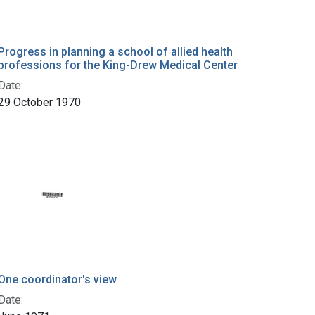
Progress in planning a school of allied health
professions for the King-Drew Medical Center
Date:
29 October 1970
One coordinator's view
Date: