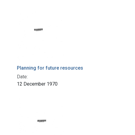
Planning for future resources
Date:
12 December 1970