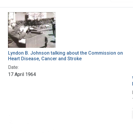
Lyndon B. Johnson talking about the Commission on
Heart Disease, Cancer and Stroke
Date:
17 April 1964