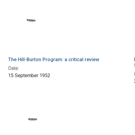
The Hill-Burton Program: a critical review
Date:
15 September 1952