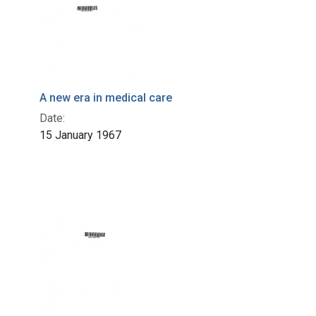
A new era in medical care
Date:
15 January 1967