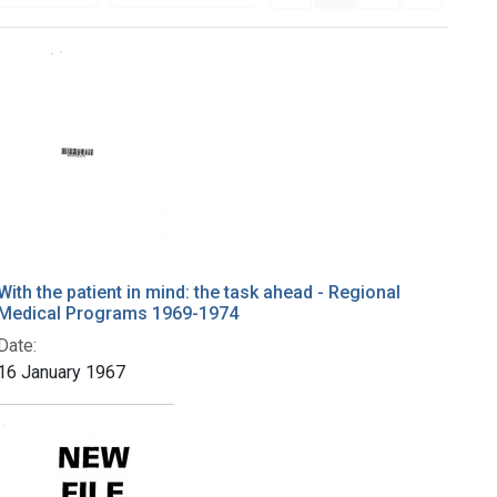
With the patient in mind: the task ahead - Regional
Medical Programs 1969-1974
Date:
16 January 1967