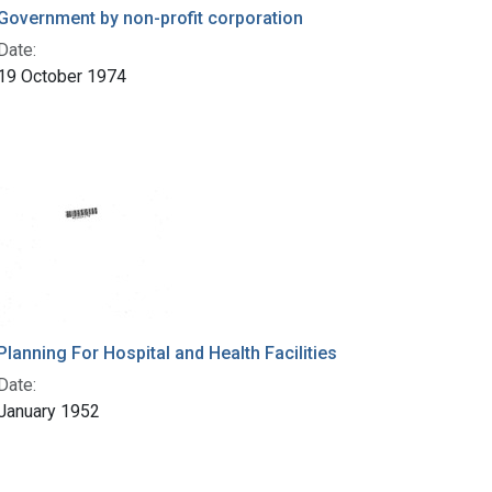
Government by non-profit corporation
Date:
19 October 1974
Planning For Hospital and Health Facilities
Date:
January 1952