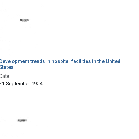
Development trends in hospital facilities in the United
States
Date:
21 September 1954