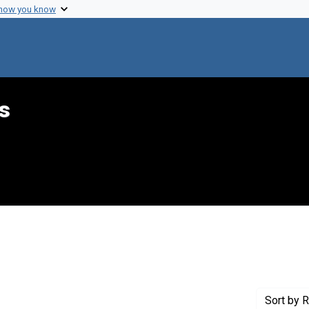
 how you know
s
int Genre: Speeches
Sort
by R