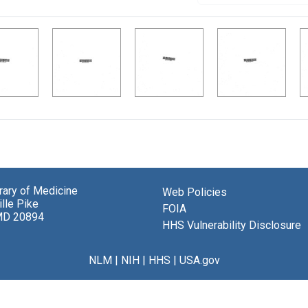
brary of Medicine
Web Policies
lle Pike
FOIA
MD 20894
HHS Vulnerability Disclosure
NLM
|
NIH
|
HHS
|
USA.gov