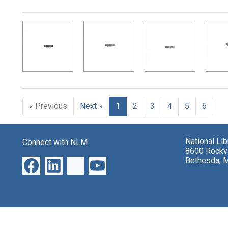
Search Results
« Previous
Next »
1
2
3
4
5
6
National Li
Connect with NLM
8600 Rockvi
Bethesda, 