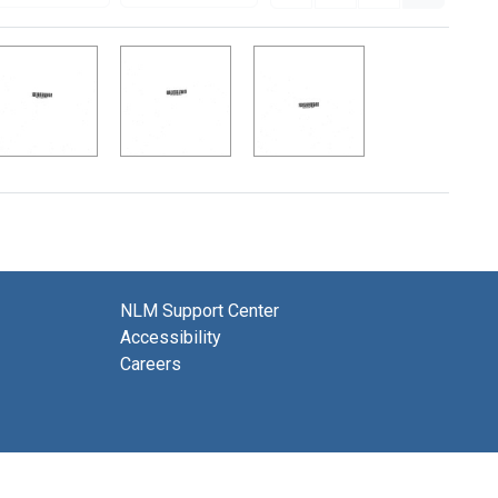
NLM Support Center
Accessibility
Careers