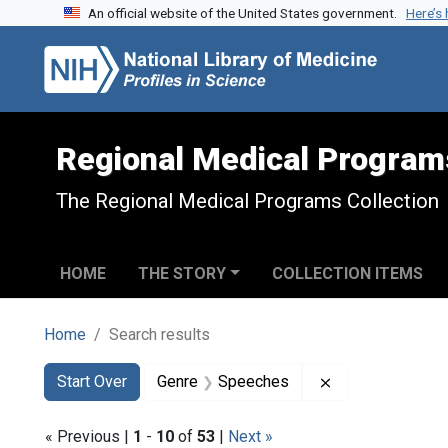
An official website of the United States government.
Here’s
Skip to search
Skip to main content
Skip to first result
Regional Medical Program
The Regional Medical Programs Collection
HOME
THE STORY
COLLECTION ITEMS
Home
Search results
Search
Search Constraints
You searched for:
Remove constra
Start Over
Genre
Speeches
« Previous |
1
-
10
of
53
|
Next »