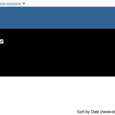
 how you know
s
int Genre: Speeches
Sort
by Date (newest 