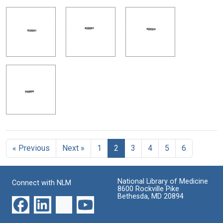
« Previous
Next »
1
2
3
4
5
6
National Library of Medicine
Connect with NLM
8600 Rockville Pike
Bethesda, MD 20894