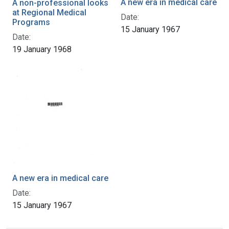
A new era in medical care
A non-professional looks
at Regional Medical
Date:
Programs
15 January 1967
Date:
19 January 1968
A new era in medical care
Date:
15 January 1967