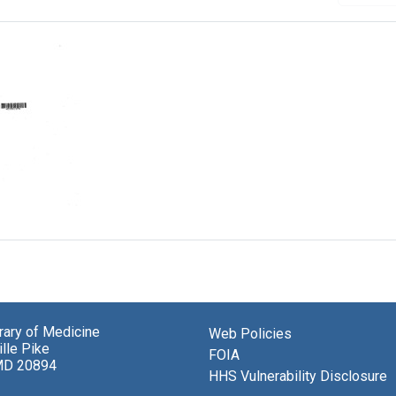
al
brary of Medicine
Web Policies
lle Pike
FOIA
MD 20894
HHS Vulnerability Disclosure