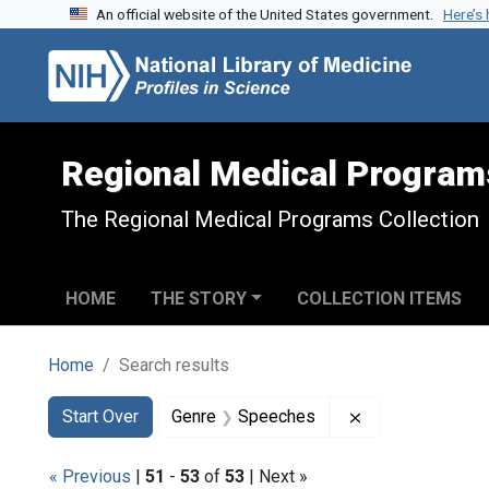
An official website of the United States government.
Here’s
Skip to search
Skip to main content
Skip to first result
Regional Medical Program
The Regional Medical Programs Collection
HOME
THE STORY
COLLECTION ITEMS
Home
Search results
Search
Search Constraints
You searched for:
Remove constra
Start Over
Genre
Speeches
« Previous
|
51
-
53
of
53
| Next »