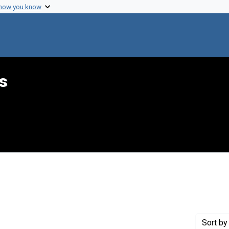
 how you know
s
int Genre: Speeches
Sort
by 