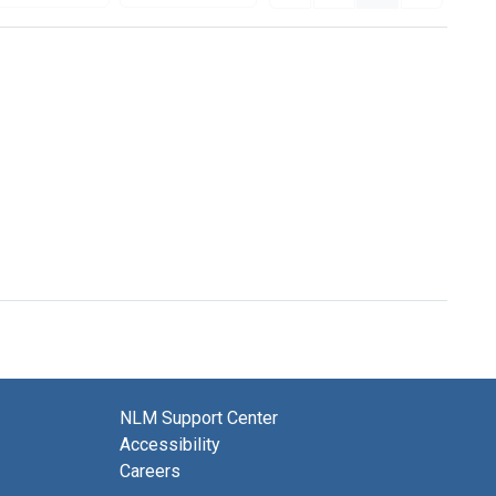
NLM Support Center
Accessibility
Careers