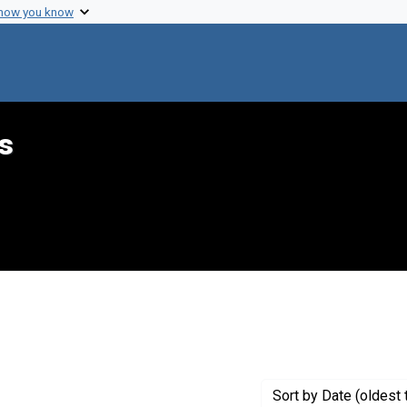
 how you know
s
int Genre: Speeches
Sort
by Date (oldest 