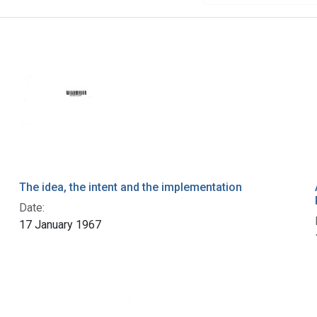
The idea, the intent and the implementation
Date:
17 January 1967