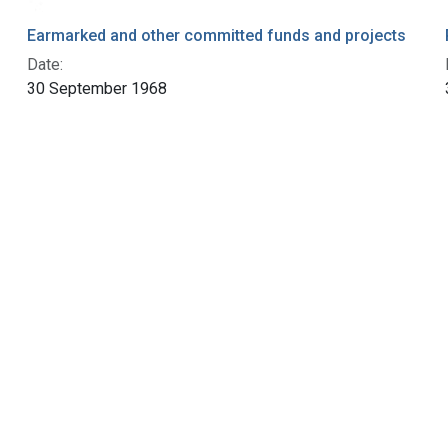
Earmarked and other committed funds and projects
Date:
30 September 1968