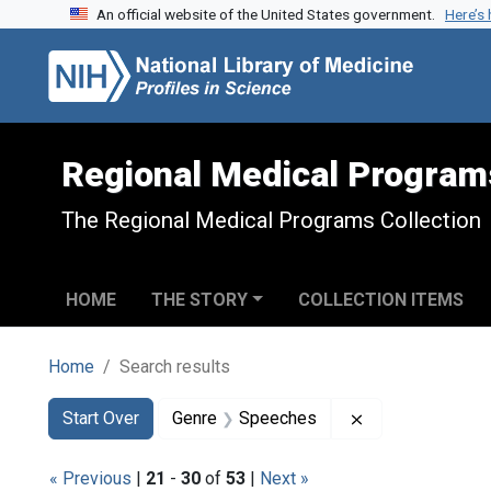
An official website of the United States government.
Here’s
Skip to search
Skip to main content
Skip to first result
Regional Medical Program
The Regional Medical Programs Collection
HOME
THE STORY
COLLECTION ITEMS
Home
Search results
Search
Search Constraints
You searched for:
Remove constra
Start Over
Genre
Speeches
« Previous
|
21
-
30
of
53
|
Next »