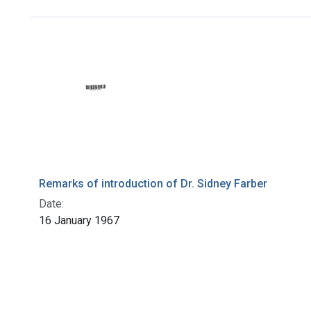
Search Results
Remarks of introduction of Dr. Sidney Farber
Date:
16 January 1967