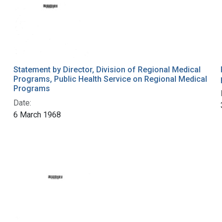
Statement by Director, Division of Regional Medical
Programs, Public Health Service on Regional Medical
Programs
Date:
6 March 1968