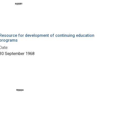
Resource for development of continuing education
programs
Date:
30 September 1968