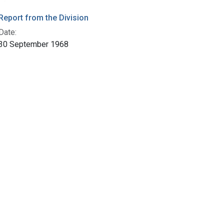
Report from the Division
Date:
30 September 1968