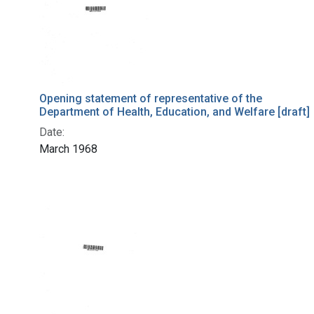
Opening statement of representative of the
Department of Health, Education, and Welfare [draft]
Date:
March 1968