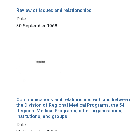
Review of issues and relationships
Date:
30 September 1968
Communications and relationships with and between
the Division of Regional Medical Programs, the 54
Regional Medical Programs, other organizations,
institutions, and groups
Date: