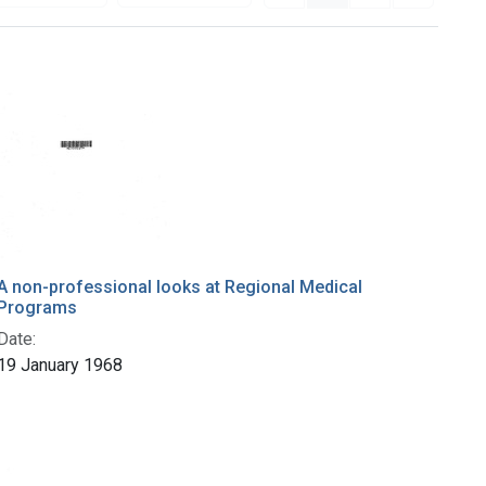
A non-professional looks at Regional Medical
Programs
Date:
19 January 1968