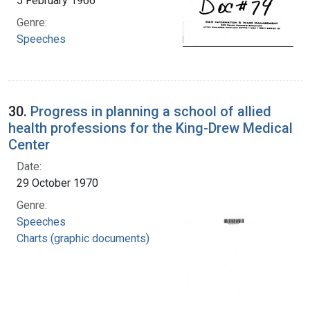
5 February 1966
Genre:
Speeches
30.
Progress in planning a school of allied
health professions for the King-Drew Medical
Center
Date:
29 October 1970
Genre:
Speeches
Charts (graphic documents)