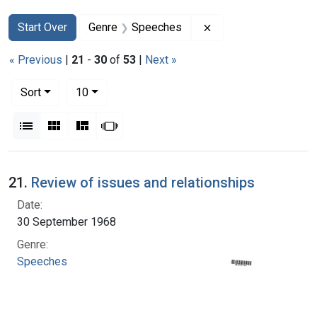
Search
Search Constraints
You searched for:
Remove constraint 
Start Over
Genre
Speeches
« Previous
|
21
-
30
of
53
|
Next »
Number of results to display per page
per page
Sort
10
View results as:
List
Gallery
Masonry
Slideshow
Search Results
21.
Review of issues and relationships
Date:
30 September 1968
Genre:
Speeches