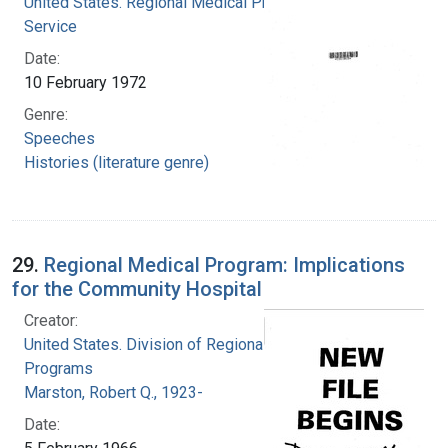
United States. Regional Medical Programs
Service
Date:
10 February 1972
Genre:
Speeches
Histories (literature genre)
29.
Regional Medical Program: Implications
for the Community Hospital
Creator:
United States. Division of Regional Medical
Programs
Marston, Robert Q., 1923-
Date: