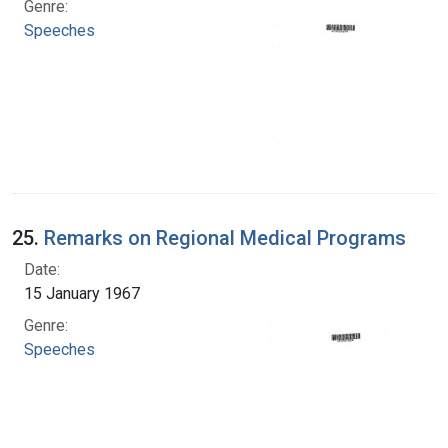
Genre:
Speeches
25.
Remarks on Regional Medical Programs
Date:
15 January 1967
Genre:
Speeches