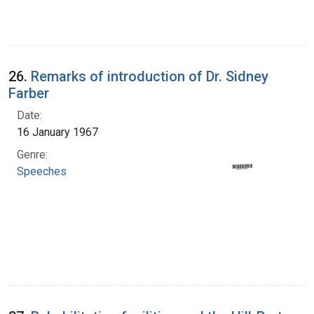
26.
Remarks of introduction of Dr. Sidney
Farber
Date:
16 January 1967
Genre:
Speeches