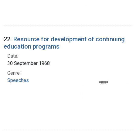
22.
Resource for development of continuing
education programs
Date:
30 September 1968
Genre:
Speeches