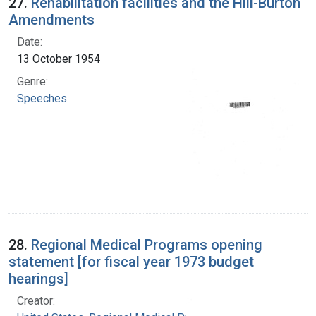
27.
Rehabilitation facilities and the Hill-Burton
Amendments
Date:
13 October 1954
Genre:
Speeches
28.
Regional Medical Programs opening
statement [for fiscal year 1973 budget
hearings]
Creator: