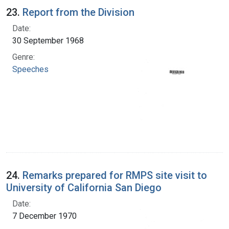
23.
Report from the Division
Date:
30 September 1968
Genre:
Speeches
24.
Remarks prepared for RMPS site visit to
University of California San Diego
Date:
7 December 1970