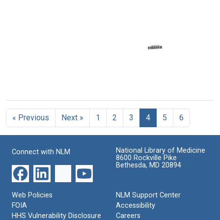
Health
era
patient
Committee
service
Subcommittee
in
in
on
[of
medical
mind:
Format:
Labor
the]
care
the
Text
and
Senate
task
Format:
Public
Committee
ahead
Welfare,
on
Text
-
Tuesday,
Labor
Regional
February
and
Medical
9,
Public
Programs
Program
1965
Welfare,
1969-
evaluation
Tuesday,
Format:
1974
February
Format:
« Previous
Next »
1
2
3
4
5
6
Text
Format:
9,
Text
1965
Text
Format:
National Library of Medicine
Connect with NLM
Text
8600 Rockville Pike
Bethesda, MD 20894
Web Policies
NLM Support Center
FOIA
Accessibility
HHS Vulnerability Disclosure
Careers