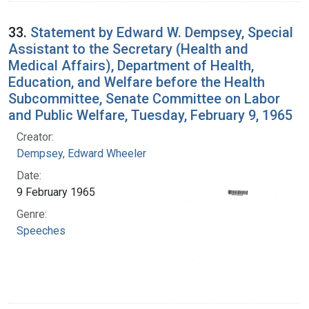
33.
Statement by Edward W. Dempsey, Special
Assistant to the Secretary (Health and
Medical Affairs), Department of Health,
Education, and Welfare before the Health
Subcommittee, Senate Committee on Labor
and Public Welfare, Tuesday, February 9, 1965
Creator:
Dempsey, Edward Wheeler
Date:
9 February 1965
Genre:
Speeches