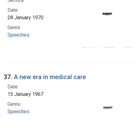
Service
Date:
28 January 1970
Genre:
Speeches
37.
A new era in medical care
Date:
15 January 1967
Genre:
Speeches