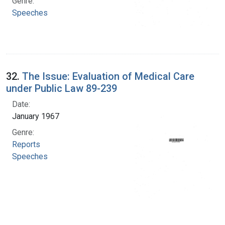
Genre:
Speeches
32.
The Issue: Evaluation of Medical Care
under Public Law 89-239
Date:
January 1967
Genre:
Reports
Speeches