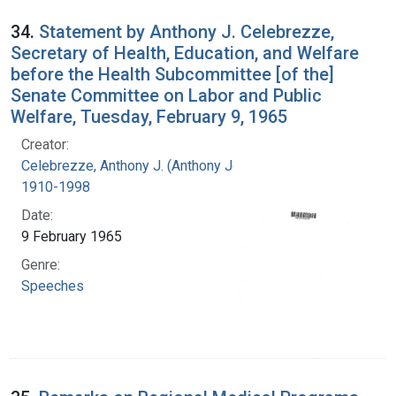
34.
Statement by Anthony J. Celebrezze,
Secretary of Health, Education, and Welfare
before the Health Subcommittee [of the]
Senate Committee on Labor and Public
Welfare, Tuesday, February 9, 1965
Creator:
Celebrezze, Anthony J. (Anthony Joseph),
1910-1998
Date:
9 February 1965
Genre:
Speeches