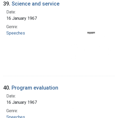
39.
Science and service
Date:
16 January 1967
Genre:
Speeches
40.
Program evaluation
Date:
16 January 1967
Genre:
Speeches