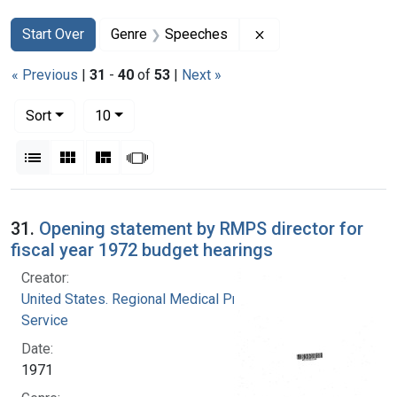
Search
Search Constraints
You searched for:
Remove constraint 
Start Over
Genre
Speeches
« Previous
|
31
-
40
of
53
|
Next »
Number of results to display per page
per page
Sort
10
View results as:
List
Gallery
Masonry
Slideshow
Search Results
31.
Opening statement by RMPS director for
fiscal year 1972 budget hearings
Creator:
United States. Regional Medical Programs
Service
Date:
1971