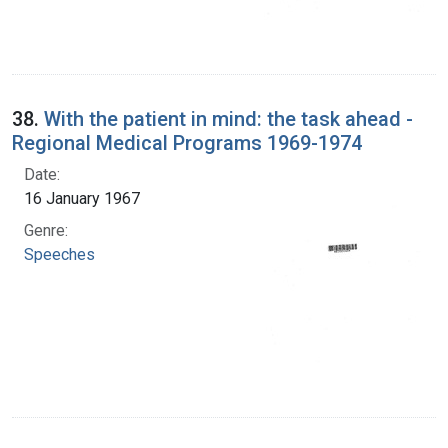
38.
With the patient in mind: the task ahead -
Regional Medical Programs 1969-1974
Date:
16 January 1967
Genre:
Speeches