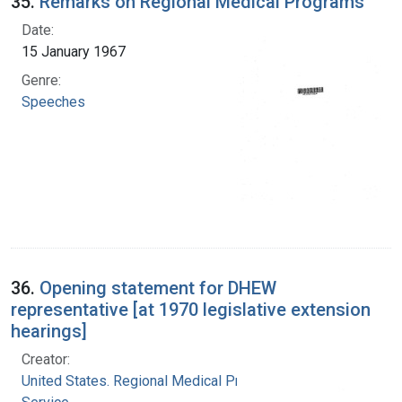
35.
Remarks on Regional Medical Programs
Date:
15 January 1967
Genre:
Speeches
36.
Opening statement for DHEW
representative [at 1970 legislative extension
hearings]
Creator:
United States. Regional Medical Programs