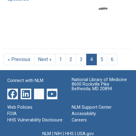
« Previous
Next »
1
2
3
4
5
6
National Library of Medicine
Connect with NLM
8600 Rockville Pike
Bethesda, MD 20894
Web Policies
NLM Support Center
FOIA
Accessibility
HHS Vulnerability Disclosure
Careers
NLM
|
NIH
|
HHS
|
USA.gov