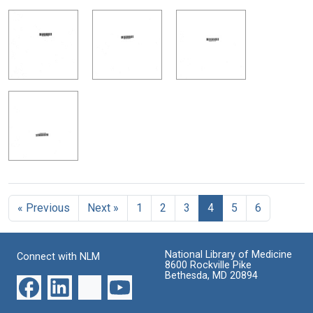
« Previous
Next »
1
2
3
4
5
6
National Library of Medicine
Connect with NLM
8600 Rockville Pike
Bethesda, MD 20894